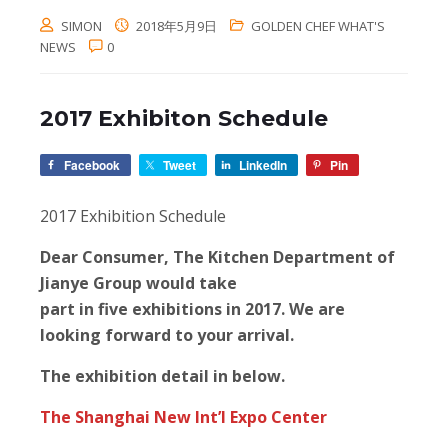
SIMON
2018年5月9日
GOLDEN CHEF WHAT'S
NEWS
0
2017 Exhibiton Schedule
Facebook
Tweet
LinkedIn
Pin
2017 Exhibition Schedule
Dear Consumer, The Kitchen Department of
Jianye Group would take
part in five exhibitions in 2017. We are
looking forward to your arrival.
The exhibition detail in below.
The Shanghai New Int’I Expo Center