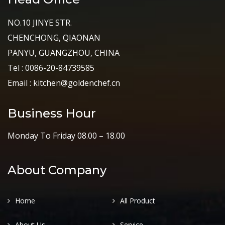
NO.10 JINYE STR.
CHENCHONG, QIAONAN
PANYU, GUANGZHOU, CHINA
Tel : 0086-20-84739585
Email : kitchen@goldenchef.cn
Business Hour
Monday To Friday 08.00 – 18.00
About Company
Home
All Product
About Us
Service