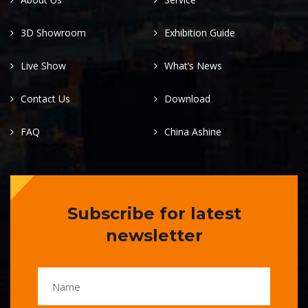
3D Showroom
Exhibition Guide
Live Show
What’s News
Contact Us
Download
FAQ
China Ashine
Subscribe for latest
newsletter