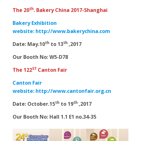
th
The 20
. Bakery China 2017-Shanghai
Bakery Exhibition
website:
http://www.bakerychina.com
th
th
Date:
May.10
to 13
,2017
Our Booth No: W5-D78
ST
The 122
Canton Fair
Canton Fair
website:
http://www.cantonfair.org.cn
th
th
Date:
October.15
to 19
,2017
Our Booth No: Hall 1.1 E1 no.34-35