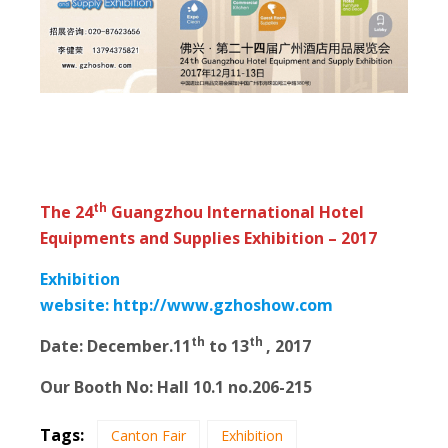
th
The 24
Guangzhou International Hotel
Equipments and Supplies Exhibition – 2017
Exhibition
website:
http://www.gzhoshow.com
th
th
Date: December.11
to 13
, 2017
Our Booth No: Hall 10.1 no.206-215
Tags:
Canton Fair
Exhibition