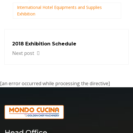
International Hotel Equipments and Supplies
Exhibition
2018 Exhibition Schedule
Next post
[an error occurred while processing the directive]
Head Office