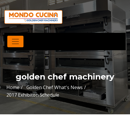
golden chef machinery
Home
Golden Chef What's News
2017 Exhibiton Schedule