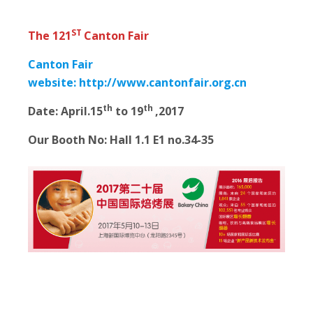
ST
The 121
Canton Fair
Canton Fair
website:
http://www.cantonfair.org.cn
th
th
Date:
April.15
to 19
,2017
Our Booth No: Hall 1.1 E1 no.34-35