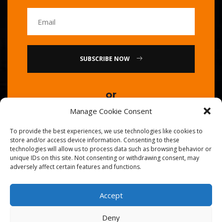
SUBSCRIBE NOW
or
Manage Cookie Consent
Call Us : 0086-20-84739585
To provide the best experiences, we use technologies like cookies to
store and/or access device information. Consenting to these
technologies will allow us to process data such as browsing behavior or
unique IDs on this site. Not consenting or withdrawing consent, may
adversely affect certain features and functions.
Accept
© 2026
Golden Chef
. All Right Reserved.
Deny