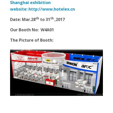
Shanghai exhibition
website:
http://www.hotelex.cn
th
th
Date:
Mar.28
to 31
,2017
Our Booth No:
W4A01
The Picture of Booth: