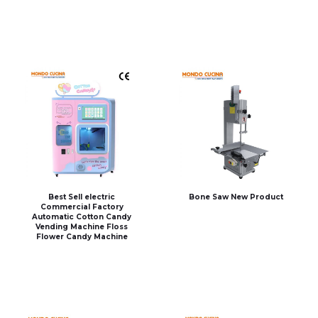
Best Sell electric
Bone Saw New Product
Commercial Factory
Automatic Cotton Candy
Vending Machine Floss
Flower Candy Machine