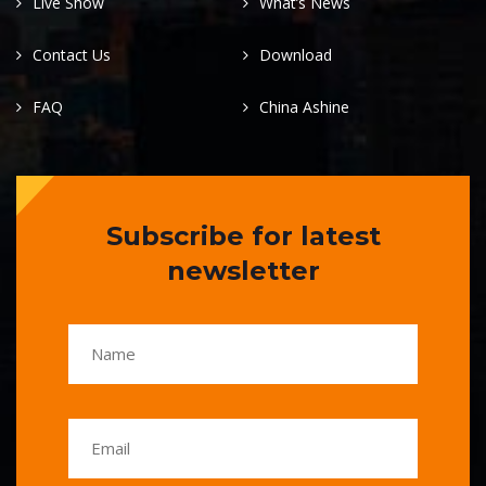
Live Show
What’s News
Contact Us
Download
FAQ
China Ashine
Subscribe for latest
newsletter