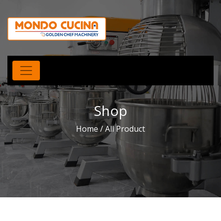
Shop
Home
/ All Product