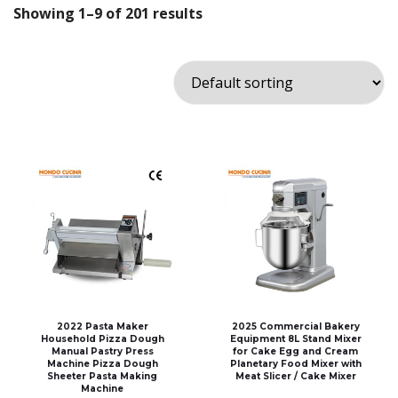
Showing 1–9 of 201 results
2022 Pasta Maker
2025 Commercial Bakery
Household Pizza Dough
Equipment 8L Stand Mixer
Manual Pastry Press
for Cake Egg and Cream
Machine Pizza Dough
Planetary Food Mixer with
Sheeter Pasta Making
Meat Slicer / Cake Mixer
Machine