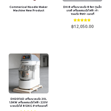
Commerical Noodle Maker
DH-8 เครื่องนวดแป้ง 8 ลิตร รุ่นเล็ก
Machine New Product
แรงดี เครื่องผสมแป้งไฟฟ้า ทำ
ขนมปัง พิซซ่า เบเกอรี่
Rated
฿
12,050.00
5.00
out of 5
DH20FAD เครื่องนวดแป้ง 20L
1.5KW เครื่องผสมแป้งไฟฟ้า 220V
นวดแป้งได้ 8-12KG สำหรับเบเกอรี่