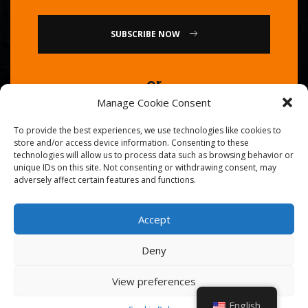
SUBSCRIBE NOW
or
Manage Cookie Consent
Call Us : 0086-20-84739585
To provide the best experiences, we use technologies like cookies to
store and/or access device information. Consenting to these
technologies will allow us to process data such as browsing behavior or
unique IDs on this site. Not consenting or withdrawing consent, may
adversely affect certain features and functions.
Accept
© 2026
Golden Chef
. All Right Reserved.
Deny
View preferences
English