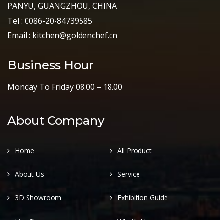
PANYU, GUANGZHOU, CHINA
Tel : 0086-20-84739585
Email : kitchen@goldenchef.cn
Business Hour
Monday To Friday 08.00 – 18.00
About Company
Home
All Product
About Us
Service
3D Showroom
Exhibition Guide