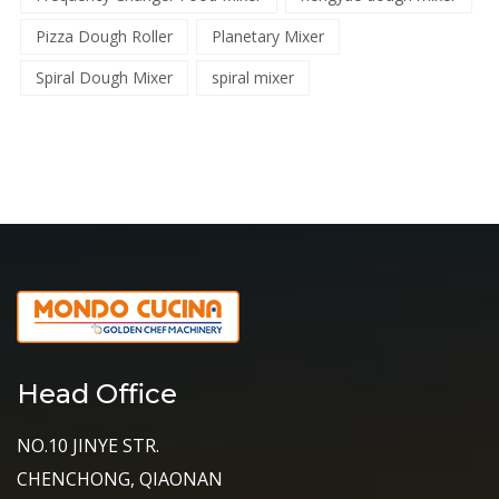
Pizza Dough Roller
Planetary Mixer
Spiral Dough Mixer
spiral mixer
Head Office
NO.10 JINYE STR.
CHENCHONG, QIAONAN