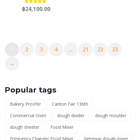
Rated
฿
24,100.00
5.00
out of 5
1
2
3
4
…
21
22
23
→
Popular tags
Bakery Proofer
Canton Fair 136th
Commercial Oven
dough divider
dough moulder
dough sheeter
Food Mixer
Frequency Changer Food Mixer
hengyue dough mixer