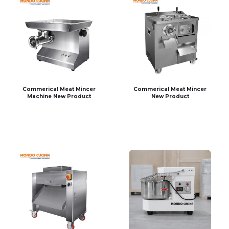
Commerical Meat Mincer
Commerical Meat Mincer
Machine New Product
New Product