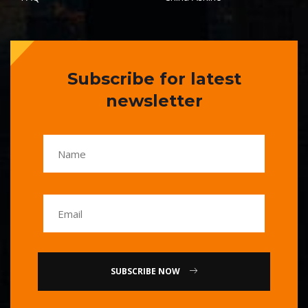
Subscribe for latest
newsletter
SUBSCRIBE NOW