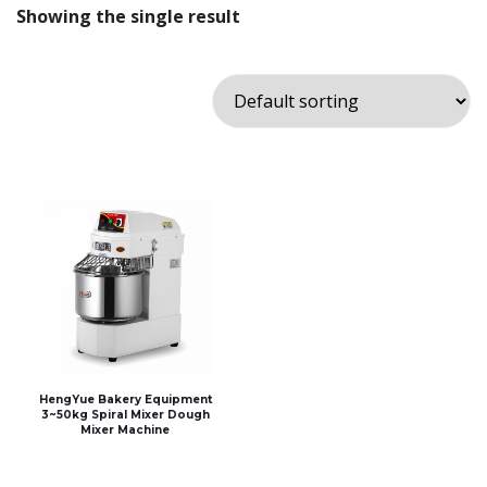
Showing the single result
HengYue Bakery Equipment
3~50kg Spiral Mixer Dough
Mixer Machine