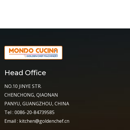
Head Office
NO.10 JINYE STR.
CHENCHONG, QIAONAN
PANYU, GUANGZHOU, CHINA
Tel : 0086-20-84739585
Email : kitchen@goldenchef.cn