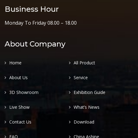
Business Hour
Monday To Friday 08.00 – 18.00
About Company
Home
All Product
About Us
Service
3D Showroom
Exhibition Guide
Live Show
What’s News
Contact Us
Download
FAQ
China Ashine