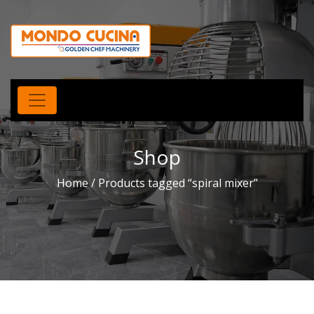
Shop
Home
/ Products tagged “spiral mixer”