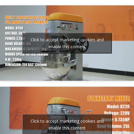
Click to accept marketing cookies and
enable this content
Click to accept marketing cookies and
enable this content