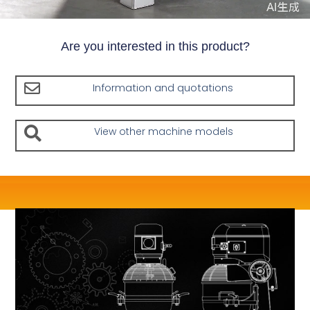
Are you interested in this product?
Information and quotations
View other machine models