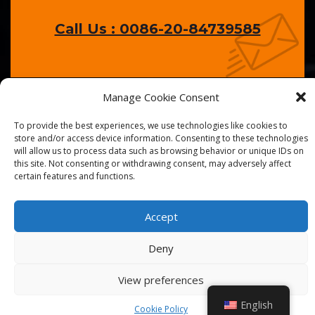
Call Us : 0086-20-84739585
Manage Cookie Consent
To provide the best experiences, we use technologies like cookies to
store and/or access device information. Consenting to these technologies
will allow us to process data such as browsing behavior or unique IDs on
© 2026
Golden Chef
. All Right Reserved.
this site. Not consenting or withdrawing consent, may adversely affect
certain features and functions.
Accept
Deny
View preferences
English
Cookie Policy