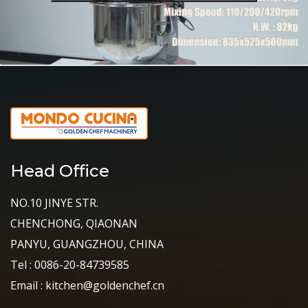
Head Office
NO.10 JINYE STR.
CHENCHONG, QIAONAN
PANYU, GUANGZHOU, CHINA
Tel : 0086-20-84739585
Email : kitchen@goldenchef.cn