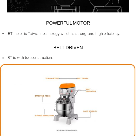
POWERFUL MOTOR
BT motor is Taiwan technology which is strong and high efficiency.
BELT DRIVEN
BT is with belt construction.