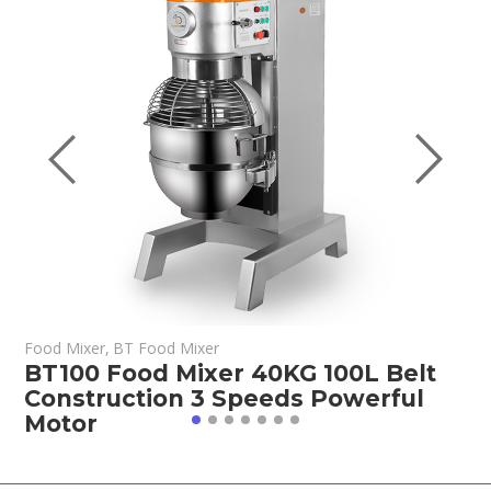
Food Mixer
,
BT Food Mixer
F
BT100 Food Mixer 40KG 100L Belt
B
Construction 3 Speeds Powerful
C
Motor