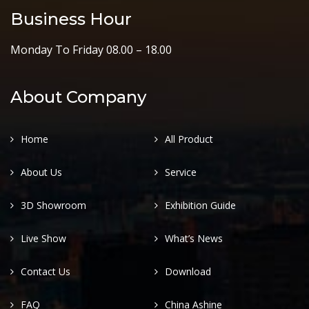
Business Hour
Monday To Friday 08.00 – 18.00
About Company
Home
All Product
About Us
Service
3D Showroom
Exhibition Guide
Live Show
What’s News
Contact Us
Download
FAQ
China Ashine