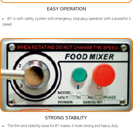
EASY OPERATION
BT is with safety system with emergency stop,easy operation with a powerful 3
speed.
STRONG STABILITY
The firm and stability base for BT makes it more strong and heavy duty.