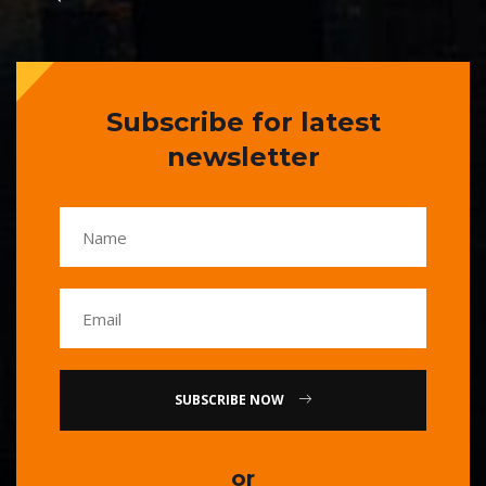
Subscribe for latest
newsletter
SUBSCRIBE NOW
or