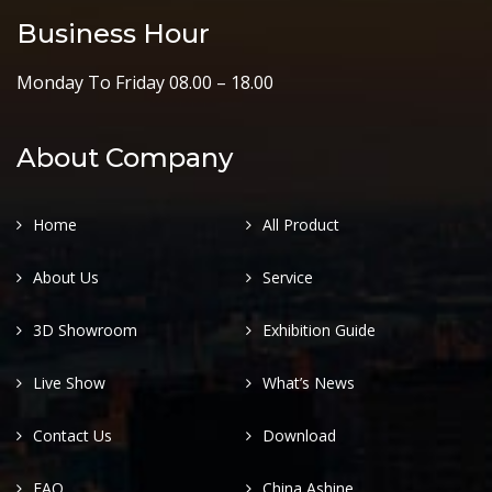
Business Hour
Monday To Friday 08.00 – 18.00
About Company
Home
All Product
About Us
Service
3D Showroom
Exhibition Guide
Live Show
What’s News
Contact Us
Download
FAQ
China Ashine