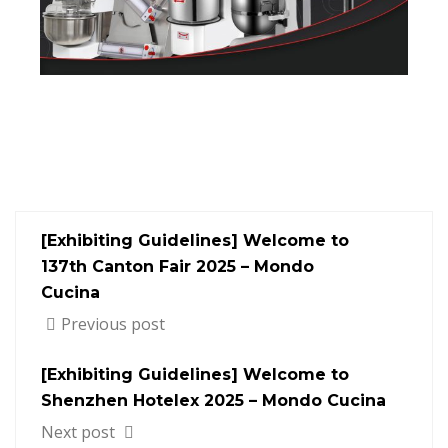
[Exhibiting Guidelines] Welcome to
137th Canton Fair 2025 – Mondo
Cucina
Previous post
[Exhibiting Guidelines] Welcome to
Shenzhen Hotelex​ 2025 – Mondo Cucina
Next post