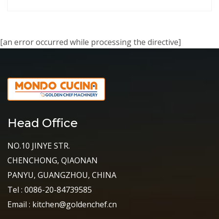
[an error occurred while processing the directive]
Head Office
NO.10 JINYE STR.
CHENCHONG, QIAONAN
PANYU, GUANGZHOU, CHINA
Tel : 0086-20-84739585
Email : kitchen@goldenchef.cn