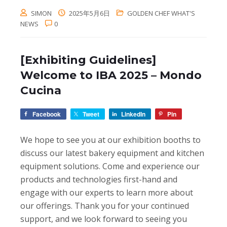
SIMON
2025年5月6日
GOLDEN CHEF WHAT'S
NEWS
0
[Exhibiting Guidelines]
Welcome to IBA 2025 – Mondo
Cucina
Facebook
Tweet
LinkedIn
Pin
We hope to see you at our exhibition booths to
discuss our latest bakery equipment and kitchen
equipment solutions. Come and experience our
products and technologies first-hand and
engage with our experts to learn more about
our offerings. Thank you for your continued
support, and we look forward to seeing you