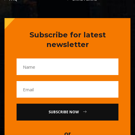
Subscribe for latest
newsletter
SUBSCRIBE NOW
or