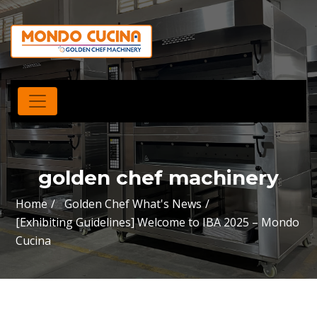
golden chef machinery
Home
Golden Chef What's News
[Exhibiting Guidelines] Welcome to IBA 2025 – Mondo
Cucina