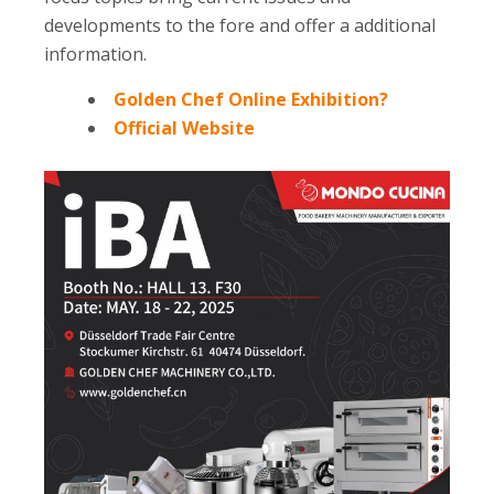
developments to the fore and offer a additional
information.
Golden Chef Online Exhibition?
Official Website