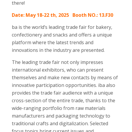
there!
Date: May 18-22 th, 2025 Booth NO.: 13.F30
ba is the world’s leading trade fair for bakery,
confectionery and snacks and offers a unique
platform where the latest trends and
innovations in the industry are presented.
The leading trade fair not only impresses
international exhibitors, who can present
themselves and make new contacts by means of
innovative participation opportunities. iba also
provides the trade fair audience with a unique
cross-section of the entire trade, thanks to the
wide-ranging portfolio from raw materials
manufacturers and packaging technology to
traditional crafts and digitalization. Selected
focus topics bring current issues and