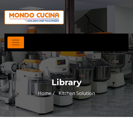
Library
Home
Kitchen Solution