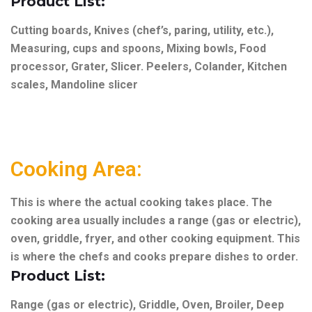
Product List:
Cutting boards, Knives (chef’s, paring, utility, etc.),
Measuring, cups and spoons, Mixing bowls, Food
processor, Grater, Slicer. Peelers, Colander, Kitchen
scales, Mandoline slicer
Cooking Area:
This is where the actual cooking takes place. The
cooking area usually includes a range (gas or electric),
oven, griddle, fryer, and other cooking equipment. This
is where the chefs and cooks prepare dishes to order.
Product List:
Range (gas or electric),
Griddle,
Oven,
Broiler,
Deep