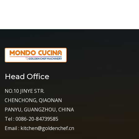
Head Office
NO.10 JINYE STR.
CHENCHONG, QIAONAN
PANYU, GUANGZHOU, CHINA
Tel : 0086-20-84739585
Email : kitchen@goldenchef.cn