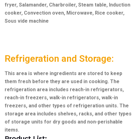
fryer,
Salamander,
Charbroiler,
Steam table,
Induction
cooker,
Convection oven,
Microwave,
Rice cooker,
Sous vide machine
Refrigeration and Storage:
This area is where ingredients are stored to keep
them fresh before they are used in cooking. The
refrigeration area includes reach-in refrigerators,
reach-in freezers, walk-in refrigerators, walk-in
freezers, and other types of refrigeration units. The
storage area includes shelves, racks, and other types
of storage units for dry goods and non-perishable
items.
Product List: