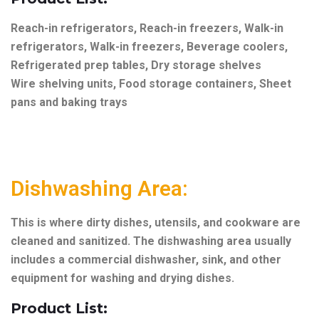
Reach-in refrigerators, Reach-in freezers, Walk-in
refrigerators, Walk-in freezers, Beverage coolers,
Refrigerated prep tables, Dry storage shelves
Wire shelving units, Food storage containers, Sheet
pans and baking trays
Dishwashing Area:
This is where dirty dishes, utensils, and cookware are
cleaned and sanitized. The dishwashing area usually
includes a commercial dishwasher, sink, and other
equipment for washing and drying dishes.
Product List: