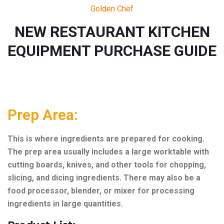
Golden Chef
NEW RESTAURANT KITCHEN
EQUIPMENT PURCHASE GUIDE
Prep Area:
This is where ingredients are prepared for cooking.
The prep area usually includes a large worktable with
cutting boards, knives, and other tools for chopping,
slicing, and dicing ingredients. There may also be a
food processor, blender, or mixer for processing
ingredients in large quantities.