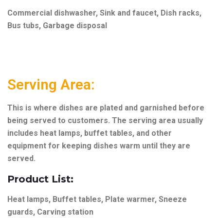
Commercial dishwasher, Sink and faucet, Dish racks,
Bus tubs, Garbage disposal
Serving Area:
This is where dishes are plated and garnished before
being served to customers. The serving area usually
includes heat lamps, buffet tables, and other
equipment for keeping dishes warm until they are
served.
Product List:
Heat lamps, Buffet tables, Plate warmer, Sneeze
guards, Carving station