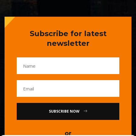
Subscribe for latest
newsletter
SUBSCRIBE NOW
or