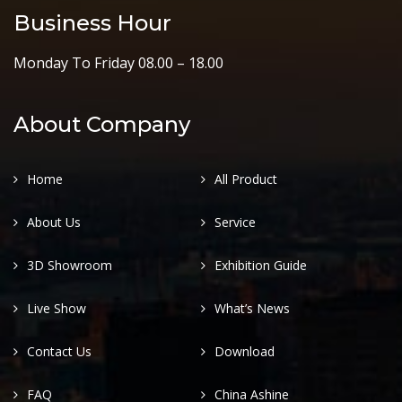
Business Hour
Monday To Friday 08.00 – 18.00
About Company
Home
All Product
About Us
Service
3D Showroom
Exhibition Guide
Live Show
What’s News
Contact Us
Download
FAQ
China Ashine