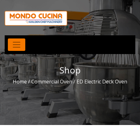
Shop
Home
/
Commercial Oven
/ ED Electric Deck Oven