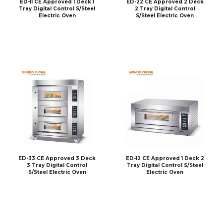
ED-11 CE Approved 1 Deck 1
ED-22 CE Approved 2 Deck
Tray Digital Control S/Steel
2 Tray Digital Control
Electric Oven
S/Steel Electric Oven
ED-33 CE Approved 3 Deck
ED-12 CE Approved 1 Deck 2
3 Tray Digital Control
Tray Digital Control S/Steel
S/Steel Electric Oven
Electric Oven