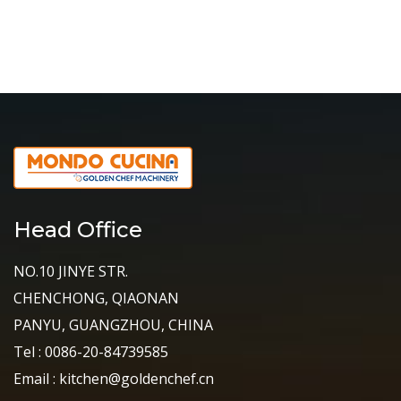
Head Office
NO.10 JINYE STR.
CHENCHONG, QIAONAN
PANYU, GUANGZHOU, CHINA
Tel : 0086-20-84739585
Email : kitchen@goldenchef.cn