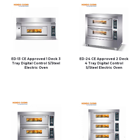
ED-13 CE Approved 1 Deck 3
ED-24 CE Approved 2 Deck
Tray Digital Control S/Steel
4 Tray Digital Control
Electric Oven
S/Steel Electric Oven