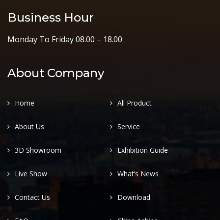
Business Hour
Monday To Friday 08.00 – 18.00
About Company
Home
All Product
About Us
Service
3D Showroom
Exhibition Guide
Live Show
What’s News
Contact Us
Download