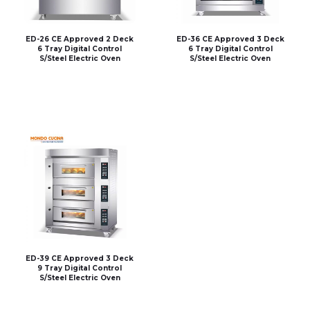
ED-26 CE Approved 2 Deck
ED-36 CE Approved 3 Deck
6 Tray Digital Control
6 Tray Digital Control
S/Steel Electric Oven
S/Steel Electric Oven
ED-39 CE Approved 3 Deck
9 Tray Digital Control
S/Steel Electric Oven