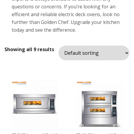
questions or concerns. If you’re looking for an
efficient and reliable electric deck ovens, look no
further than Golden Chef. Upgrade your kitchen
today and see the difference.
Showing all 9 results