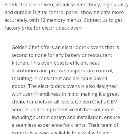
ED Electric Deck Oven, Stainless Steel body, high quality
and durable Digital control panel. showing data more
accurately. with 12 memory menus. Contact us to get
factory price for electric deck oven.
Golden Chef offers an electric deck ovens that is
second to none for any bakery or restaurant
kitchen. This oven boasts efficient heat
distribution and precise temperature control,
resulting in consistent and delicious baked
goods. The electric deck ovens is also designed
with user-friendliness in mind, making it a great
choice for chefs of all levels. Golden Chef’s OEM
services and comprehensive kitchen solutions,
including custom design and installation, ensure
a seamless experience for clients. Their team of
experts is always available to assist with any