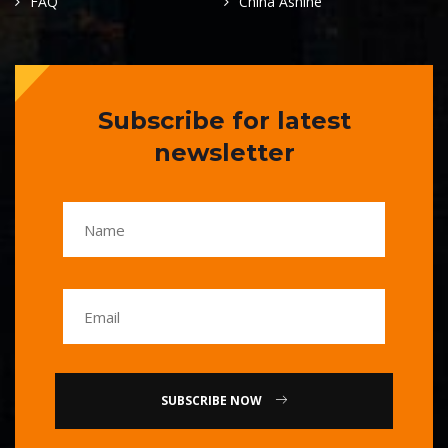
FAQ
China Ashine
Subscribe for latest
newsletter
SUBSCRIBE NOW