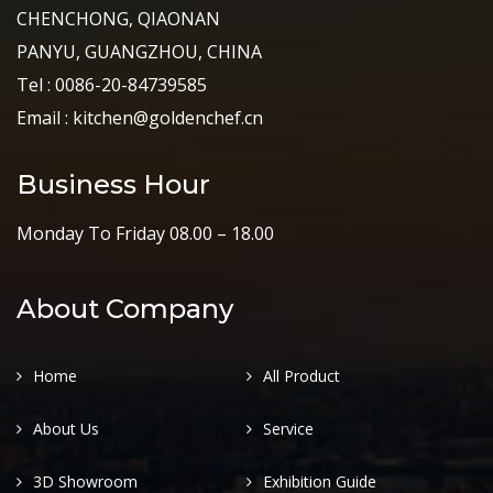
CHENCHONG, QIAONAN
PANYU, GUANGZHOU, CHINA
Tel : 0086-20-84739585
Email : kitchen@goldenchef.cn
Business Hour
Monday To Friday 08.00 – 18.00
About Company
Home
All Product
About Us
Service
3D Showroom
Exhibition Guide