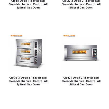
GB-11 1 Deck 1 Tray Bread
GB-22 2 Deck 2 Tray Bread
Oven Mechanical Control All
Oven Mechanical Control All
S/Steel Gas Oven
S/Steel Gas Oven
GB-33 3 Deck 3 Tray Bread
GB-12 1 Deck 2 Tray Bread
Oven Mechanical Control All
Oven Mechanical Control All
S/Steel Gas Oven
S/Steel Gas Oven