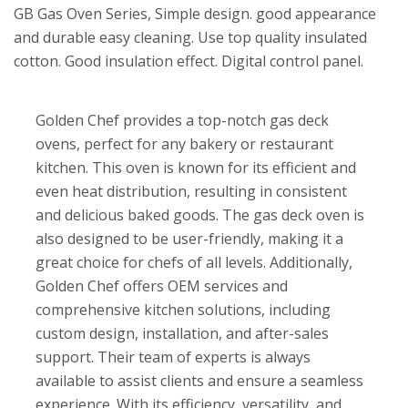
GB Gas Oven Series, Simple design. good appearance
and durable easy cleaning. Use top quality insulated
cotton. Good insulation effect. Digital control panel.
Golden Chef provides a top-notch gas deck
ovens, perfect for any bakery or restaurant
kitchen. This oven is known for its efficient and
even heat distribution, resulting in consistent
and delicious baked goods. The gas deck oven is
also designed to be user-friendly, making it a
great choice for chefs of all levels. Additionally,
Golden Chef offers OEM services and
comprehensive kitchen solutions, including
custom design, installation, and after-sales
support. Their team of experts is always
available to assist clients and ensure a seamless
experience. With its efficiency, versatility, and