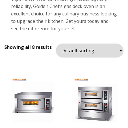
reliability, Golden Chef’s gas deck oven is an
excellent choice for any culinary business looking
to upgrade their kitchen. Get yours today and
see the difference for yourself.
Showing all 8 results