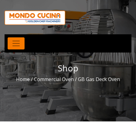
Shop
Home
/
Commercial Oven
/ GB Gas Deck Oven