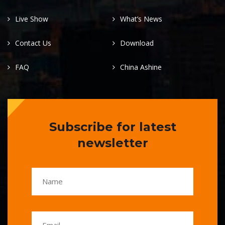
Live Show
What’s News
Contact Us
Download
FAQ
China Ashine
Subscribe for latest
newsletter