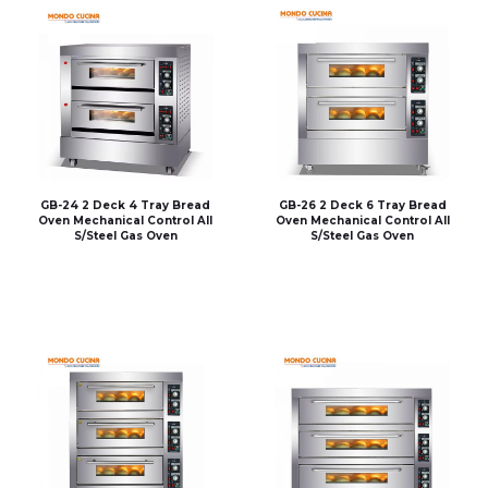
GB-24 2 Deck 4 Tray Bread
GB-26 2 Deck 6 Tray Bread
Oven Mechanical Control All
Oven Mechanical Control All
S/Steel Gas Oven
S/Steel Gas Oven