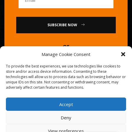
SUBSCRIBE NOW
or
Manage Cookie Consent
Call Us : 0086-20-84739585
To provide the best experiences, we use technologies like cookies to
store and/or access device information. Consenting to these
technologies will allow us to process data such as browsing behavior or
unique IDs on this site. Not consenting or withdrawing consent, may
adversely affect certain features and functions.
Accept
© 2026
Golden Chef
. All Right Reserved.
Deny
View preferences