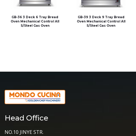
GB-36 3 Deck 6 Tray Bread
GB-39 3 Deck 9 Tray Bread
Oven Mechanical Control All
Oven Mechanical Control All
S/Steel Gas Oven
S/Steel Gas Oven
Head Office
NO.10 JINYE STR.