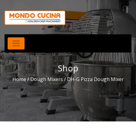
Shop
Home
/
Dough Mixers
/ DH-G Pizza Dough Mixer