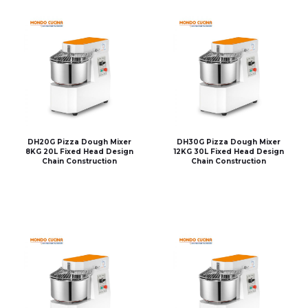
DH20G Pizza Dough Mixer
DH30G Pizza Dough Mixer
8KG 20L Fixed Head Design
12KG 30L Fixed Head Design
Chain Construction
Chain Construction