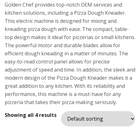
Golden Chef provides top-notch OEM services and
kitchen solutions, including a Pizza Dough Kneader.
This electric machine is designed for mixing and
kneading pizza dough with ease. The compact, table-
top design makes it ideal for pizzerias or small kitchens.
The powerful motor and durable blades allow for
efficient dough kneading in a matter of minutes. The
easy-to-read control panel allows for precise
adjustment of speed and time. In addition, the sleek and
modern design of the Pizza Dough Kneader makes it a
great addition to any kitchen. With its reliability and
performance, this machine is a must-have for any
pizzeria that takes their pizza-making seriously.
Showing all 4 results