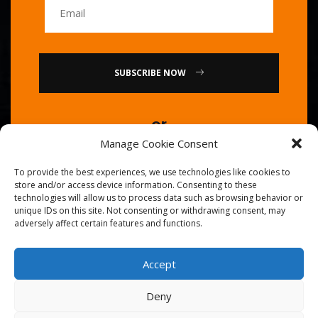
SUBSCRIBE NOW
or
Manage Cookie Consent
Call Us : 0086-20-84739585
To provide the best experiences, we use technologies like cookies to
store and/or access device information. Consenting to these
technologies will allow us to process data such as browsing behavior or
unique IDs on this site. Not consenting or withdrawing consent, may
adversely affect certain features and functions.
Accept
© 2026
Golden Chef
. All Right Reserved.
Deny