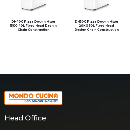
DH40G Pizza Dough Mixer
DH50G Pizza Dough Mixer
15KG 40L Fixed Head Design
20KG 50L Fixed Head
Chain Construction
Design Chain Construction
Head Office