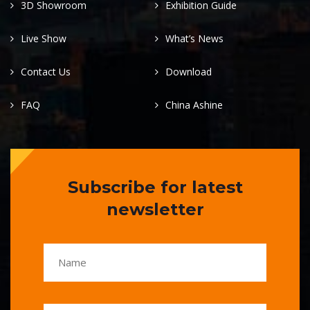
3D Showroom
Exhibition Guide
Live Show
What’s News
Contact Us
Download
FAQ
China Ashine
Subscribe for latest
newsletter