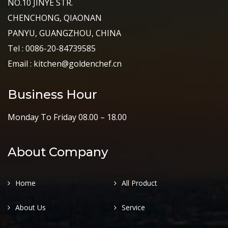
NO.10 JINYE STR.
CHENCHONG, QIAONAN
PANYU, GUANGZHOU, CHINA
Tel : 0086-20-84739585
Email : kitchen@goldenchef.cn
Business Hour
Monday To Friday 08.00 – 18.00
About Company
Home
All Product
About Us
Service