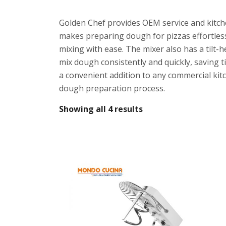
Golden Chef provides OEM service and kitche
makes preparing dough for pizzas effortles
mixing with ease. The mixer also has a tilt-
mix dough consistently and quickly, saving t
a convenient addition to any commercial kitc
dough preparation process.
Showing all 4 results