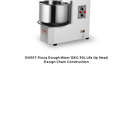
DH30T Pizza Dough Mixer 12KG 30L Life Up Head
Design Chain Construction