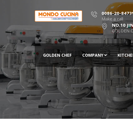
0086-20-8473
Make a call
NO.10 JI
GOLDEN C
GOLDEN CHEF
COMPANY
KITCH