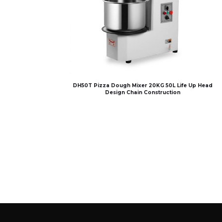
DH50T Pizza Dough Mixer 20KG 50L Life Up Head
Design Chain Construction