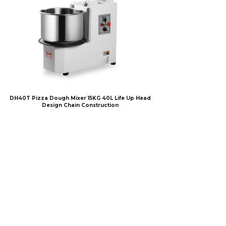
DH40T Pizza Dough Mixer 15KG 40L Life Up Head
Design Chain Construction