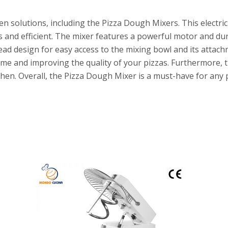
n solutions, including the Pizza Dough Mixers. This electric
s and efficient. The mixer features a powerful motor and d
head design for easy access to the mixing bowl and its atta
ime and improving the quality of your pizzas. Furthermore, t
hen. Overall, the Pizza Dough Mixer is a must-have for any 