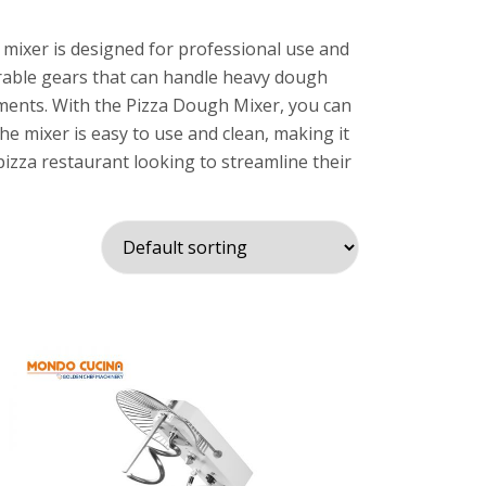
 mixer is designed for professional use and
urable gears that can handle heavy dough
chments. With the Pizza Dough Mixer, you can
he mixer is easy to use and clean, making it
pizza restaurant looking to streamline their