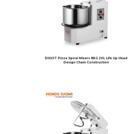
DH20T Pizza Spiral Mixers 8KG 20L Life Up Head
Design Chain Construction