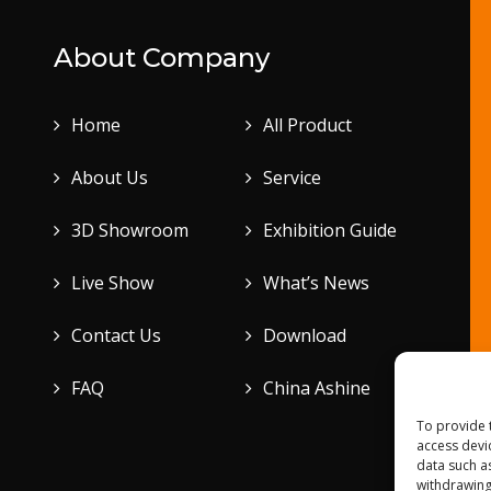
About Company
Home
All Product
About Us
Service
3D Showroom
Exhibition Guide
Live Show
What’s News
Contact Us
Download
FAQ
China Ashine
To provide 
access devi
data such a
withdrawing