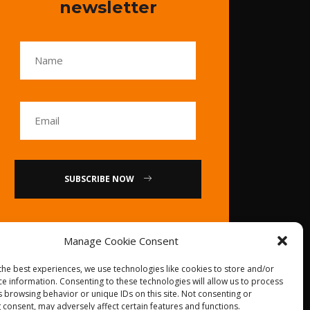
newsletter
SUBSCRIBE NOW
or
Manage Cookie Consent
Call Us : 0086-20-
the best experiences, we use technologies like cookies to store and/or
84739585
ce information. Consenting to these technologies will allow us to process
s browsing behavior or unique IDs on this site. Not consenting or
 consent, may adversely affect certain features and functions.