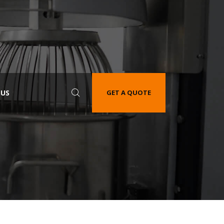
 US
GET A QUOTE