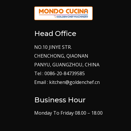
Head Office
NO.10 JINYE STR.
CHENCHONG, QIAONAN
PANYU, GUANGZHOU, CHINA
Tel : 0086-20-84739585
Email : kitchen@goldenchef.cn
Business Hour
Monday To Friday 08.00 – 18.00