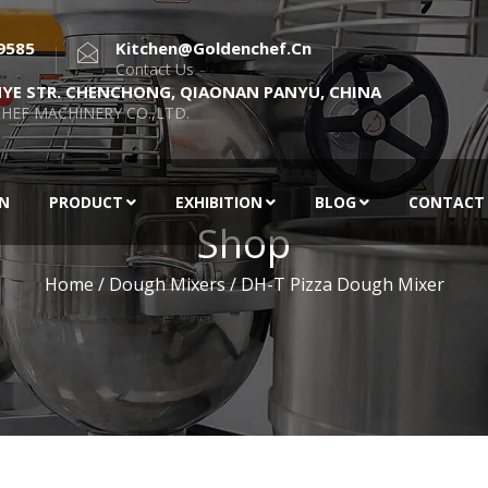
9585
Kitchen@goldenchef.cn
Contact Us
NYE STR. CHENCHONG, QIAONAN PANYU, CHINA
HEF MACHINERY CO.,LTD.
EN
PRODUCT
EXHIBITION
BLOG
CONTACT
Shop
Home
/
Dough Mixers
/ DH-T Pizza Dough Mixer