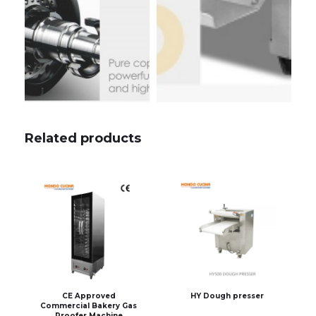
Related products
CE Approved
HY Dough presser
Commercial Bakery Gas
Proofer Machine