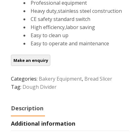
Professional equipment
Heavy duty,stainless steel construction
CE safety standard switch
High efficiency,labor saving
Easy to clean up
Easy to operate and maintenance
Categories:
Bakery Equipment
,
Bread Slicer
Tag:
Dough Divider
Description
Additional information