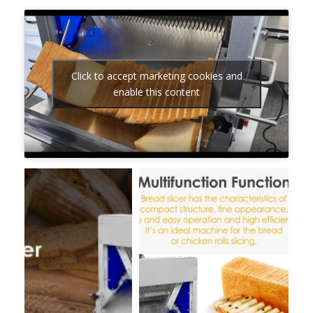
Click to accept marketing cookies and
enable this content