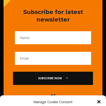
Subscribe for latest
newsletter
SUBSCRIBE NOW
or
Manage Cookie Consent