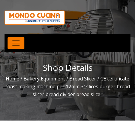
Shop Details
Home
/
Bakery Equipment
/
Bread Slicer
/ CE certificate
toast making machine per 12mm 31slices burger bread
slicer bread divider bread slicer