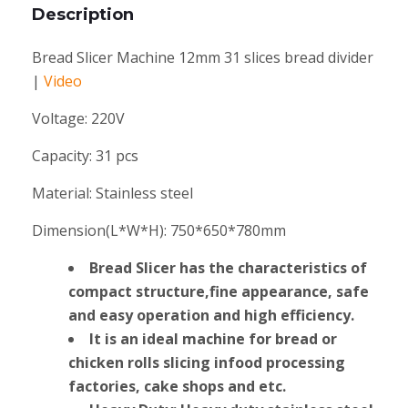
Description
Bread Slicer Machine 12mm 31 slices bread divider
|
Video
Voltage:
220V
Capacity:
31 pcs
Material:
Stainless steel
Dimension(L*W*H):
750*650*780mm
Bread Slicer has the characteristics of
compact structure,fine appearance, safe
and easy operation and high efficiency.
lt is an ideal machine for bread or
chicken rolls slicing infood processing
factories, cake shops and etc.