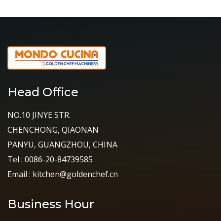
Head Office
NO.10 JINYE STR.
CHENCHONG, QIAONAN
PANYU, GUANGZHOU, CHINA
Tel : 0086-20-84739585
Email : kitchen@goldenchef.cn
Business Hour