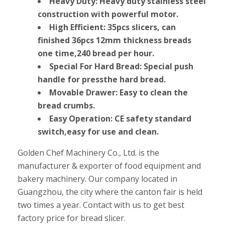
Heavy Duty: Heavy duty stainless steel
construction with powerful motor.
High Efficient: 35pcs slicers, can
finished 36pcs 12mm thickness breads
one time,240 bread per hour.
Special For Hard Bread: Special push
handle for pressthe hard bread.
Movable Drawer: Easy to clean the
bread crumbs.
Easy Operation: CE safety standard
switch,easy for use and clean.
Golden Chef Machinery Co., Ltd. is the
manufacturer & exporter of food equipment and
bakery machinery. Our company located in
Guangzhou, the city where the canton fair is held
two times a year. Contact with us to get best
factory price for bread slicer.