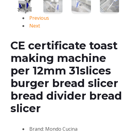
Previous
Next
CE certificate toast
making machine
per 12mm 31slices
burger bread slicer
bread divider bread
slicer
Brand: Mondo Cucina