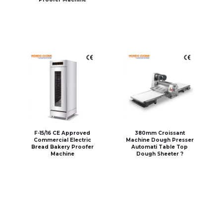
F-15/16 CE Approved
380mm Croissant
Commercial Electric
Machine Dough Presser
Bread Bakery Proofer
Automati Table Top
Machine
Dough Sheeter ?