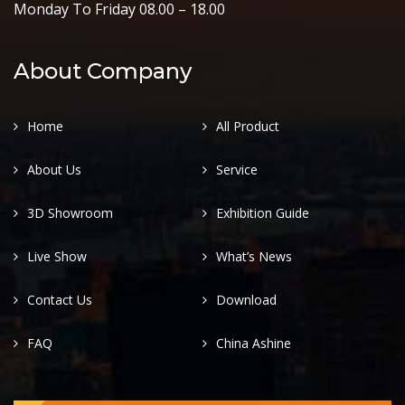
Monday To Friday 08.00 – 18.00
About Company
Home
All Product
About Us
Service
3D Showroom
Exhibition Guide
Live Show
What’s News
Contact Us
Download
FAQ
China Ashine