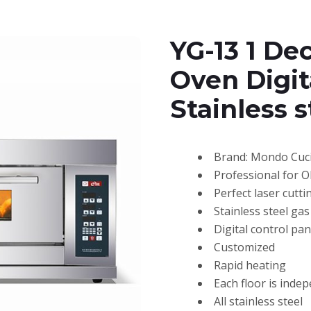
YG-13 1 De
Oven Digit
Stainless 
Brand: Mondo Cuc
Professional for 
Perfect laser cutti
Stainless steel ga
Digital control pan
Customized
Rapid heating
Each floor is inde
All stainless steel