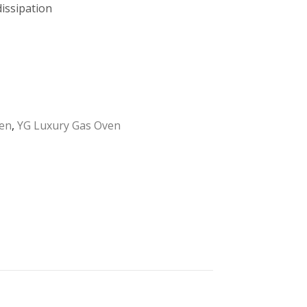
issipation
en
,
YG Luxury Gas Oven