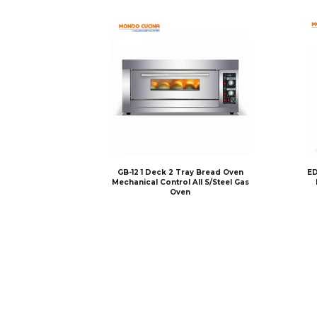
GB-12 1 Deck 2 Tray Bread Oven
ED
Mechanical Control All S/Steel Gas
Oven