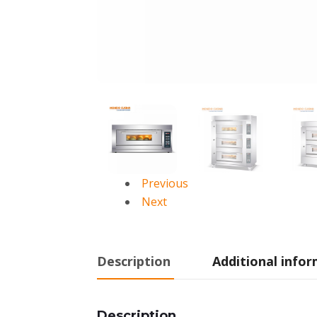
Previous
Next
Description
Additional info
Description