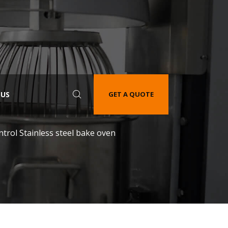
 US
GET A QUOTE
trol Stainless steel bake oven