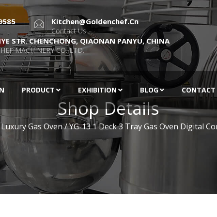
9585
Kitchen@goldenchef.cn
Contact Us
NYE STR. CHENCHONG, QIAONAN PANYU, CHINA
HEF MACHINERY CO.,LTD.
EN
PRODUCT
EXHIBITION
BLOG
CONTACT
Shop Details
 Luxury Gas Oven
/ YG-13 1 Deck 3 Tray Gas Oven Digital Con