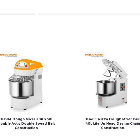
DH50A Dough Mixer 20KG 50L
DH40T Pizza Dough Mixer 15K
ouble Activ Double Speed Belt
40L Life Up Head Design Chain
Construction
Construction