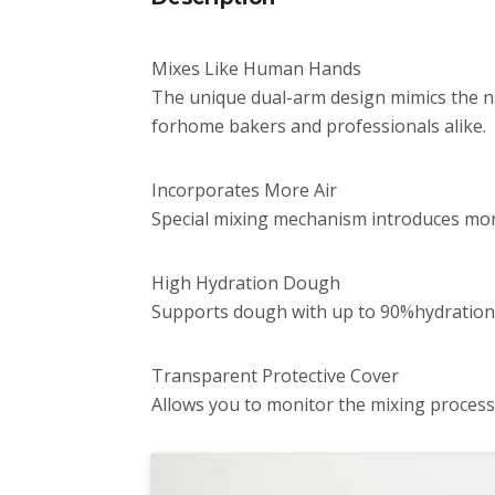
Mixes Like Human Hands
The unique dual-arm design mimics the n
forhome bakers and professionals alike.
Incorporates More Air
Special mixing mechanism introduces more
High Hydration Dough
Supports dough with up to 90%hydration,m
Transparent Protective Cover
Allows you to monitor the mixing proces