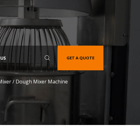
 US
GET A QUOTE
Mixer / Dough Mixer Machine