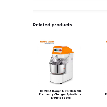
Related products
DH20FA Dough Mixer 8KG 20L
Frequency Changer Spiral Mixer
D
Double Speed