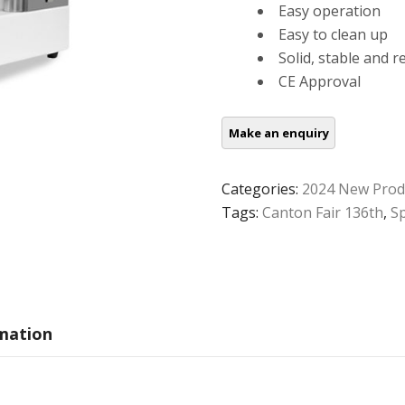
Easy operation
Easy to clean up
Solid, stable and r
CE Approval
Categories:
2024 New Prod
Tags:
Canton Fair 136th
,
S
rmation