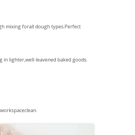
 mixing forall dough types.Perfect
 in lighter,well-leavened baked goods.
 workspaceclean.