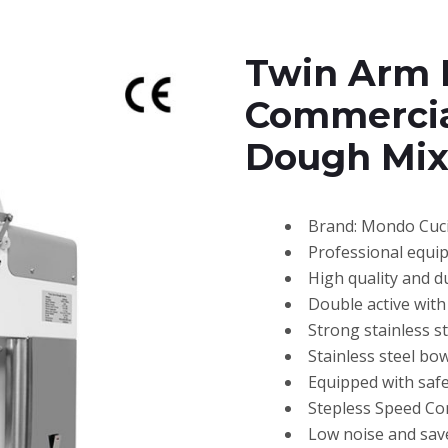
Twin Arm 
Commercia
Dough Mix
Brand: Mondo Cuc
Professional equi
High quality and d
Double active with 
Strong stainless 
Stainless steel bow
Equipped with safe
Stepless Speed Co
Low noise and sav