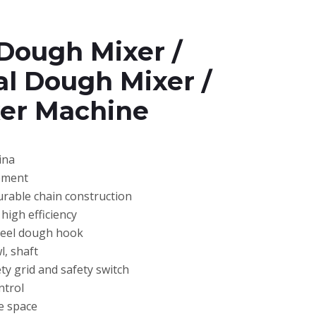
Dough Mixer /
l Dough Mixer /
er Machine
ina
pment
urable chain construction
high efficiency
steel dough hook
l, shaft
ty grid and safety switch
ntrol
e space