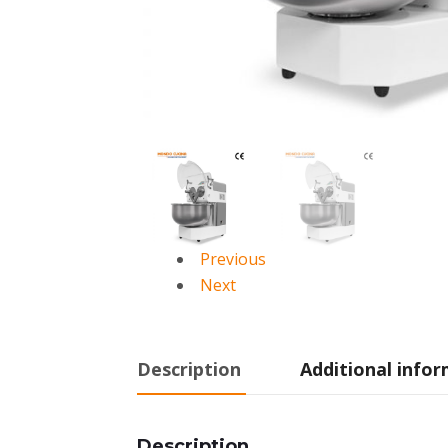
Previous
Next
Description
Additional info
Description