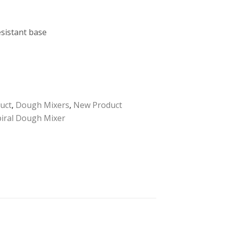
esistant base
uct
,
Dough Mixers
,
New Product
piral Dough Mixer