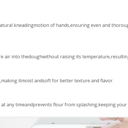
atural kneadingmotion of hands,ensuring even and thorough
 air into thedoughwithout raising its temperature,resulting
aking itmoist andsoft for better texture and flavor.
s at any timeandprevents flour from splashing,keeping your