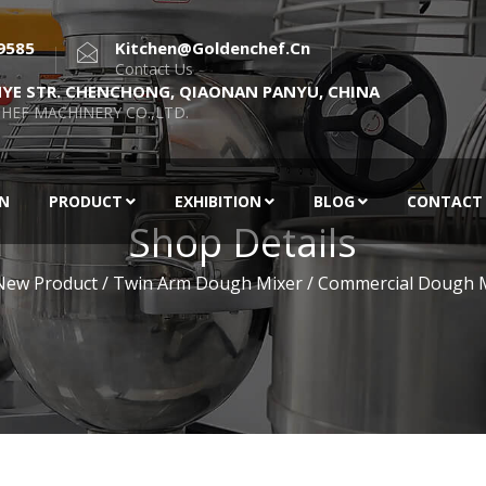
9585
Kitchen@goldenchef.cn
Contact Us
NYE STR. CHENCHONG, QIAONAN PANYU, CHINA
HEF MACHINERY CO.,LTD.
EN
PRODUCT
EXHIBITION
BLOG
CONTACT
Shop Details
New Product
/ Twin Arm Dough Mixer / Commercial Dough 