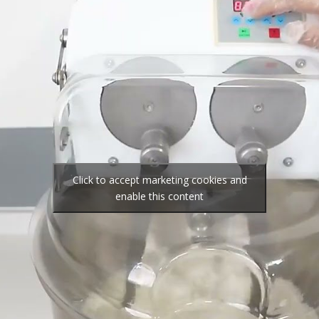
Click to accept marketing cookies and
enable this content