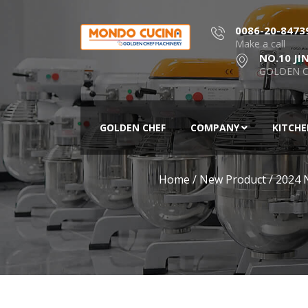
0086-20-8473
Make a call
NO.10 JI
GOLDEN C
GOLDEN CHEF
COMPANY
KITCH
Home
/
New Product
/
2024 