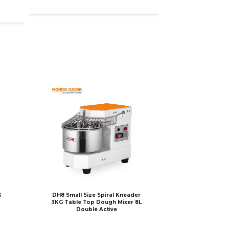
G
DH8 Small Size Spiral Kneader
3KG Table Top Dough Mixer 8L
Double Active