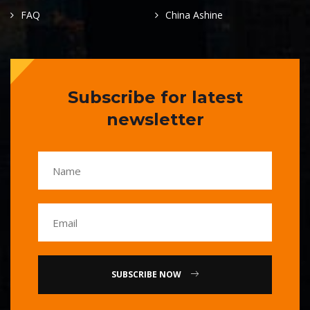
FAQ
China Ashine
Subscribe for latest
newsletter
SUBSCRIBE NOW