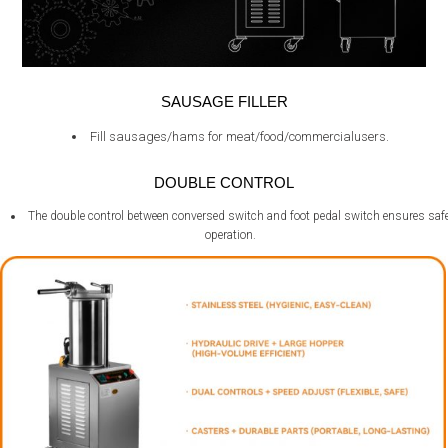
SAUSAGE FILLER
Fill sausages/hams for meat/food/commercialusers.
DOUBLE CONTROL
The double control between conversed switch and foot pedal switch ensures saf
operation.