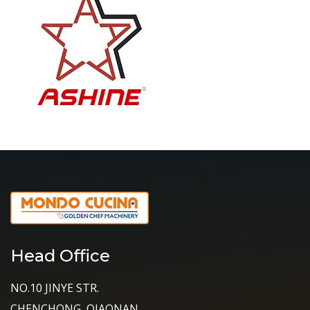
Head Office
NO.10 JINYE STR.
CHENCHONG, QIAONAN