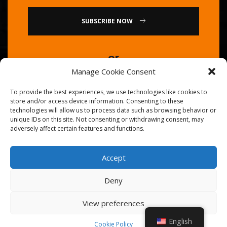
SUBSCRIBE NOW
or
Manage Cookie Consent
Call Us : 0086-20-84739585
To provide the best experiences, we use technologies like cookies to
store and/or access device information. Consenting to these
technologies will allow us to process data such as browsing behavior or
unique IDs on this site. Not consenting or withdrawing consent, may
adversely affect certain features and functions.
Accept
© 2026
Golden Chef
. All Right Reserved.
Deny
View preferences
English
Cookie Policy