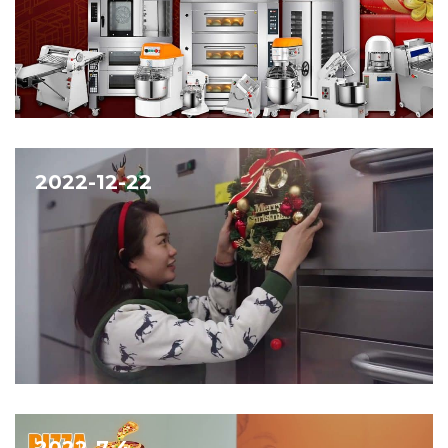
2022-12-22
2022-7-4