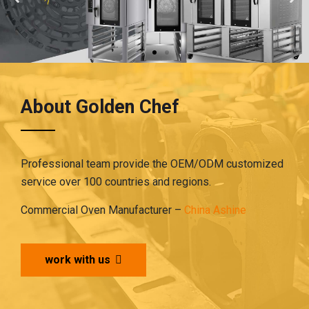
About Golden Chef
Professional team provide the OEM/ODM customized
service over 100 countries and regions.
Commercial Oven Manufacturer –
China Ashine
work with us