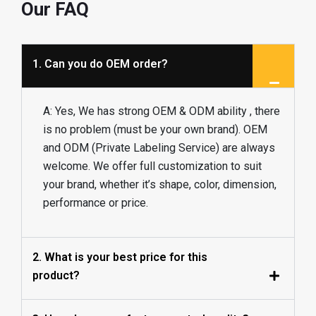
Our FAQ
1. Can you do OEM order?
A: Yes, We has strong OEM & ODM ability , there
is no problem (must be your own brand). OEM
and ODM (Private Labeling Service) are always
welcome. We offer full customization to suit
your brand, whether it’s shape, color, dimension,
performance or price.
2. What is your best price for this
product?