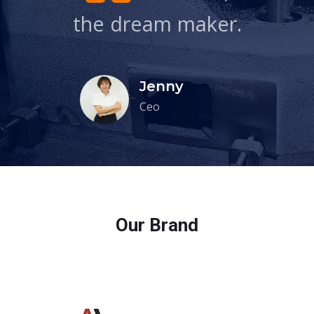
the dream maker.
Jenny
Ceo
Our Brand