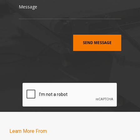
Learn More From