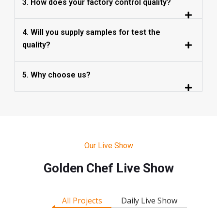
3. How does your factory control quality?
4. Will you supply samples for test the
quality?
5. Why choose us?
Our Live Show
Golden Chef Live Show
All Projects
Daily Live Show