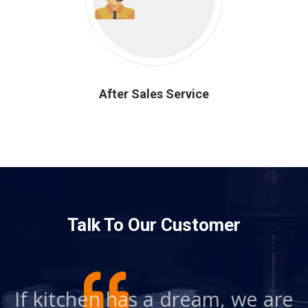
After Sales Service
Talk To Our Customer
re
If kitchen has a dream, we are
I