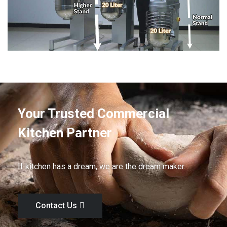
Your Trusted Commercial
Kitchen Partner
If kitchen has a dream, we are the dream maker.
Contact Us