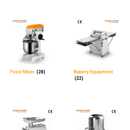
Food Mixer
(28)
Bakery Equipment
(22)