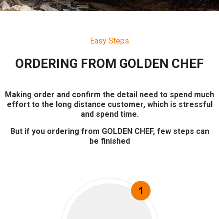
Easy Steps
ORDERING FROM GOLDEN CHEF
Making order and confirm the detail need to spend much
effort to the long distance customer, which is stressful
and spend time.
But if you ordering from GOLDEN CHEF, few steps can
be finished
1