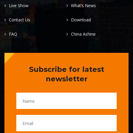
Live Show
What’s News
Contact Us
Download
FAQ
China Ashine
Subscribe for latest
newsletter