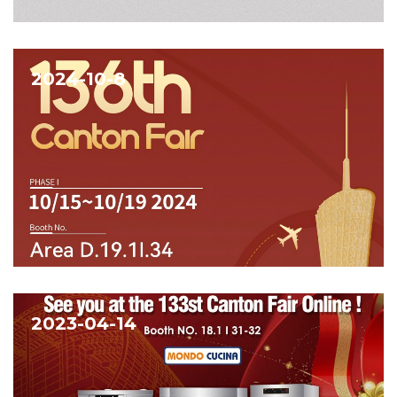
2024-10-8
2023-04-14