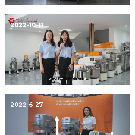
2022-10-11
2022-6-27