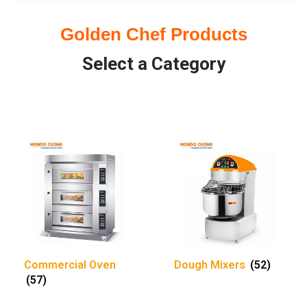
Golden Chef Products
Select a Category
Commercial Oven
Dough Mixers
(52)
(57)