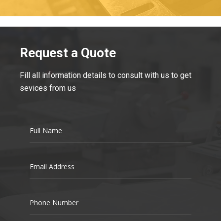
Request a Quote
Fill all information details to consult with us to get
sevices from us