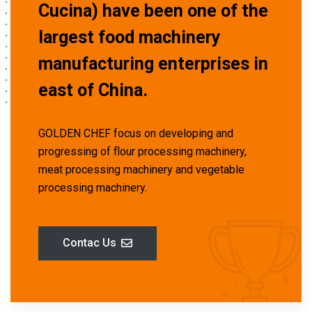
Cucina) have been one of the
largest food machinery
manufacturing enterprises in
east of China.
GOLDEN CHEF focus on developing and
progressing of flour processing machinery,
meat processing machinery and vegetable
processing machinery.
Contac Us