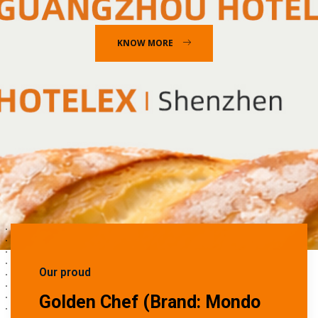
KNOW MORE
Our proud
Golden Chef (Brand: Mondo