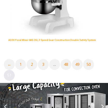
AD30 Food Mixer 6KG 35L 3 Speed Gear Construction Double Safety System
←
1
2
3
…
48
49
50
51