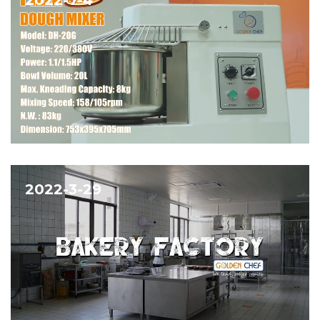
2022-3-29