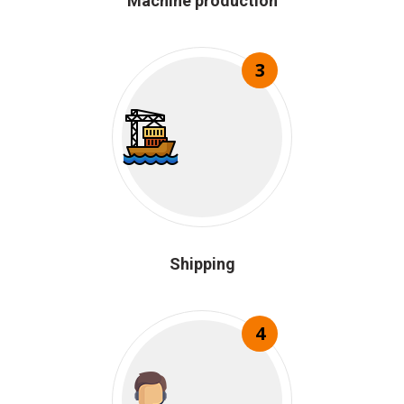
Machine production
3
Shipping
4