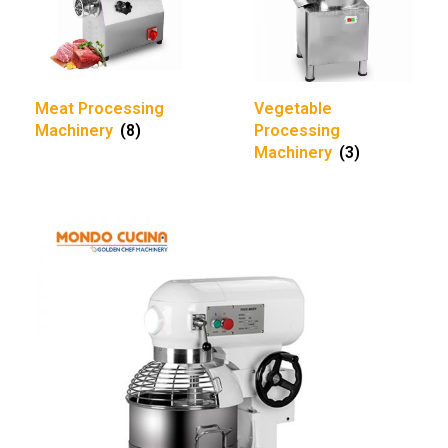
Meat Processing
Vegetable
Machinery
(8)
Processing
Machinery
(3)