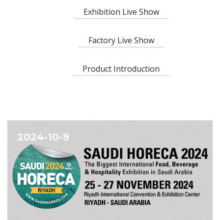
Exhibition Live Show
Factory Live Show
Product Introduction
2024-10-9