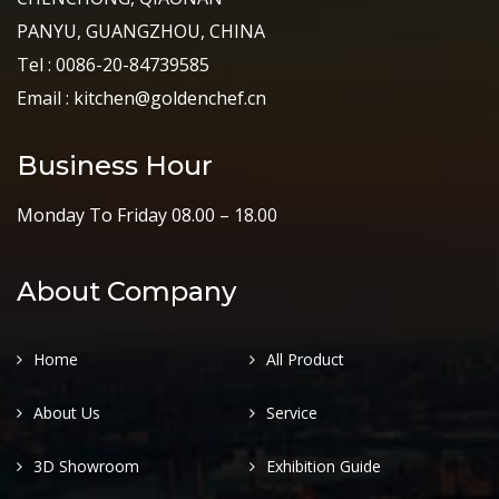
PANYU, GUANGZHOU, CHINA
Tel : 0086-20-84739585
Email : kitchen@goldenchef.cn
Business Hour
Monday To Friday 08.00 – 18.00
About Company
Home
All Product
About Us
Service
3D Showroom
Exhibition Guide