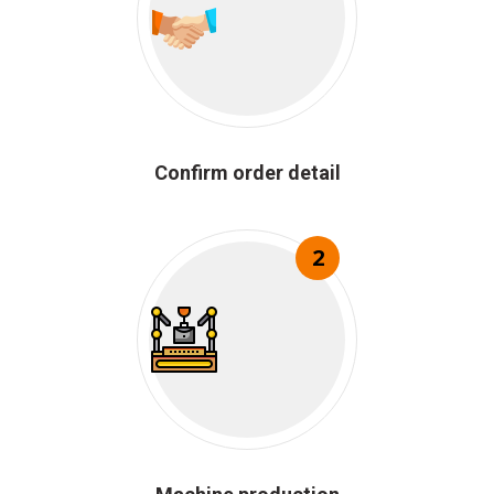
Confirm order detail
2