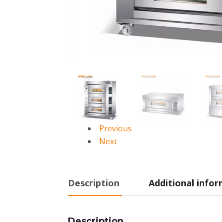
Previous
Next
Description
Additional info
Description