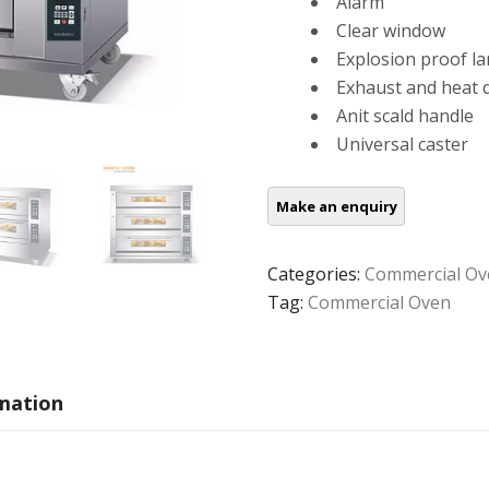
Alarm
Clear window
Explosion proof l
Exhaust and heat d
Anit scald handle
Universal caster
Categories:
Commercial Ov
Tag:
Commercial Oven
rmation