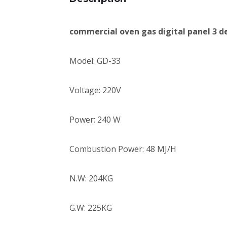
commercial oven gas digital panel 3 d
Model: GD-33
Voltage: 220V
Power: 240 W
Combustion Power: 48 MJ/H
N.W: 204KG
G.W: 225KG