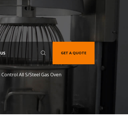
 US
GET A QUOTE
 Control All S/Steel Gas Oven