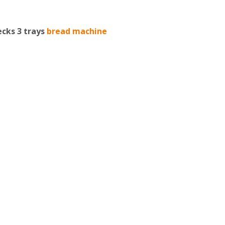
ecks 3 trays
bread machine