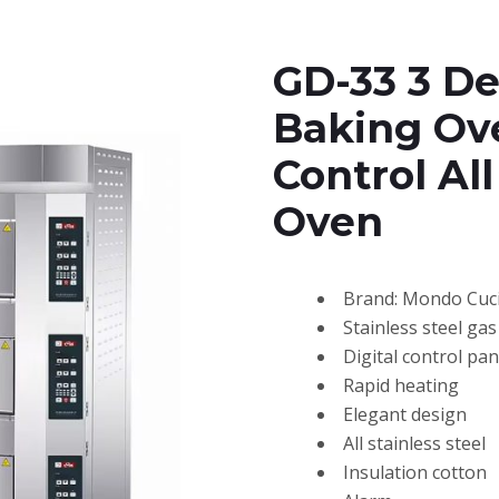
GD-33 3 De
Baking Ove
Control All
Oven
Brand: Mondo Cuc
Stainless steel ga
Digital control pan
Rapid heating
Elegant design
All stainless steel
Insulation cotton