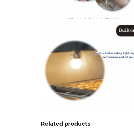
Related products