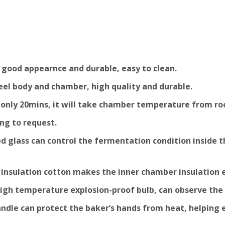
 good appearnce and durable, easy to clean.
Steel body and chamber, high quality and durable.
y, only 20mins, it will take chamber temperature from r
ng to request.
 glass can control the fermentation condition inside the
y insulation cotton makes the inner chamber insulation 
 high temperature explosion-proof bulb, can observe the
handle can protect the baker’s hands from heat, helping 