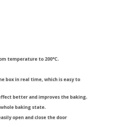
oom temperature to 200°C.
 box in real time, which is easy to
effect better and improves the baking.
 whole baking state.
easily open and close the door