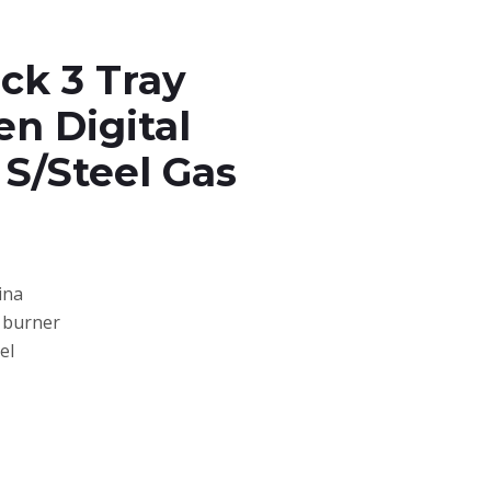
ck 3 Tray
n Digital
 S/Steel Gas
ina
s burner
el