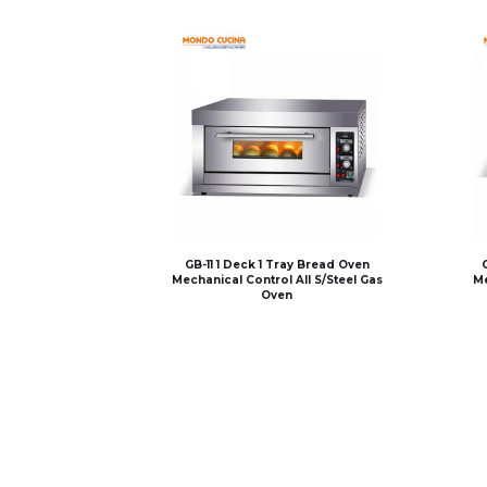
GB-11 1 Deck 1 Tray Bread Oven
Mechanical Control All S/Steel Gas
Me
Oven