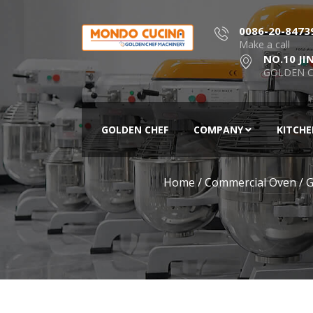
0086-20-8473
Make a call
NO.10 JI
GOLDEN C
GOLDEN CHEF
COMPANY
KITCH
Home
/
Commercial Oven
/
G