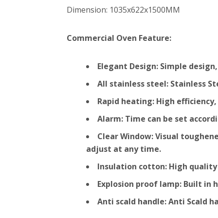
Dimension: 1035x622x1500MM
Commercial Oven Feature:
Elegant Design: Simple design,
All stainless steel: Stainless 
Rapid heating: High efficienc
Alarm: Time can be set accordi
Clear Window: Visual toughened
adjust at any time.
Insulation cotton: High qualit
Explosion proof lamp: Built in
Anti scald handle: Anti Scald 