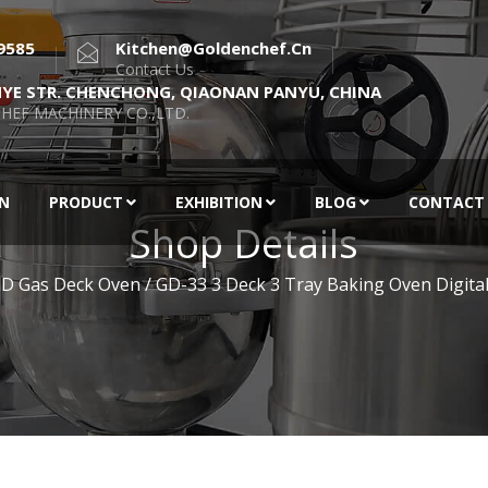
9585
Kitchen@goldenchef.cn
Contact Us
NYE STR. CHENCHONG, QIAONAN PANYU, CHINA
HEF MACHINERY CO.,LTD.
EN
PRODUCT
EXHIBITION
BLOG
CONTACT
Shop Details
D Gas Deck Oven
/ GD-33 3 Deck 3 Tray Baking Oven Digital