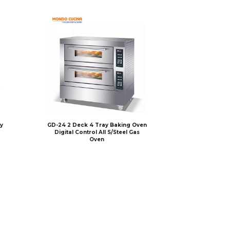
y
GD-24 2 Deck 4 Tray Baking Oven
Digital Control All S/Steel Gas
Oven