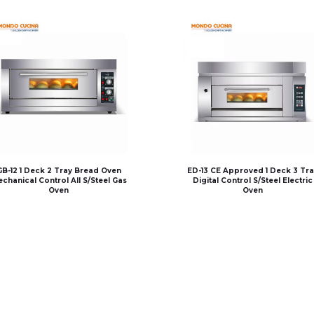
GB-12 1 Deck 2 Tray Bread Oven
ED-13 CE Approved 1 Deck 3 Tra
chanical Control All S/Steel Gas
Digital Control S/Steel Electric
Oven
Oven