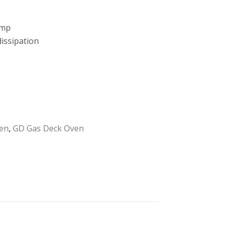
amp
issipation
en
,
GD Gas Deck Oven