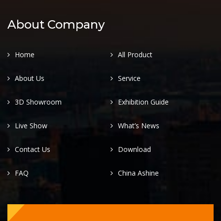
About Company
Home
All Product
About Us
Service
3D Showroom
Exhibition Guide
Live Show
What’s News
Contact Us
Download
FAQ
China Ashine