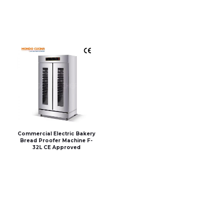
Commercial Electric Bakery
Bread Proofer Machine F-
32L CE Approved