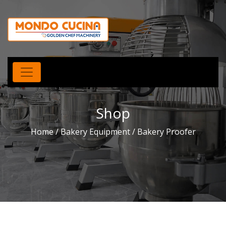
Shop
Home
/
Bakery Equipment
/ Bakery Proofer