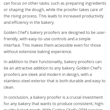
can focus on other tasks; such as preparing ingredients
or shaping the dough, while the proofer takes care of
the rising process. This leads to increased productivity
and efficiency in the bakery.
Golden Chef’s bakery proofers are designed to be user-
friendly, with easy-to-use controls and a simple
interface. This makes them accessible even for those
without extensive baking experience.
In addition to their functionality, bakery proofers can
be an attractive addition to any bakery. Golden Chef’s
proofers are sleek and modern in design, with a
stainless-steel exterior that is both durable and easy to
clean.
In conclusion, a bakery proofer is a crucial investment
for any bakery that wants to produce consistent, high-