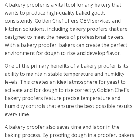
A bakery proofer is a vital tool for any bakery that
wants to produce high-quality baked goods
consistently. Golden Chef offers OEM services and
kitchen solutions, including bakery proofers that are
designed to meet the needs of professional bakers.
With a bakery proofer, bakers can create the perfect
environment for dough to rise and develop flavor.
One of the primary benefits of a bakery proofer is its
ability to maintain stable temperature and humidity
levels. This creates an ideal atmosphere for yeast to
activate and for dough to rise correctly. Golden Chef’s
bakery proofers feature precise temperature and
humidity controls that ensure the best possible results
every time.
A bakery proofer also saves time and labor in the
baking process. By proofing dough in a proofer, bakers