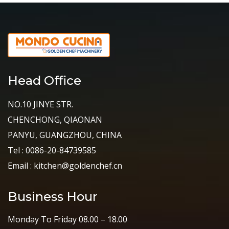
Head Office
NO.10 JINYE STR.
CHENCHONG, QIAONAN
PANYU, GUANGZHOU, CHINA
Tel : 0086-20-84739585
Email : kitchen@goldenchef.cn
Business Hour
Monday To Friday 08.00 – 18.00