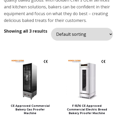
quality baked goods. With Golden Chef’s OEM services
and kitchen solutions, bakers can be confident in their
equipment and focus on what they do best – creating
delicious baked treats for their customers.
Showing all 3 results
CE Approved Commercial
F-15/16 CE Approved
Bakery Gas Proofer
Commercial Electric Bread
Machine
Bakery Proofer Machine