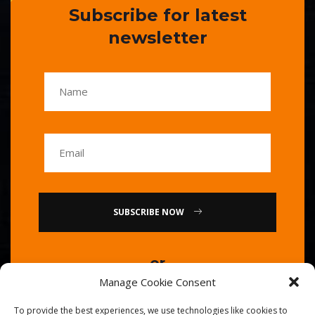
Subscribe for latest
newsletter
SUBSCRIBE NOW
or
Manage Cookie Consent
Call Us : 0086-20-84739585
To provide the best experiences, we use technologies like cookies to