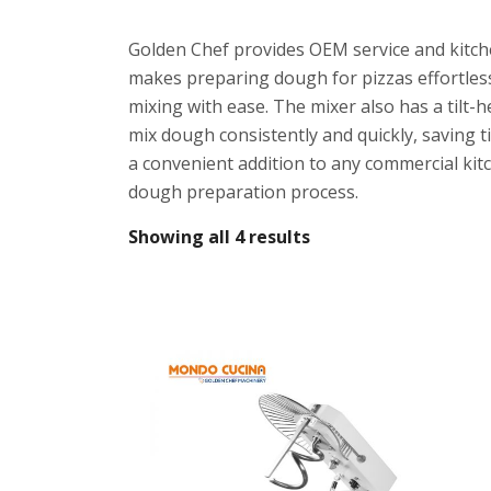
Golden Chef provides OEM service and kitche
makes preparing dough for pizzas effortles
mixing with ease. The mixer also has a tilt-
mix dough consistently and quickly, saving t
a convenient addition to any commercial kitc
dough preparation process.
Showing all 4 results