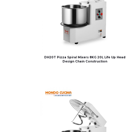
DH20T Pizza Spiral Mixers 8KG 20L Life Up Head
Design Chain Construction