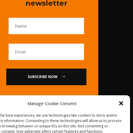
newsletter
SUBSCRIBE NOW
or
Manage Cookie Consent
Call Us : 0086-20-
the best experiences, we use technologies like cookies to store and/or
84739585
ce information. Consenting to these technologies will allow us to process
s browsing behavior or unique IDs on this site. Not consenting or
 consent, may adversely affect certain features and functions.