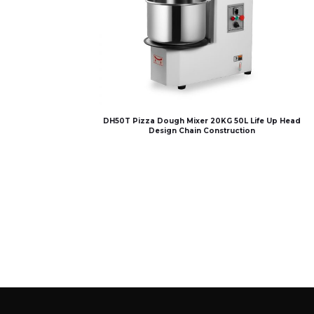
DH50T Pizza Dough Mixer 20KG 50L Life Up Head
Design Chain Construction