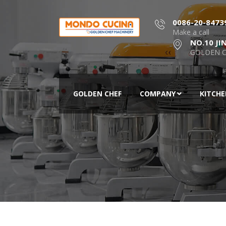
0086-20-8473
Make a call
NO.10 JI
GOLDEN C
GOLDEN CHEF
COMPANY
KITCH