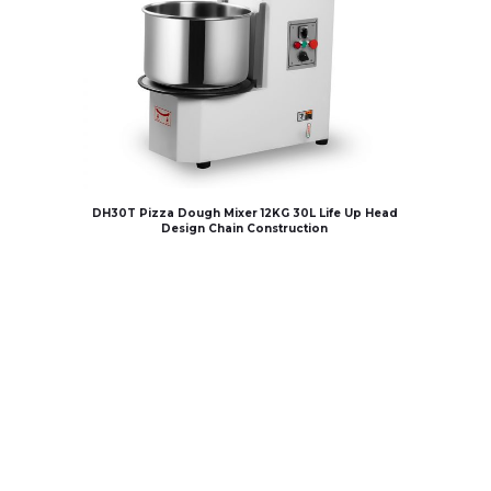
DH30T Pizza Dough Mixer 12KG 30L Life Up Head
Design Chain Construction