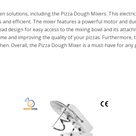
n solutions, including the Pizza Dough Mixers. This electric
s and efficient. The mixer features a powerful motor and d
head design for easy access to the mixing bowl and its atta
ime and improving the quality of your pizzas. Furthermore, t
hen. Overall, the Pizza Dough Mixer is a must-have for any 