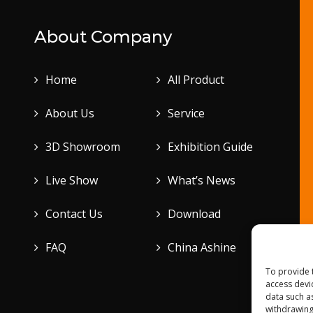
About Company
Home
All Product
About Us
Service
3D Showroom
Exhibition Guide
Live Show
What’s News
Contact Us
Download
FAQ
China Ashine
To provide 
access devi
data such a
withdrawing