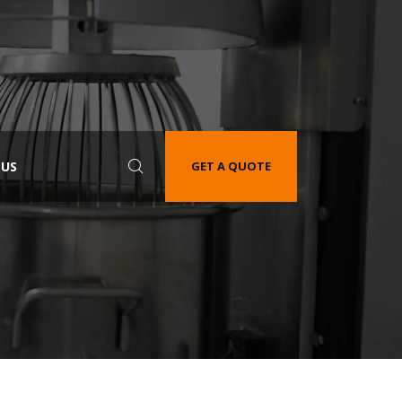
 US
GET A QUOTE