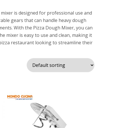
 mixer is designed for professional use and
urable gears that can handle heavy dough
chments. With the Pizza Dough Mixer, you can
he mixer is easy to use and clean, making it
pizza restaurant looking to streamline their