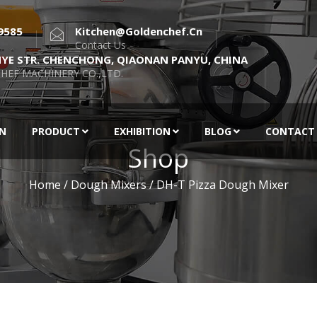
9585
Kitchen@goldenchef.cn
Contact Us
NYE STR. CHENCHONG, QIAONAN PANYU, CHINA
HEF MACHINERY CO.,LTD.
EN
PRODUCT
EXHIBITION
BLOG
CONTACT
Shop
Home
/
Dough Mixers
/ DH-T Pizza Dough Mixer