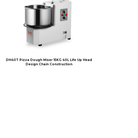
DH40T Pizza Dough Mixer 15KG 40L Life Up Head
Design Chain Construction