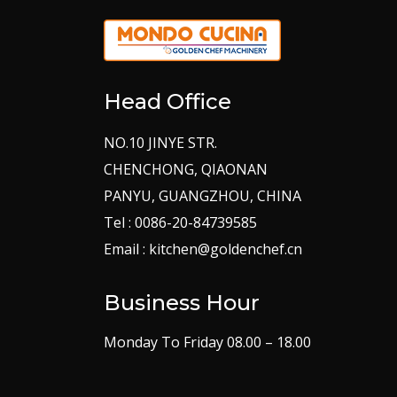
Head Office
NO.10 JINYE STR.
CHENCHONG, QIAONAN
PANYU, GUANGZHOU, CHINA
Tel : 0086-20-84739585
Email : kitchen@goldenchef.cn
Business Hour
Monday To Friday 08.00 – 18.00