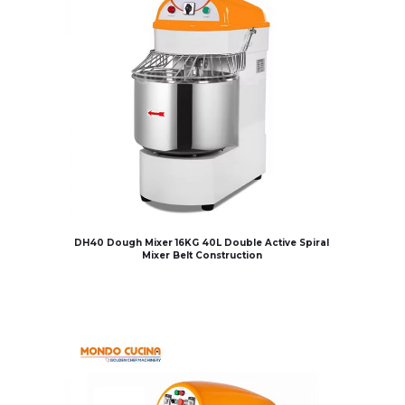
DH40 Dough Mixer 16KG 40L Double Active Spiral
Mixer Belt Construction