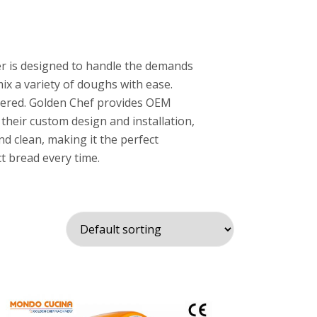
r is designed to handle the demands
ix a variety of doughs with ease.
vered. Golden Chef provides OEM
their custom design and installation,
nd clean, making it the perfect
t bread every time.