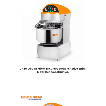
DH80 Dough Mixer 35KG 80L Double Active Spiral
Mixer Belt Construction