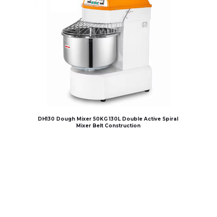
DH130 Dough Mixer 50KG 130L Double Active Spiral
Mixer Belt Construction