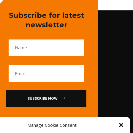
Subscribe for latest
newsletter
SUBSCRIBE NOW
or
Manage Cookie Consent