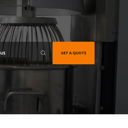
 US
GET A QUOTE