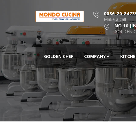
0086-20-8473
Make a call
NO.10 JI
GOLDEN C
GOLDEN CHEF
COMPANY
KITCH