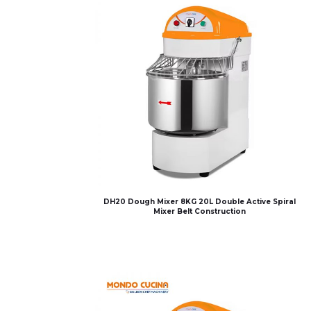
DH20 Dough Mixer 8KG 20L Double Active Spiral
Mixer Belt Construction