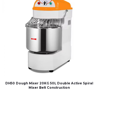
DH50 Dough Mixer 20KG 50L Double Active Spiral
Mixer Belt Construction