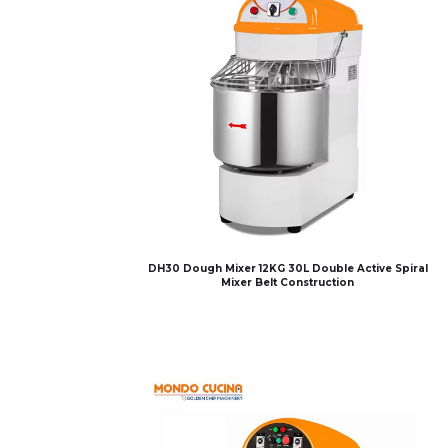
DH30 Dough Mixer 12KG 30L Double Active Spiral
Mixer Belt Construction