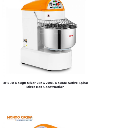
DH200 Dough Mixer 75KG 200L Double Active Spiral
Mixer Belt Construction