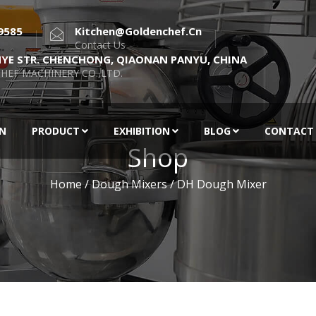
9585
Kitchen@goldenchef.cn
Contact Us
NYE STR. CHENCHONG, QIAONAN PANYU, CHINA
HEF MACHINERY CO.,LTD.
EN
PRODUCT
EXHIBITION
BLOG
CONTACT
Shop
Home
/
Dough Mixers
/ DH Dough Mixer