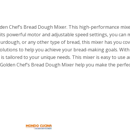
lden Chef’s Bread Dough Mixer. This high-performance mixe
 its powerful motor and adjustable speed settings, you can m
rdough, or any other type of bread, this mixer has you co
lutions to help you achieve your bread-making goals. With 
is tailored to your unique needs. This mixer is easy to use a
et Golden Chef’s Bread Dough Mixer help you make the perfec