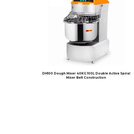
DH100 Dough Mixer 40KG 100L Double Active Spiral
Mixer Belt Construction