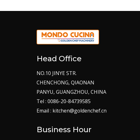
Head Office
NO.10 JINYE STR.
CHENCHONG, QIAONAN
PANYU, GUANGZHOU, CHINA
Tel : 0086-20-84739585
Email : kitchen@goldenchef.cn
Business Hour