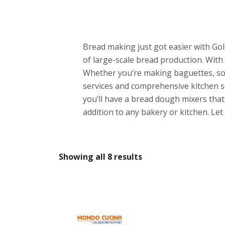
Bread making just got easier with Go
of large-scale bread production. With
Whether you’re making baguettes, sou
services and comprehensive kitchen so
you’ll have a bread dough mixers that 
addition to any bakery or kitchen. L
Showing all 8 results