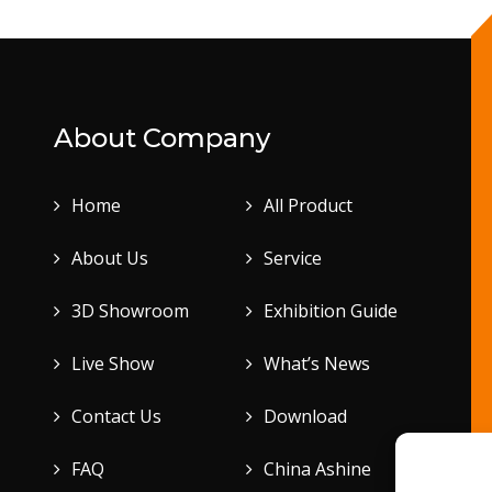
About Company
Home
All Product
About Us
Service
3D Showroom
Exhibition Guide
Live Show
What’s News
Contact Us
Download
FAQ
China Ashine