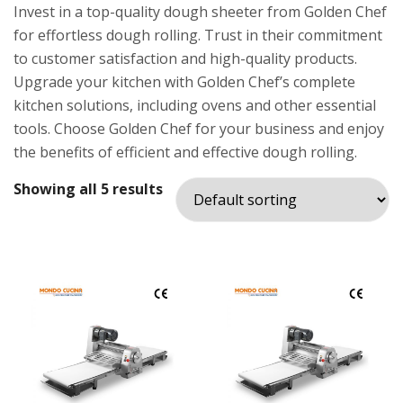
Invest in a top-quality dough sheeter from Golden Chef
for effortless dough rolling. Trust in their commitment
to customer satisfaction and high-quality products.
Upgrade your kitchen with Golden Chef’s complete
kitchen solutions, including ovens and other essential
tools. Choose Golden Chef for your business and enjoy
the benefits of efficient and effective dough rolling.
Showing all 5 results