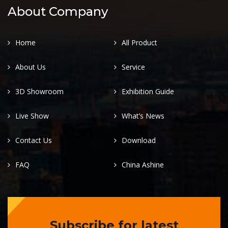
About Company
Home
All Product
About Us
Service
3D Showroom
Exhibition Guide
Live Show
What’s News
Contact Us
Download
FAQ
China Ashine
Subscribe for latest