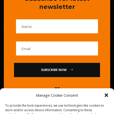
newsletter
SUBSCRIBE NOW
or
Manage Cookie Consent
Call Us : 0086-20-84739585
To provide the best experiences, we use technologies like cookies to
store and/or access device information. Consenting to these