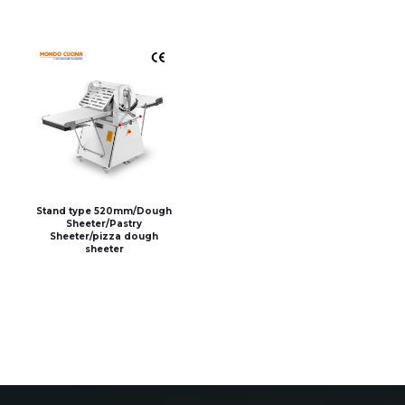
Stand type 520mm/Dough
Sheeter/Pastry
Sheeter/pizza dough
sheeter