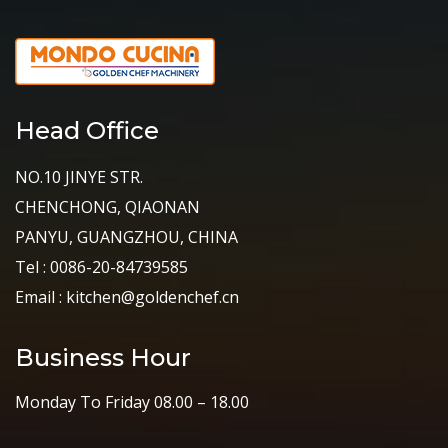
Head Office
NO.10 JINYE STR.
CHENCHONG, QIAONAN
PANYU, GUANGZHOU, CHINA
Tel : 0086-20-84739585
Email : kitchen@goldenchef.cn
Business Hour
Monday To Friday 08.00 – 18.00