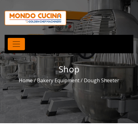
Shop
Home
/
Bakery Equipment
/ Dough Sheeter