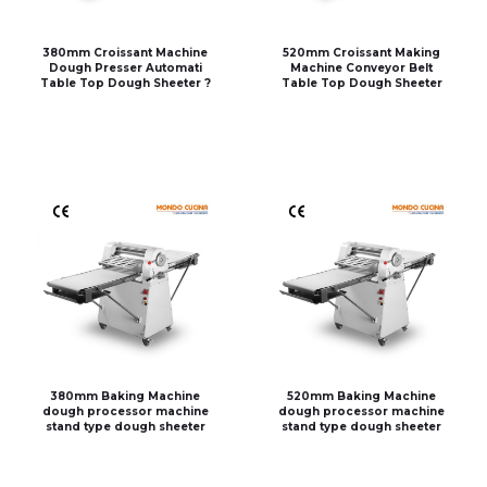
380mm Croissant Machine
520mm Croissant Making
Dough Presser Automati
Machine Conveyor Belt
Table Top Dough Sheeter ?
Table Top Dough Sheeter
380mm Baking Machine
520mm Baking Machine
dough processor machine
dough processor machine
stand type dough sheeter
stand type dough sheeter