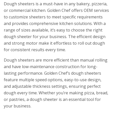
Dough sheeters is a must-have in any bakery, pizzeria,
or commercial kitchen. Golden Chef offers OEM services
to customize sheeters to meet specific requirements
and provides comprehensive kitchen solutions. With a
range of sizes available, it’s easy to choose the right
dough sheeter for your business. The efficient design
and strong motor make it effortless to roll out dough
for consistent results every time.
Dough sheeters are more efficient than manual rolling
and have low-maintenance construction for long-
lasting performance. Golden Chef’s dough sheeters
feature multiple speed options, easy-to-use design,
and adjustable thickness settings, ensuring perfect
dough every time. Whether you’re making pizza, bread,
or pastries, a dough sheeter is an essential tool for
your business.