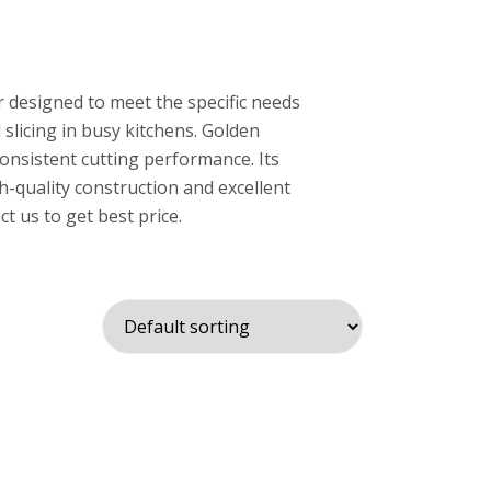
r designed to meet the specific needs
 slicing in busy kitchens. Golden
 consistent cutting performance. Its
gh-quality construction and excellent
t us to get best price.