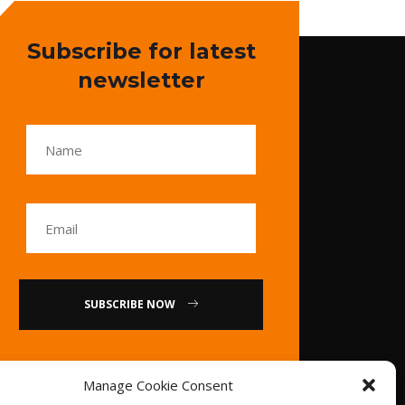
Subscribe for latest
newsletter
SUBSCRIBE NOW
or
Manage Cookie Consent