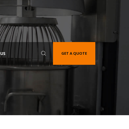
 US
GET A QUOTE