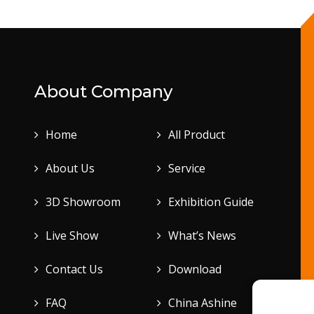
About Company
Home
All Product
About Us
Service
3D Showroom
Exhibition Guide
Live Show
What’s News
Contact Us
Download
FAQ
China Ashine