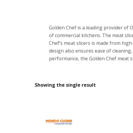
Golden Chef is a leading provider of O
of commercial kitchens. The meat slice
Chef’s meat slicers is made from high-q
design also ensures ease of cleaning, 
performance, the Golden Chef meat slic
Showing the single result