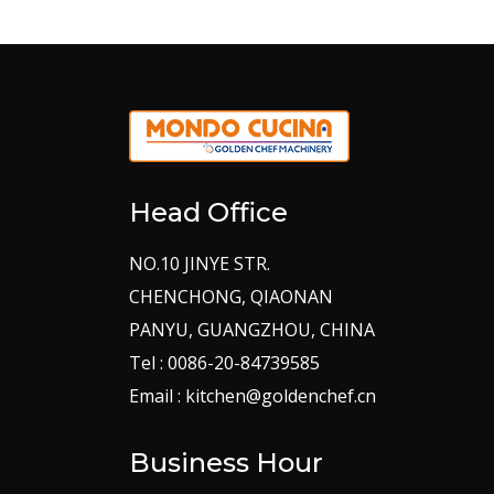
Head Office
NO.10 JINYE STR.
CHENCHONG, QIAONAN
PANYU, GUANGZHOU, CHINA
Tel : 0086-20-84739585
Email : kitchen@goldenchef.cn
Business Hour