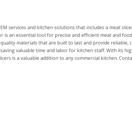
EM services and kitchen solutions that includes a meat slice
r is an essential tool for precise and efficient meat and food
uality materials that are built to last and provide reliable,
saving valuable time and labor for kitchen staff. With its hi
ers is a valuable addition to any commercial kitchen. Contac