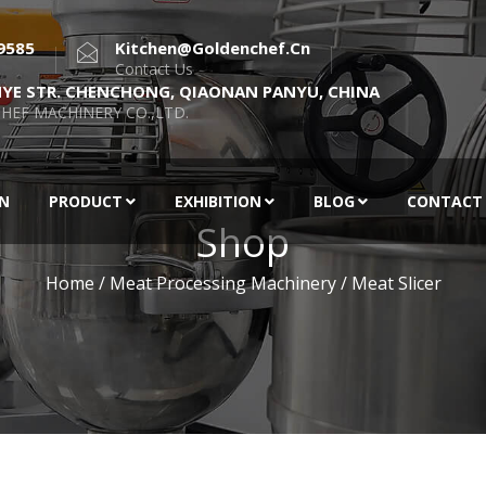
9585
Kitchen@goldenchef.cn
Contact Us
NYE STR. CHENCHONG, QIAONAN PANYU, CHINA
HEF MACHINERY CO.,LTD.
EN
PRODUCT
EXHIBITION
BLOG
CONTACT
Shop
Home
/
Meat Processing Machinery
/ Meat Slicer