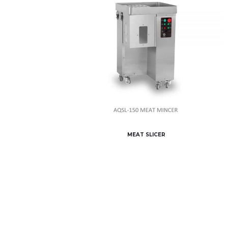
MEAT SLICER