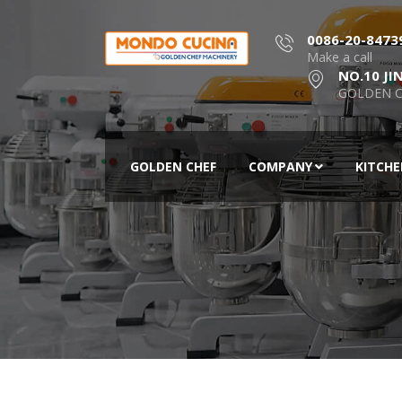
0086-20-8473
Make a call
NO.10 JI
GOLDEN C
GOLDEN CHEF
COMPANY
KITCH