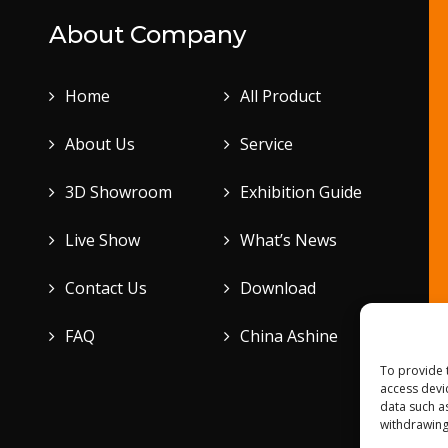
About Company
Home
All Product
About Us
Service
3D Showroom
Exhibition Guide
Live Show
What’s News
Contact Us
Download
FAQ
China Ashine
To provide 
access devi
data such a
withdrawing