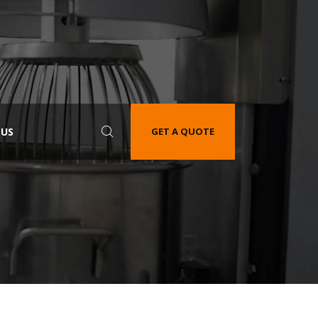
 US
GET A QUOTE