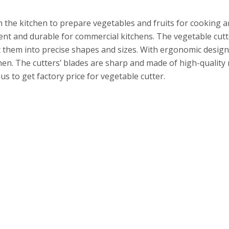
n the kitchen to prepare vegetables and fruits for cooking 
cient and durable for commercial kitchens. The vegetable cut
t them into precise shapes and sizes. With ergonomic design
hen. The cutters’ blades are sharp and made of high-quality
s to get factory price for vegetable cutter.