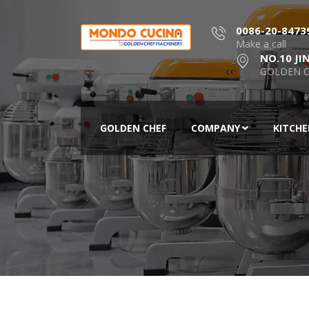
0086-20-8473
Make a call
NO.10 JI
GOLDEN C
GOLDEN CHEF
COMPANY
KITCH