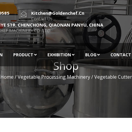
9585
Kitchen@goldenchef.cn
Contact Us
NYE STR. CHENCHONG, QIAONAN PANYU, CHINA
HEF MACHINERY CO.,LTD.
EN
PRODUCT
EXHIBITION
BLOG
CONTACT
Shop
Home
/
Vegetable Processing Machinery
/ Vegetable Cutter