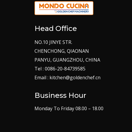
Head Office
NO.10 JINYE STR.
CHENCHONG, QIAONAN
PANYU, GUANGZHOU, CHINA
Tel : 0086-20-84739585
Email : kitchen@goldenchef.cn
Business Hour
Monday To Friday 08.00 – 18.00