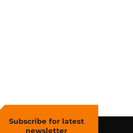
Subscribe for latest
newsletter