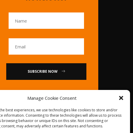
SUBSCRIBE NOW
or
Manage Cookie Consent
Call Us : 0086-20-
the best experiences, we use technologies like cookies to store and/or
84739585
ce information. Consenting to these technologies will allow us to process
s browsing behavior or unique IDs on this site. Not consenting or
 consent, may adversely affect certain features and functions.