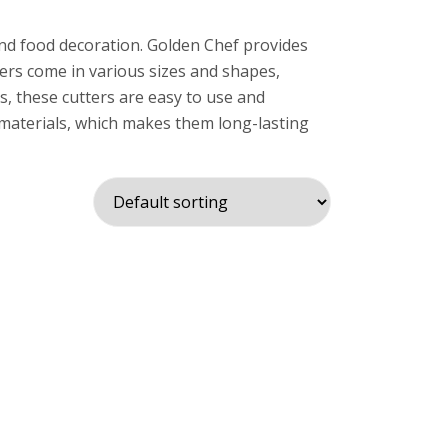
and food decoration. Golden Chef provides
ters come in various sizes and shapes,
s, these cutters are easy to use and
 materials, which makes them long-lasting