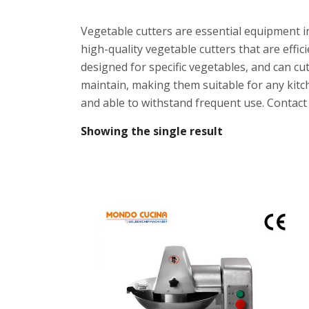
Vegetable cutters are essential equipment i
high-quality vegetable cutters that are effi
designed for specific vegetables, and can cu
maintain, making them suitable for any kitc
and able to withstand frequent use. Contact u
Showing the single result