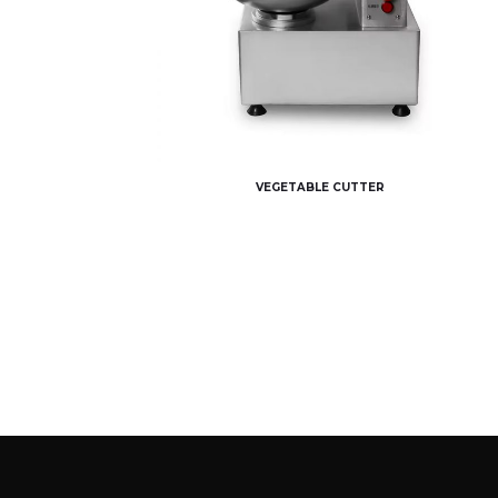
VEGETABLE CUTTER