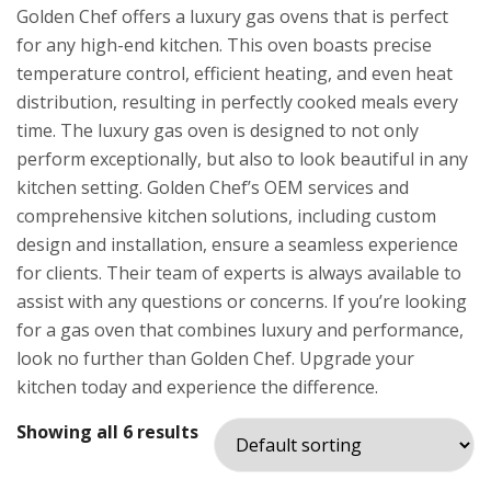
Golden Chef offers a luxury gas ovens that is perfect
for any high-end kitchen. This oven boasts precise
temperature control, efficient heating, and even heat
distribution, resulting in perfectly cooked meals every
time. The luxury gas oven is designed to not only
perform exceptionally, but also to look beautiful in any
kitchen setting. Golden Chef’s OEM services and
comprehensive kitchen solutions, including custom
design and installation, ensure a seamless experience
for clients. Their team of experts is always available to
assist with any questions or concerns. If you’re looking
for a gas oven that combines luxury and performance,
look no further than Golden Chef. Upgrade your
kitchen today and experience the difference.
Showing all 6 results