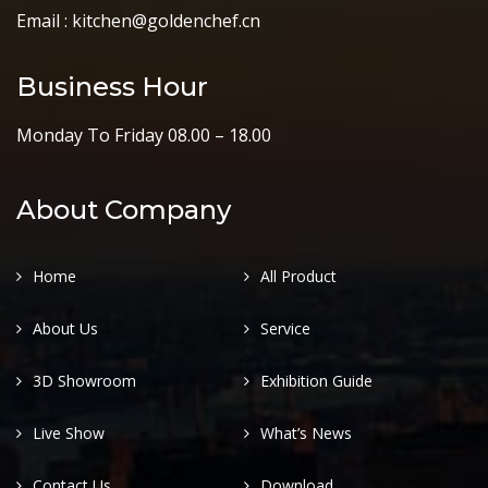
Email : kitchen@goldenchef.cn
Business Hour
Monday To Friday 08.00 – 18.00
About Company
Home
All Product
About Us
Service
3D Showroom
Exhibition Guide
Live Show
What’s News
Contact Us
Download