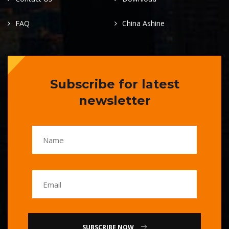
FAQ
China Ashine
Subscribe for latest
newsletter
SUBSCRIBE NOW