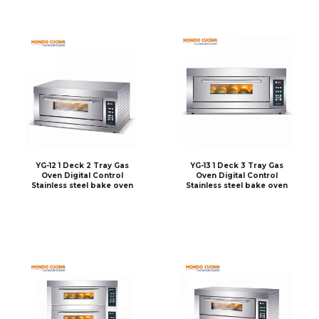
YG-12 1 Deck 2 Tray Gas
YG-13 1 Deck 3 Tray Gas
Oven Digital Control
Oven Digital Control
Stainless steel bake oven
Stainless steel bake oven