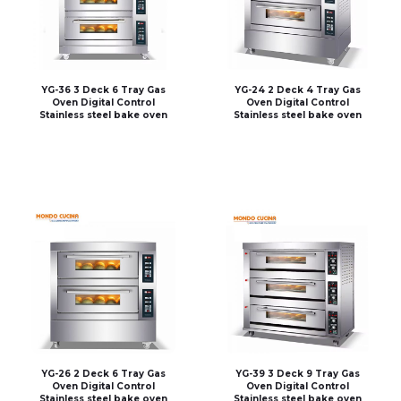
YG-36 3 Deck 6 Tray Gas
YG-24 2 Deck 4 Tray Gas
Oven Digital Control
Oven Digital Control
Stainless steel bake oven
Stainless steel bake oven
YG-26 2 Deck 6 Tray Gas
YG-39 3 Deck 9 Tray Gas
Oven Digital Control
Oven Digital Control
Stainless steel bake oven
Stainless steel bake oven