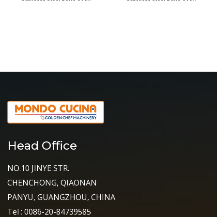
Head Office
NO.10 JINYE STR.
CHENCHONG, QIAONAN
PANYU, GUANGZHOU, CHINA
Tel : 0086-20-84739585