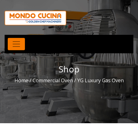
Shop
Home
/
Commercial Oven
/ YG Luxury Gas Oven