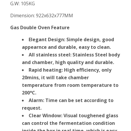
G.W: 105KG
Dimension: 922x632x777MM
Gas Double Oven Feature
Elegant Design: Simple design, good
appearnce and durable, easy to clean.
All stainless steel: Stainless Steel body
and chamber, high quality and durable.
Rapid heating: High efficiency, only
20mins, it will take chamber
temperature from room temperature to
200°C.
Alarm: Time can be set according to
request.
Clear Window: Visual toughened glass
can control the fermentation condition
inside the box in real time, which is easy