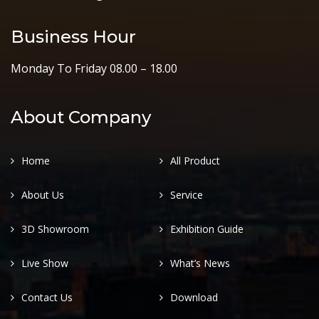
Business Hour
Monday To Friday 08.00 – 18.00
About Company
Home
All Product
About Us
Service
3D Showroom
Exhibition Guide
Live Show
What’s News
Contact Us
Download