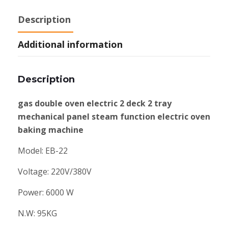
Description
Additional information
Description
gas double oven electric 2 deck 2 tray
mechanical panel steam function electric oven
baking machine
Model: EB-22
Voltage: 220V/380V
Power: 6000 W
N.W: 95KG