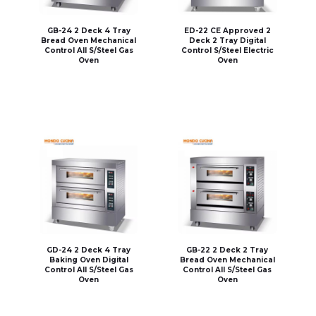
GB-24 2 Deck 4 Tray
ED-22 CE Approved 2
Bread Oven Mechanical
Deck 2 Tray Digital
Control All S/Steel Gas
Control S/Steel Electric
Oven
Oven
GD-24 2 Deck 4 Tray
GB-22 2 Deck 2 Tray
Baking Oven Digital
Bread Oven Mechanical
Control All S/Steel Gas
Control All S/Steel Gas
Oven
Oven