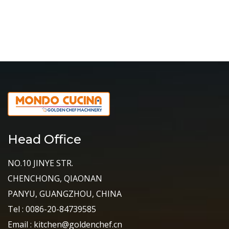
Head Office
NO.10 JINYE STR.
CHENCHONG, QIAONAN
PANYU, GUANGZHOU, CHINA
Tel : 0086-20-84739585
Email : kitchen@goldenchef.cn