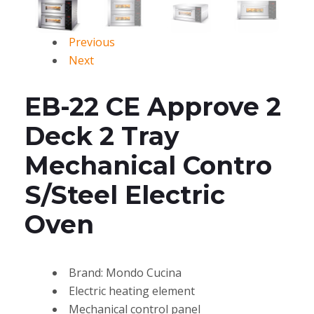
Previous
Next
EB-22 CE Approve 2
Deck 2 Tray
Mechanical Contro
S/Steel Electric
Oven
Brand: Mondo Cucina
Electric heating element
Mechanical control panel