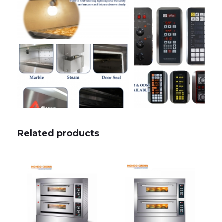
Related products