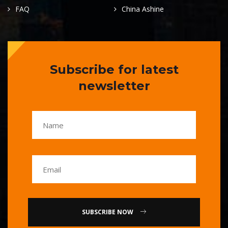
FAQ
China Ashine
Subscribe for latest
newsletter
SUBSCRIBE NOW