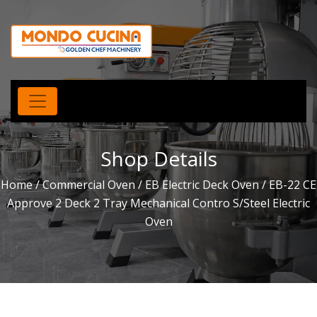
Shop Details
Home
/
Commercial Oven
/
EB Electric Deck Oven
/ EB-22 CE
Approve 2 Deck 2 Tray Mechanical Contro S/Steel Electric
Oven