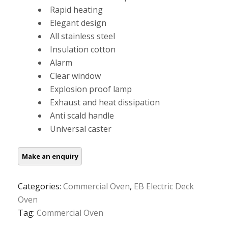
Rapid heating
Elegant design
All stainless steel
Insulation cotton
Alarm
Clear window
Explosion proof lamp
Exhaust and heat dissipation
Anti scald handle
Universal caster
Categories:
Commercial Oven
,
EB Electric Deck
Oven
Tag:
Commercial Oven