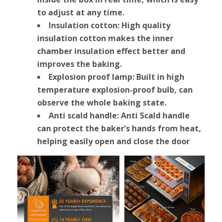
to adjust at any time.
Insulation cotton: High quality
insulation cotton makes the inner
chamber insulation effect better and
improves the baking.
Explosion proof lamp: Built in high
temperature explosion-proof bulb, can
observe the whole baking state.
Anti scald handle: Anti Scald handle
can protect the baker’s hands from heat,
helping easily open and close the door