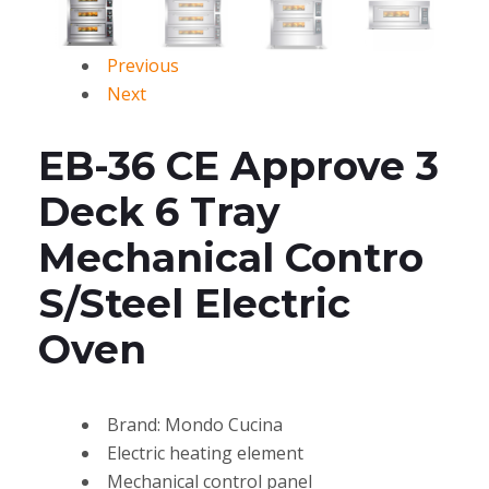
Previous
Next
EB-36 CE Approve 3
Deck 6 Tray
Mechanical Contro
S/Steel Electric
Oven
Brand: Mondo Cucina
Electric heating element
Mechanical control panel