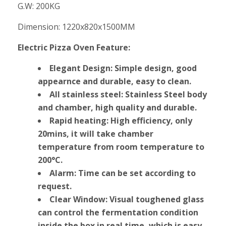
G.W: 200KG
Dimension: 1220x820x1500MM
Electric Pizza Oven Feature:
Elegant Design: Simple design, good
appearnce and durable, easy to clean.
All stainless steel: Stainless Steel body
and chamber, high quality and durable.
Rapid heating: High efficiency, only
20mins, it will take chamber
temperature from room temperature to
200°C.
Alarm: Time can be set according to
request.
Clear Window: Visual toughened glass
can control the fermentation condition
inside the box in real time, which is easy