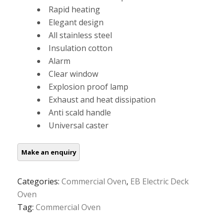
Rapid heating
Elegant design
All stainless steel
Insulation cotton
Alarm
Clear window
Explosion proof lamp
Exhaust and heat dissipation
Anti scald handle
Universal caster
Categories:
Commercial Oven
,
EB Electric Deck
Oven
Tag:
Commercial Oven