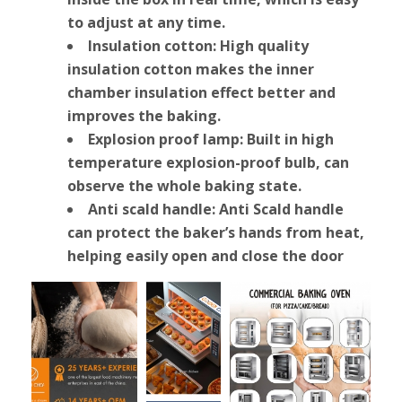
to adjust at any time.
Insulation cotton: High quality
insulation cotton makes the inner
chamber insulation effect better and
improves the baking.
Explosion proof lamp: Built in high
temperature explosion-proof bulb, can
observe the whole baking state.
Anti scald handle: Anti Scald handle
can protect the baker’s hands from heat,
helping easily open and close the door