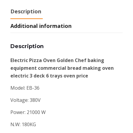
Description
Additional information
Description
Electric Pizza Oven Golden Chef baking
equipment commercial bread making oven
electric 3 deck 6 trays oven price
Model: EB-36
Voltage: 380V
Power: 21000 W
N.W: 180KG