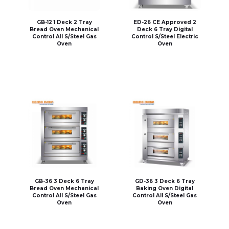
GB-12 1 Deck 2 Tray
ED-26 CE Approved 2
Bread Oven Mechanical
Deck 6 Tray Digital
Control All S/Steel Gas
Control S/Steel Electric
Oven
Oven
GB-36 3 Deck 6 Tray
GD-36 3 Deck 6 Tray
Bread Oven Mechanical
Baking Oven Digital
Control All S/Steel Gas
Control All S/Steel Gas
Oven
Oven