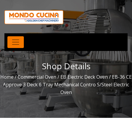
Shop Details
Home
/
Commercial Oven
/
EB Electric Deck Oven
/ EB-36 CE
Approve 3 Deck 6 Tray Mechanical Contro S/Steel Electric
Oven