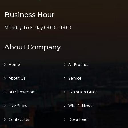
Business Hour
Monday To Friday 08.00 – 18.00
About Company
Home
All Product
About Us
Service
3D Showroom
Exhibition Guide
Live Show
What’s News
Contact Us
Download