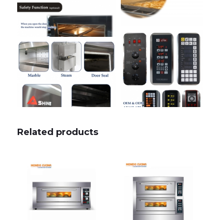
Related products