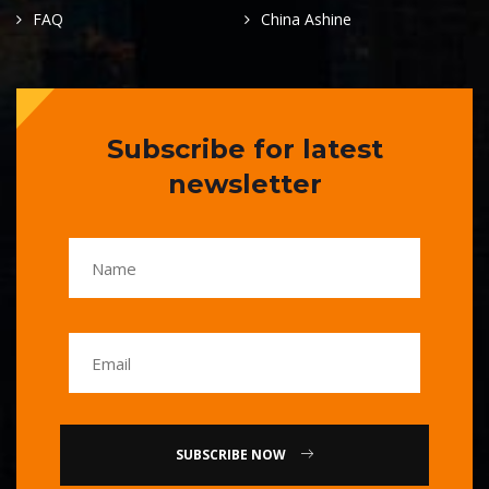
FAQ
China Ashine
Subscribe for latest
newsletter
SUBSCRIBE NOW