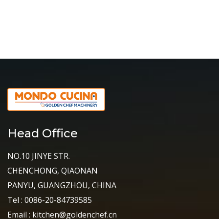
Head Office
NO.10 JINYE STR.
CHENCHONG, QIAONAN
PANYU, GUANGZHOU, CHINA
Tel : 0086-20-84739585
Email : kitchen@goldenchef.cn