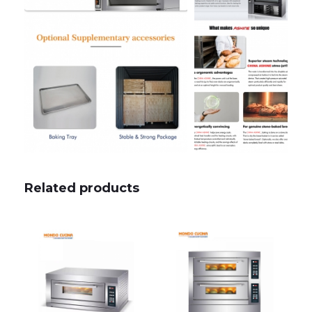
Related products