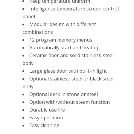
Keep temperature uniform
Intelligence temperature screen control
panel
Modular design with different
combinations
12 program memory menus
Automatically start and heat up
Ceramic fiber and solid stainless-steel
body
Large glass door with built-in light
Optional stainless-steel or black steel
body
Optional deck in stone or steel
Option with/without steam function
Durable use life
Easy operation
Easy cleaning