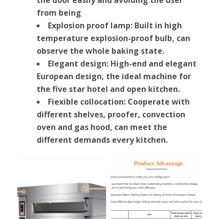
from being
Explosion proof lamp: Built in high
temperature explosion-proof bulb, can
observe the whole baking state.
Elegant design: High-end and elegant
European design, the ideal machine for
the five star hotel and open kitchen.
Fiexible collocation: Cooperate with
different shelves, proofer, convection
oven and gas hood, can meet the
different demands every kitchen.