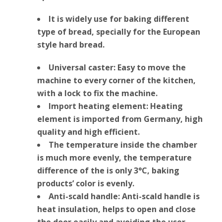
It is widely use for baking different
type of bread, specially for the European
style hard bread.
Universal caster: Easy to move the
machine to every corner of the kitchen,
with a lock to fix the machine.
Import heating element: Heating
element is imported from Germany, high
quality and high efficient.
The temperature inside the chamber
is much more evenly, the temperature
difference of the is only 3°C, baking
products’ color is evenly.
Anti-scald handle: Anti-scald handle is
heat insulation, helps to open and close
the door easily and avoiding the user