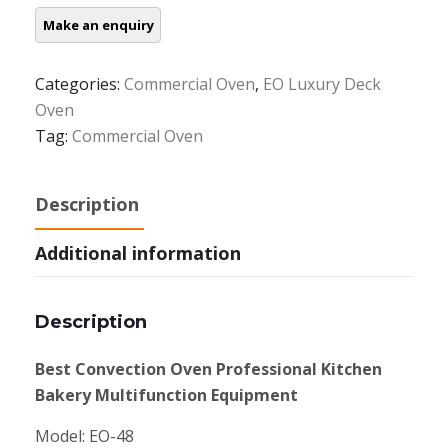
Categories:
Commercial Oven
,
EO Luxury Deck
Oven
Tag:
Commercial Oven
Description
Additional information
Description
Best Convection Oven Professional Kitchen
Bakery Multifunction Equipment
Model: EO-48