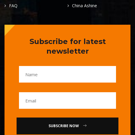
FAQ
China Ashine
Subscribe for latest
newsletter
SUBSCRIBE NOW