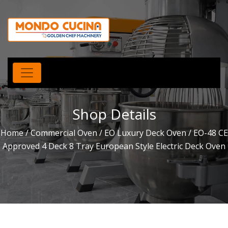
Shop Details
Home
/
Commercial Oven
/
EO Luxury Deck Oven
/ EO-48 CE
Approved 4 Deck 8 Tray European Style Electric Deck Oven