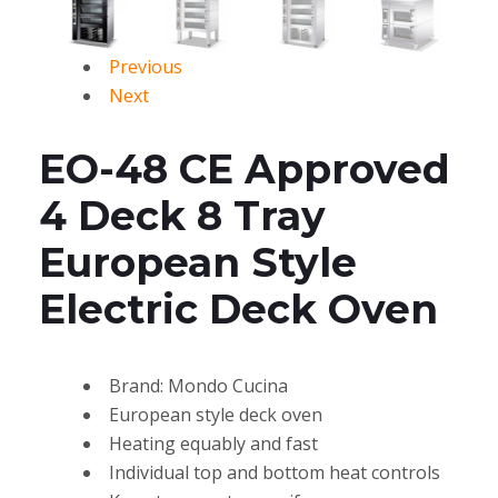
Previous
Next
EO-48 CE Approved
4 Deck 8 Tray
European Style
Electric Deck Oven
Brand: Mondo Cucina
European style deck oven
Heating equably and fast
Individual top and bottom heat controls