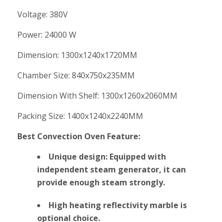
Voltage: 380V
Power: 24000 W
Dimension: 1300x1240x1720MM
Chamber Size: 840x750x235MM
Dimension With Shelf: 1300x1260x2060MM
Packing Size: 1400x1240x2240MM
Best Convection Oven Feature:
Unique design: Equipped with
independent steam generator, it can
provide enough steam strongly.
High heating reflectivity marble is
optional choice.