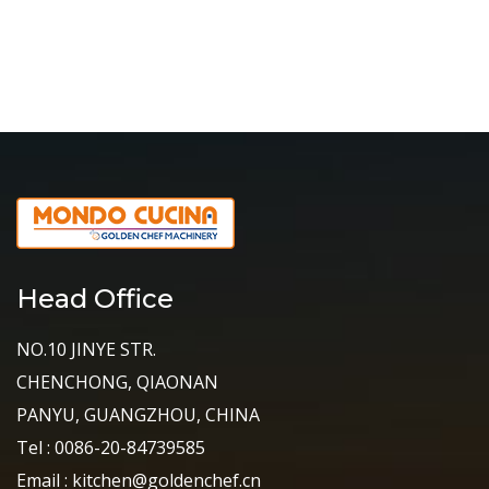
Head Office
NO.10 JINYE STR.
CHENCHONG, QIAONAN
PANYU, GUANGZHOU, CHINA
Tel : 0086-20-84739585
Email : kitchen@goldenchef.cn