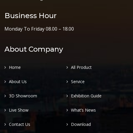
Business Hour
Monday To Friday 08.00 – 18.00
About Company
Home
All Product
About Us
Service
3D Showroom
Exhibition Guide
Live Show
What’s News
Contact Us
Download