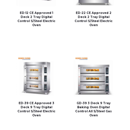
ED-12 CE Approved 1
ED-22 CE Approved 2
Deck 2 Tray Digital
Deck 2 Tray Digital
Control S/Steel Electric
Control S/Steel Electric
Oven
Oven
ED-39 CE Approved 3
GD-39 3 Deck 9 Tray
Deck 9 Tray Digital
Baking Oven Digital
Control S/Steel Electric
Control All S/Steel Gas
Oven
Oven