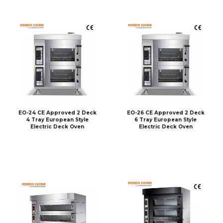
EO-24 CE Approved 2 Deck
EO-26 CE Approved 2 Deck
4 Tray European Style
6 Tray European Style
Electric Deck Oven
Electric Deck Oven