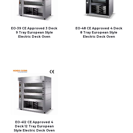
EO-39 CE Approved 3 Deck
EO-48 CE Approved 4 Deck
9 Tray European Style
8 Tray European Style
Electric Deck Oven
Electric Deck Oven
EO-412 CE Approved 4
Deck 12 Tray European
Style Electric Deck Oven