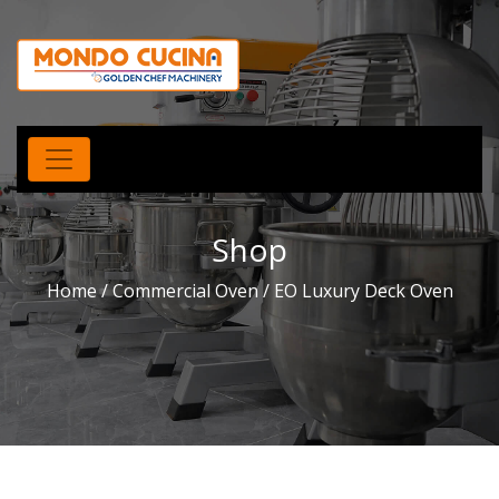
Shop
Home
/
Commercial Oven
/ EO Luxury Deck Oven