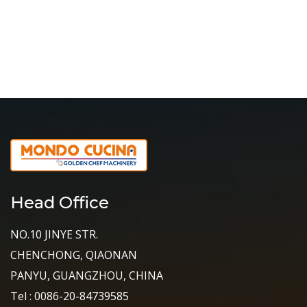
Head Office
NO.10 JINYE STR.
CHENCHONG, QIAONAN
PANYU, GUANGZHOU, CHINA
Tel : 0086-20-84739585