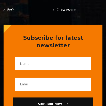
FAQ
China Ashine
Subscribe for latest
newsletter
SUBSCRIBE NOW