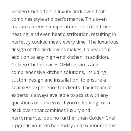
Golden Chef offers a luxury deck oven that
combines style and performance. This oven
features precise temperature control, efficient
heating, and even heat distribution, resulting in
perfectly cooked meals every time. The luxurious
design of the deck ovens makes it a beautiful
addition to any high-end kitchen. In addition,
Golden Chef provides OEM services and
comprehensive kitchen solutions, including
custom design and installation, to ensure a
seamless experience for clients. Their team of
experts is always available to assist with any
questions or concerns. If you’re looking for a
deck oven that combines luxury and
performance, look no further than Golden Chef.
Upgrade your kitchen today and experience the