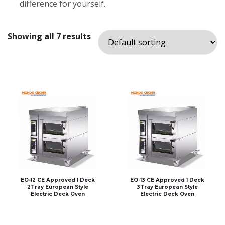
difference for yourself.
Showing all 7 results
EO-12 CE Approved 1 Deck
EO-13 CE Approved 1 Deck
2Tray European Style
3Tray European Style
Electric Deck Oven
Electric Deck Oven