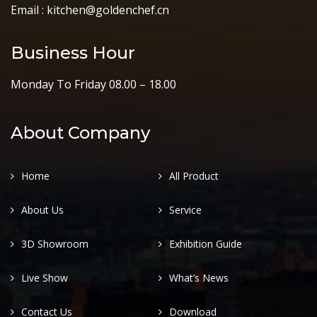
Email : kitchen@goldenchef.cn
Business Hour
Monday To Friday 08.00 – 18.00
About Company
Home
All Product
About Us
Service
3D Showroom
Exhibition Guide
Live Show
What’s News
Contact Us
Download