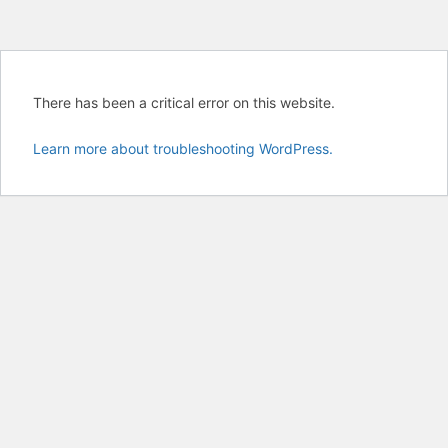
There has been a critical error on this website.
Learn more about troubleshooting WordPress.