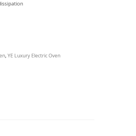
issipation
en
,
YE Luxury Electric Oven