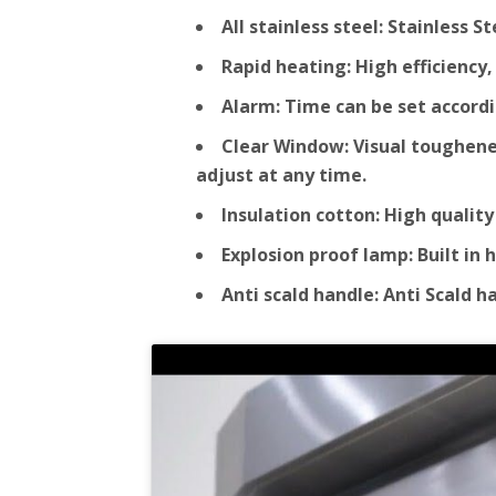
All stainless steel: Stainless 
Rapid heating: High efficienc
Alarm: Time can be set accordi
Clear Window: Visual toughened
adjust at any time.
Insulation cotton: High qualit
Explosion proof lamp: Built in
Anti scald handle: Anti Scald 