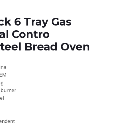
ck 6 Tray Gas
al Contro
Steel Bread Oven
ina
OEM
ng
s burner
el
pendent