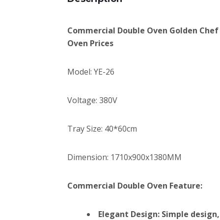
Commercial Double Oven Golden Chef 
Oven Prices
Model: YE-26
Voltage: 380V
Tray Size: 40*60cm
Dimension: 1710x900x1380MM
Commercial Double Oven Feature:
Elegant Design: Simple design,