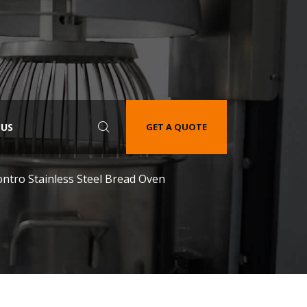
 US
GET A QUOTE
ontro Stainless Steel Bread Oven