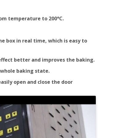
oom temperature to 200°C.
 box in real time, which is easy to
effect better and improves the baking.
 whole baking state.
easily open and close the door