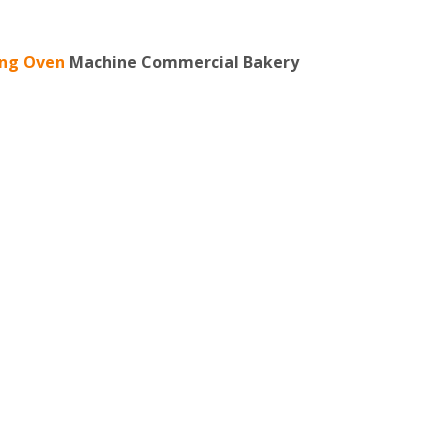
ing Oven
Machine Commercial Bakery