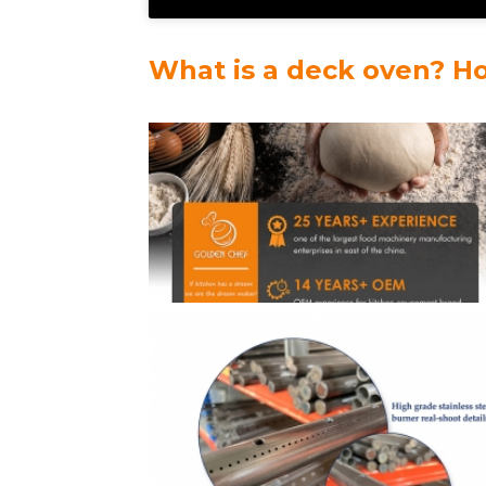
What is a deck oven? H