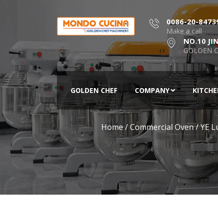
0086-20-8473
Make a call
NO.10 JI
GOLDEN C
GOLDEN CHEF
COMPANY
KITCH
Home
/
Commercial Oven
/
YE L