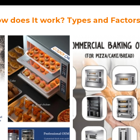
ow does It work? Types and Factor