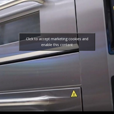
Click to accept marketing cookies and
enable this content