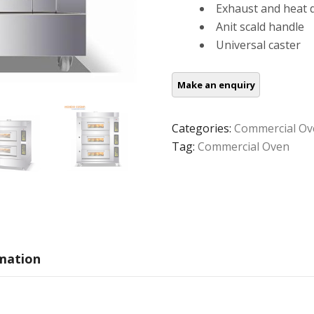
Exhaust and heat d
Anit scald handle
Universal caster
Categories:
Commercial Ov
Tag:
Commercial Oven
rmation