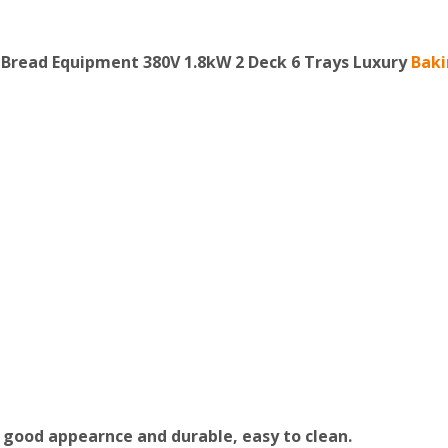
Bread Equipment 380V 1.8kW 2 Deck 6 Trays Luxury
Bak
 good appearnce and durable, easy to clean.