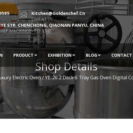
9585
Kitchen@goldenchef.cn
Contact Us
NYE STR. CHENCHONG, QIAONAN PANYU, CHINA
HEF MACHINERY CO.,LTD.
EN
PRODUCT
EXHIBITION
BLOG
CONTACT
Shop Details
uxury Electric Oven
/ YE-26 2 Deck 6 Tray Gas Oven Digital C