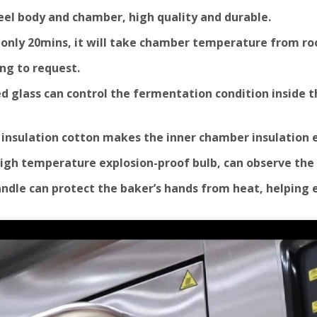
Steel body and chamber, high quality and durable.
y, only 20mins, it will take chamber temperature from r
ng to request.
 glass can control the fermentation condition inside the
y insulation cotton makes the inner chamber insulation 
 high temperature explosion-proof bulb, can observe the
handle can protect the baker’s hands from heat, helping 