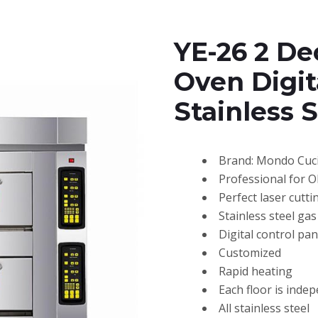
YE-26 2 De
Oven Digit
Stainless 
Brand: Mondo Cuc
Professional for 
Perfect laser cutti
Stainless steel ga
Digital control pan
Customized
Rapid heating
Each floor is inde
All stainless steel