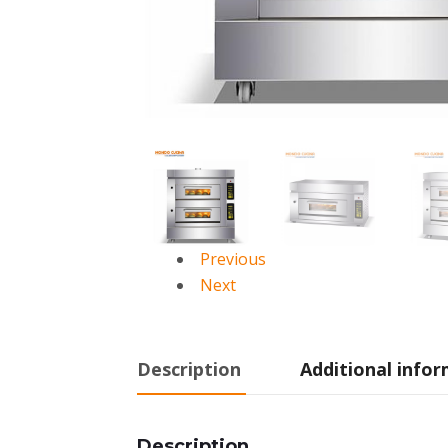
Previous
Next
Description
Additional info
Description