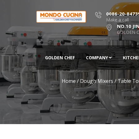
0086-20-8473
Make a call
NO.10 JI
GOLDEN C
GOLDEN CHEF
COMPANY
KITCH
Home
/
Dough Mixers
/
Table To