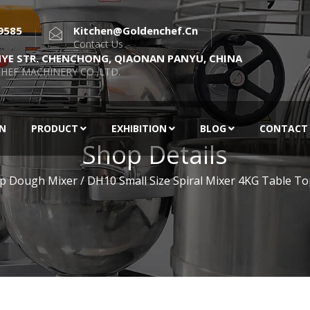
9585
Kitchen@goldenchef.cn
Contact Us
NYE STR. CHENCHONG, QIAONAN PANYU, CHINA
HEF MACHINERY CO.,LTD.
EN
PRODUCT
EXHIBITION
BLOG
CONTACT
Shop Details
p Dough Mixer
/ DH10 Small Size Spiral Mixer 4KG Table T