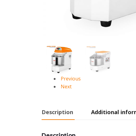
Previous
Next
Description
Additional info
Description