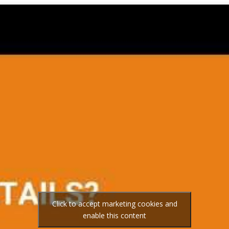
Click to accept marketing cookies and
enable this content