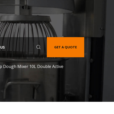
 US
GET A QUOTE
op Dough Mixer 10L Double Active