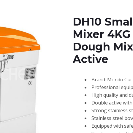
DH10 Small
Mixer 4KG
Dough Mix
Active
Brand: Mondo Cuc
Professional equi
High quality and d
Double active with 
Strong stainless 
Stainless steel bow
Equipped with safe