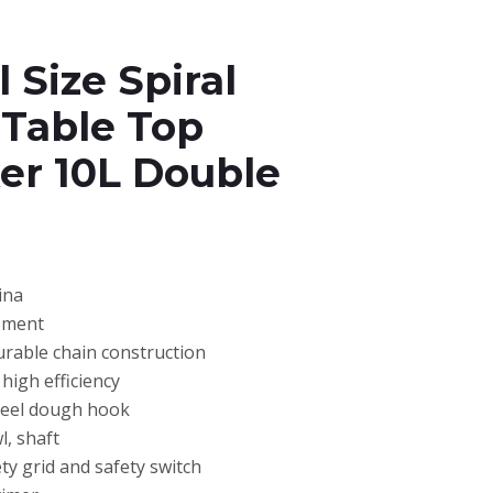
 Size Spiral
 Table Top
er 10L Double
ina
pment
urable chain construction
high efficiency
steel dough hook
l, shaft
ty grid and safety switch