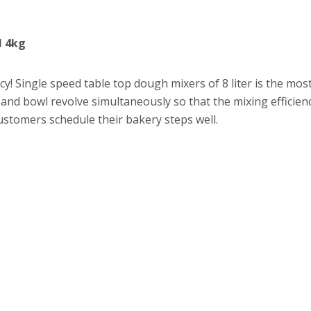
l 4kg
ency! Single speed table top dough mixers of 8 liter is the m
 and bowl revolve simultaneously so that the mixing efficien
ustomers schedule their bakery steps well.