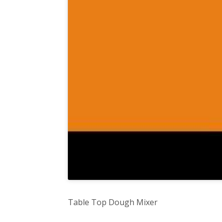
Table Top Dough Mixer