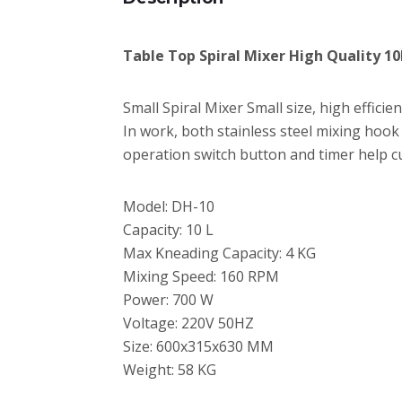
Table Top Spiral Mixer High Quality 10
Small Spiral Mixer Small size, high effici
In work, both stainless steel mixing hook
operation switch button and timer help c
Model: DH-10
Capacity: 10 L
Max Kneading Capacity: 4 KG
Mixing Speed: 160 RPM
Power: 700 W
Voltage: 220V 50HZ
Size: 600x315x630 MM
Weight: 58 KG