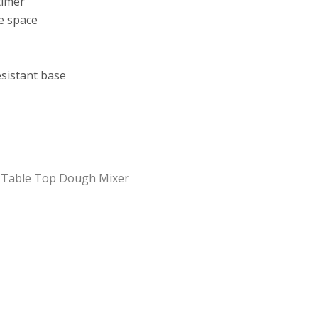
timer
e space
esistant base
,
Table Top Dough Mixer