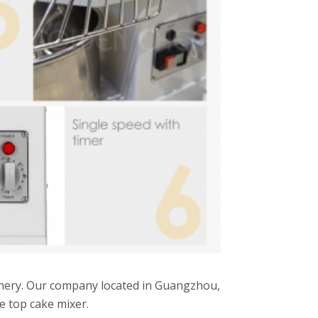
inery. Our company located in Guangzhou,
le top cake mixer.