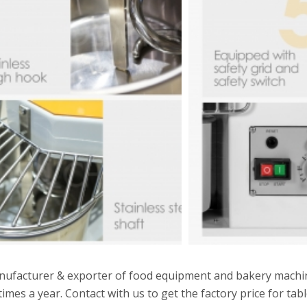
manufacturer & exporter of food equipment and bakery mach
times a year. Contact with us to get the factory price for tab