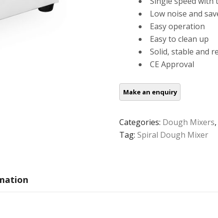
Single speed with 
Low noise and sav
Easy operation
Easy to clean up
Solid, stable and r
CE Approval
Categories:
Dough Mixers
Tag:
Spiral Dough Mixer
rmation