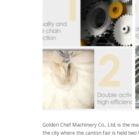
Golden Chef Machinery Co., Ltd. is the 
the city where the canton fair is held two 