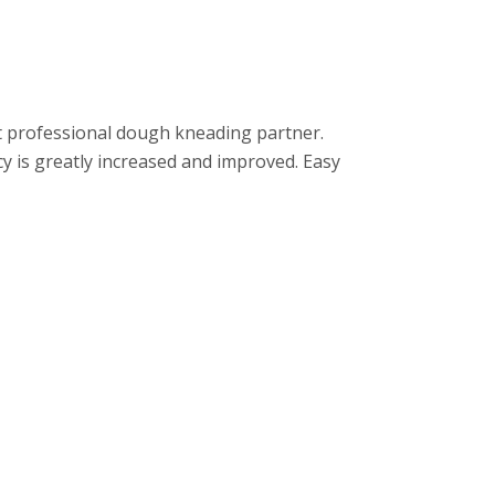
ost professional dough kneading partner.
cy is greatly increased and improved. Easy