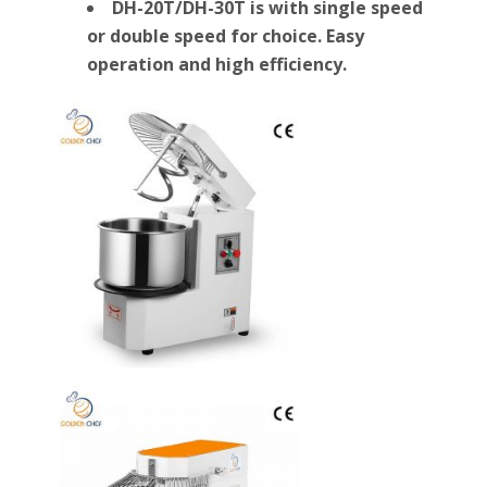
DH-20T/DH-30T is with single speed
or double speed for choice. Easy
operation and high efficiency.