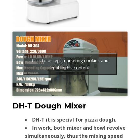
Click to accept marketing cookies and
enable this content
DH-T Dough Mixer
DH-T it is special for pizza dough.
In work, both mixer and bowl revolve
simultaneously, thus the mixing speed