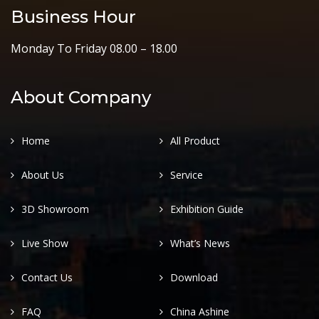
Business Hour
Monday To Friday 08.00 – 18.00
About Company
Home
All Product
About Us
Service
3D Showroom
Exhibition Guide
Live Show
What’s News
Contact Us
Download
FAQ
China Ashine