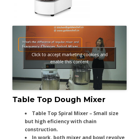
Click to accept marketing cookies and
enable this content
Table Top Dough Mixer
Table Top Spiral Mixer – Small size
but high eficiency with chain
construction.
In work, both mixer and bowl revolve