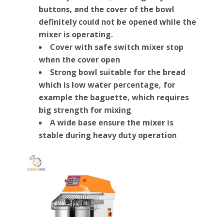
buttons, and the cover of the bowl
definitely could not be opened while the
mixer is operating.
Cover with safe switch mixer stop
when the cover open
Strong bowl suitable for the bread
which is low water percentage, for
example the baguette, which requires
big strength for mixing
A wide base ensure the mixer is
stable during heavy duty operation