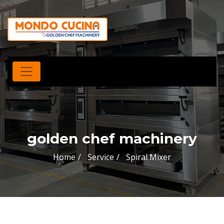
golden chef machinery
Home
Service
Spiral Mixer