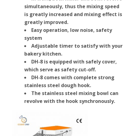
simultaneously, thus the mixing speed
is greatly increased and mixing effect is
greatly improved.
Easy operation, low noise, safety
system
Adjustable timer to satisfy with your
bakery kitchen.
DH-8 is equipped with safely cover,
which serve as safety cut-off.
DH-8 comes with complete strong
stainless steel dough hook.
The stainless steel mixing bowl can
revolve with the hook synchronously.