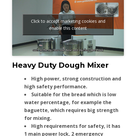
Click to accept marketing cookies and
enable this content
Heavy Duty Dough Mixer
High power, strong construction and
high safety performance.
Suitable for the bread which is low
water percentage, for example the
baguette, which requires big strength
for mixing.
High requirements for safety, it has
1 main power lock, 2 emergency