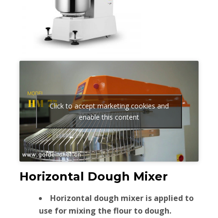
Click to accept marketing cookies and
enable this content
Horizontal Dough Mixer
Horizontal dough mixer is applied to
use for mixing the flour to dough.