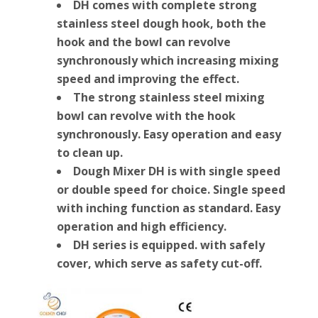
DH comes with complete strong
stainless steel dough hook, both the
hook and the bowl can revolve
synchronously which increasing mixing
speed and improving the effect.
The strong stainless steel mixing
bowl can revolve with the hook
synchronously. Easy operation and easy
to clean up.
Dough Mixer DH is with single speed
or double speed for choice. Single speed
with inching function as standard. Easy
operation and high efficiency.
DH series is equipped. with safely
cover, which serve as safety cut-off.