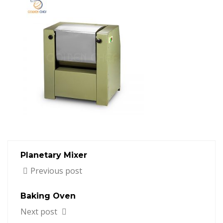
Planetary Mixer
Previous post
Baking Oven
Next post