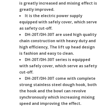
is greatly increased and mixing effect is
greatly improved.
It is the electric power supply
equipped with safely cover, which serve
as safety cut-off.
DH-20T/DH-30T are used high quality
chain construction with heavy duty and
high efficiency, The lift up head design
is fashion and easy to clean.
DH-20T/DH-30T series is equipped
with safely cover, which serve as safety
cut-off.
DH-20T/DH-30T come with complete
strong stainless steel dough hook, both
the hook and the bowl can revolve
synchronously which increasing mixing
speed and improving the effect.