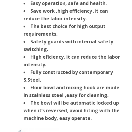
Easy operation, safe and health.
Save work ,high efficiency ,it can
reduce the labor intensity.
The best choice for high output
requirements.
Safety guards with internal safety
switching.
High eficiency, it can reduce the labor
intensity.
Fully constructed by contemporary
S.Steel.
Flour bowl and mixing hook are made
in stainless steel ,easy for cleaning.
The bowl will be automatic locked up
when it’s reversed, avoid hiting with the
machine body, easy operate.