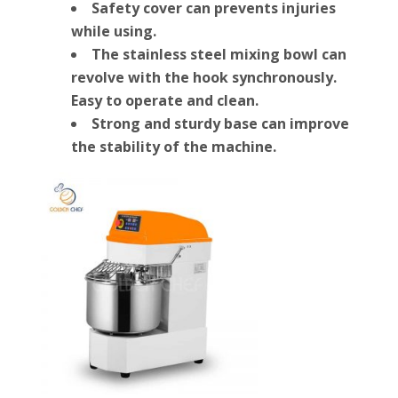
Safety cover can prevents injuries
while using.
The stainless steel mixing bowl can
revolve with the hook synchronously.
Easy to operate and clean.
Strong and sturdy base can improve
the stability of the machine.