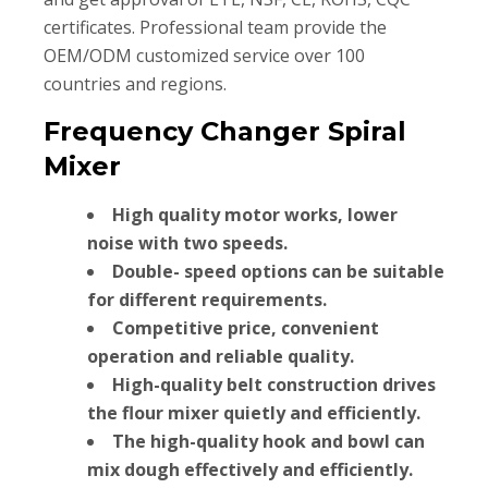
certificates. Professional team provide the
OEM/ODM customized service over 100
countries and regions.
Frequency Changer Spiral
Mixer
High quality motor works, lower
noise with two speeds.
Double- speed options can be suitable
for different requirements.
Competitive price, convenient
operation and reliable quality.
High-quality belt construction drives
the flour mixer quietly and efficiently.
The high-quality hook and bowl can
mix dough effectively and efficiently.