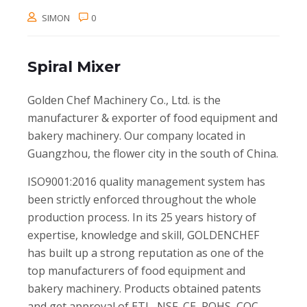
SIMON
0
Spiral Mixer
Golden Chef Machinery Co., Ltd. is the
manufacturer & exporter of food equipment and
bakery machinery. Our company located in
Guangzhou, the flower city in the south of China.
ISO9001:2016 quality management system has
been strictly enforced throughout the whole
production process. In its 25 years history of
expertise, knowledge and skill, GOLDENCHEF
has built up a strong reputation as one of the
top manufacturers of food equipment and
bakery machinery. Products obtained patents
and get approval of ETL, NSF, CE, ROHS, CQC