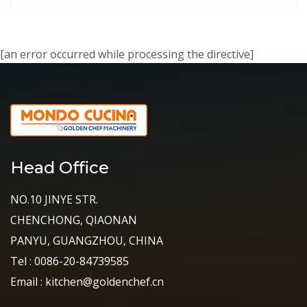
[an error occurred while processing the directive]
Head Office
NO.10 JINYE STR.
CHENCHONG, QIAONAN
PANYU, GUANGZHOU, CHINA
Tel : 0086-20-84739585
Email : kitchen@goldenchef.cn