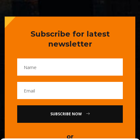
Subscribe for latest
newsletter
SUBSCRIBE NOW
or