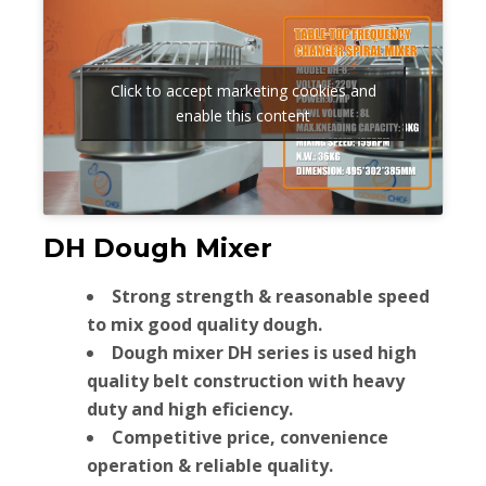
Click to accept marketing cookies and
enable this content
DH Dough Mixer
Strong strength & reasonable speed
to mix good quality dough.
Dough mixer DH series is used high
quality belt construction with heavy
duty and high eficiency.
Competitive price, convenience
operation & reliable quality.