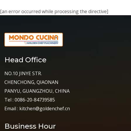
[an error occurred while processing the directive]
Head Office
NO.10 JINYE STR.
CHENCHONG, QIAONAN
PANYU, GUANGZHOU, CHINA
Tel : 0086-20-84739585
Email : kitchen@goldenchef.cn
Business Hour