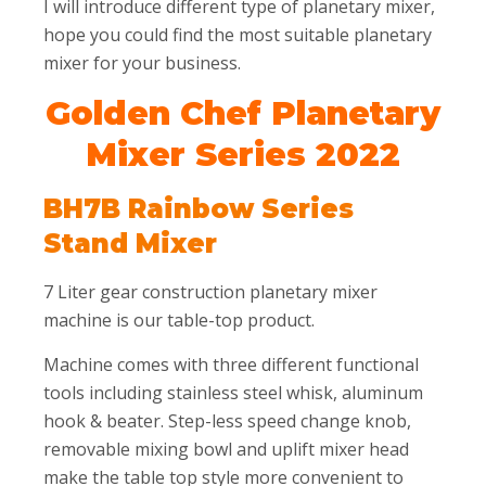
I will introduce different type of planetary mixer,
hope you could find the most suitable planetary
mixer for your business.
Golden Chef Planetary
Mixer Series 2022
BH7B Rainbow Series
Stand Mixer
7 Liter gear construction planetary mixer
machine is our table-top product.
Machine comes with three different functional
tools including stainless steel whisk, aluminum
hook & beater. Step-less speed change knob,
removable mixing bowl and uplift mixer head
make the table top style more convenient to