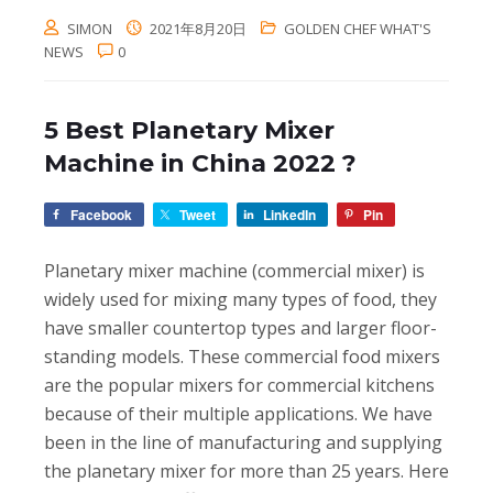
SIMON
2021年8月20日
GOLDEN CHEF WHAT'S
NEWS
0
5 Best Planetary Mixer
Machine in China 2022 ?
Facebook
Tweet
LinkedIn
Pin
Planetary mixer machine (commercial mixer) is
widely used for mixing many types of food, they
have smaller countertop types and larger floor-
standing models. These commercial food mixers
are the popular mixers for commercial kitchens
because of their multiple applications. We have
been in the line of manufacturing and supplying
the planetary mixer for more than 25 years. Here