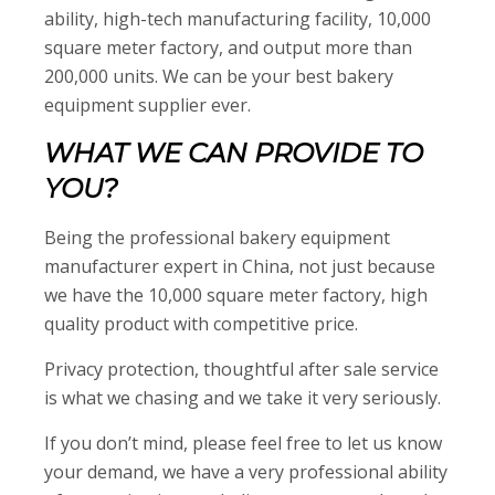
ability, high-tech manufacturing facility, 10,000
square meter factory, and output more than
200,000 units. We can be your best bakery
equipment supplier ever.
WHAT WE CAN PROVIDE TO
YOU?
Being the professional bakery equipment
manufacturer expert in China, not just because
we have the 10,000 square meter factory, high
quality product with competitive price.
Privacy protection, thoughtful after sale service
is what we chasing and we take it very seriously.
If you don’t mind, please feel free to let us know
your demand, we have a very professional ability