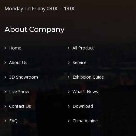
Monday To Friday 08.00 – 18.00
About Company
Home
All Product
About Us
Service
3D Showroom
Exhibition Guide
Live Show
What’s News
Contact Us
Download
FAQ
China Ashine