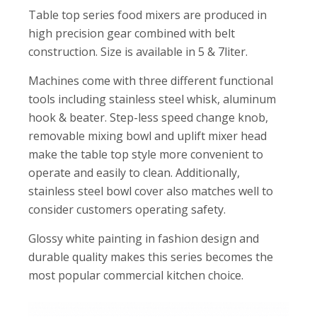
Table top series food mixers are produced in
high precision gear combined with belt
construction. Size is available in 5 & 7liter.
Machines come with three different functional
tools including stainless steel whisk, aluminum
hook & beater. Step-less speed change knob,
removable mixing bowl and uplift mixer head
make the table top style more convenient to
operate and easily to clean. Additionally,
stainless steel bowl cover also matches well to
consider customers operating safety.
Glossy white painting in fashion design and
durable quality makes this series becomes the
most popular commercial kitchen choice.