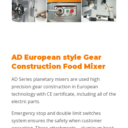
AD European style Gear
Construction Food Mixer
AD Series planetary mixers are used high
precision gear construction in European
technology with CE certificate, including all of the
electric parts.
Emergency stop and double limit switches
system ensures the safety when customer