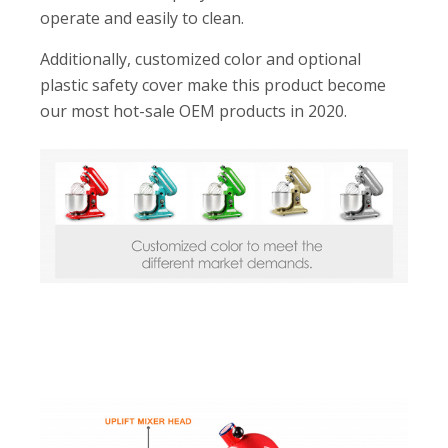
operate and easily to clean.
Additionally, customized color and optional
plastic safety cover make this product become
our most hot-sale OEM products in 2020.