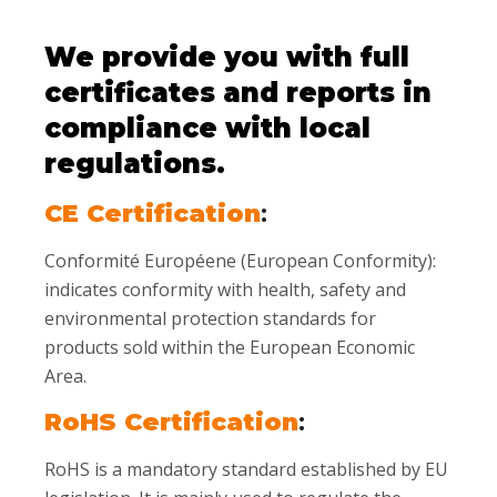
We provide you with full
certificates and reports in
compliance with local
regulations.
CE Certification
:
Conformité Européene (European Conformity):
indicates conformity with health, safety and
environmental protection standards for
products sold within the European Economic
Area.
RoHS Certification
:
RoHS is a mandatory standard established by EU