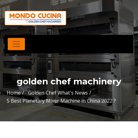
golden chef machinery
Home
Golden Chef What's News
5 Best Planetary Mixer Machine in China 2022 ?