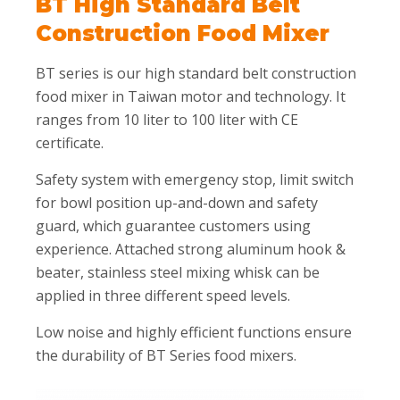
BT High Standard Belt
Construction Food Mixer
BT series is our high standard belt construction
food mixer in Taiwan motor and technology. It
ranges from 10 liter to 100 liter with CE
certificate.
Safety system with emergency stop, limit switch
for bowl position up-and-down and safety
guard, which guarantee customers using
experience. Attached strong aluminum hook &
beater, stainless steel mixing whisk can be
applied in three different speed levels.
Low noise and highly efficient functions ensure
the durability of BT Series food mixers.