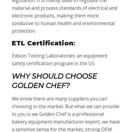
legislation. It is mainly used to regulate the
material and process standards of electrical and
electronic products, making them more
conducive to human health and environmental
protection.
ETL Certification
:
Edison Testing Laboratories: an equipment
safety certification program in the US
WHY SHOULD CHOOSE
GOLDEN CHEF?
We know there are many suppliers you can
choosing in the market. But what we can provide
to you is we Golden Chef is a professional
bakery equipment manufacturer expert, we have
a sensitive sense for the market, strong OEM