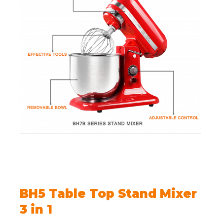
BH5 Table Top Stand Mixer
3 in 1