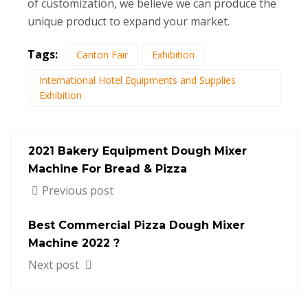
of customization, we believe we can produce the
unique product to expand your market.
Tags:
Canton Fair
Exhibition
International Hotel Equipments and Supplies
Exhibition
2021 Bakery Equipment Dough Mixer
Machine For Bread & Pizza
Previous post
Best Commercial Pizza Dough Mixer
Machine 2022 ?
Next post