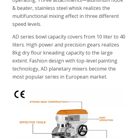
operating. Three attachments—aluminum hook
& beater, stainless steel whisk realizes the
multifunctional mixing effect in three different
speed levels.
AD series bowl capacity covers from 10 liter to 40
liters. High power and precision gears realizes
8kg dry flour kneading capacity to the large
extent. Fashion design with top-level painting
technology, AD planetary mixers become the
most popular series in European market.