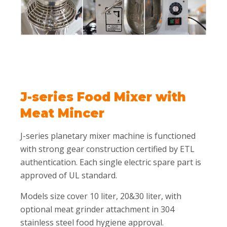
J-series Food Mixer with
Meat Mincer
J-series planetary mixer machine is functioned
with strong gear construction certified by ETL
authentication. Each single electric spare part is
approved of UL standard.
Models size cover 10 liter, 20&30 liter, with
optional meat grinder attachment in 304
stainless steel food hygiene approval.