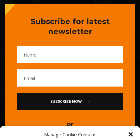
Subscribe for latest
newsletter
SUBSCRIBE NOW
or
Manage Cookie Consent
Call Us : 0086-20-84739585