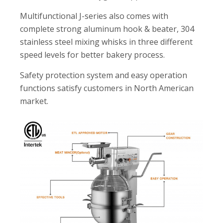
Multifunctional J-series also comes with
complete strong aluminum hook & beater, 304
stainless steel mixing whisks in three different
speed levels for better bakery process.
Safety protection system and easy operation
functions satisfy customers in North American
market.