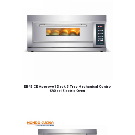
EB-13 CE Approve 1 Deck 3 Tray Mechanical Contro
S/Steel Electric Oven