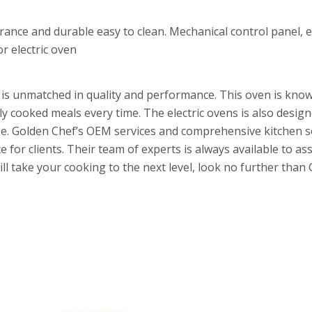
rance and durable easy to clean. Mechanical control panel, 
or electric oven
t is unmatched in quality and performance. This oven is know
tly cooked meals every time. The electric ovens is also desig
o use. Golden Chef’s OEM services and comprehensive kitchen 
 for clients. Their team of experts is always available to ass
will take your cooking to the next level, look no further th