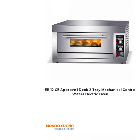
EB-12 CE Approve 1 Deck 2 Tray Mechanical Contro
S/Steel Electric Oven