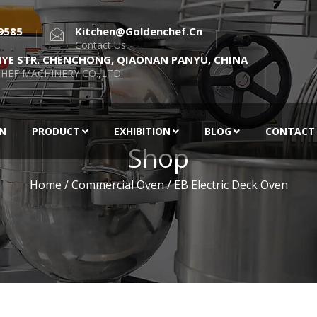
9585
Kitchen@goldenchef.cn
Contact Us
NYE STR. CHENCHONG, QIAONAN PANYU, CHINA
HEF MACHINERY CO.,LTD.
EN
PRODUCT
EXHIBITION
BLOG
CONTACT
Shop
Home
/
Commercial Oven
/ EB Electric Deck Oven