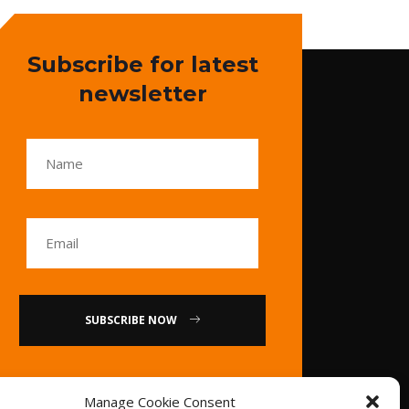
Subscribe for latest
newsletter
SUBSCRIBE NOW
or
Manage Cookie Consent