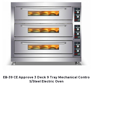
EB-39 CE Approve 3 Deck 9 Tray Mechanical Contro
S/Steel Electric Oven