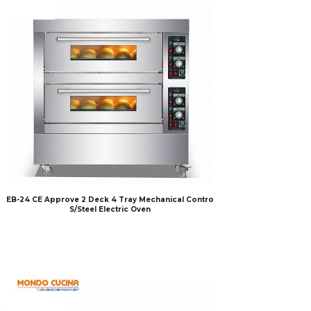
EB-24 CE Approve 2 Deck 4 Tray Mechanical Contro
S/Steel Electric Oven