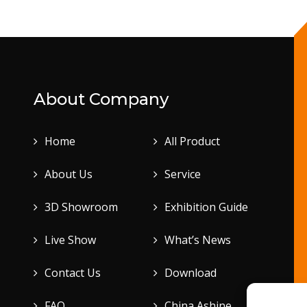
About Company
Home
All Product
About Us
Service
3D Showroom
Exhibition Guide
Live Show
What’s News
Contact Us
Download
FAQ
China Ashine