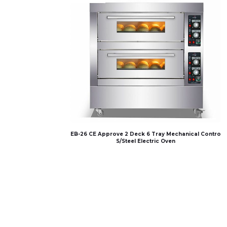
EB-26 CE Approve 2 Deck 6 Tray Mechanical Contro
S/Steel Electric Oven