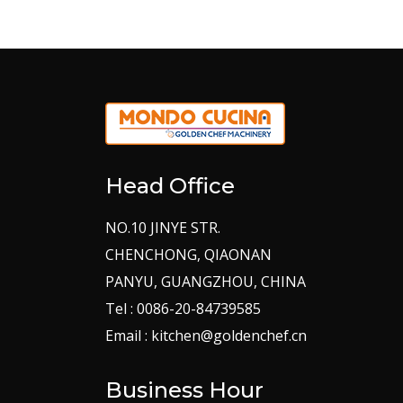
Head Office
NO.10 JINYE STR.
CHENCHONG, QIAONAN
PANYU, GUANGZHOU, CHINA
Tel : 0086-20-84739585
Email : kitchen@goldenchef.cn
Business Hour