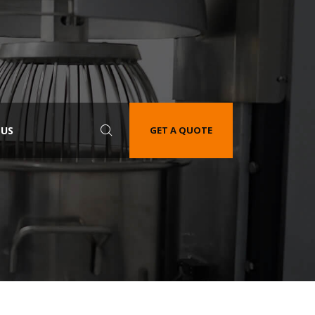
 US
GET A QUOTE