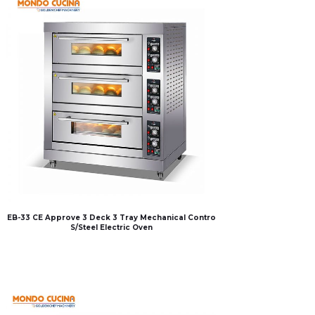
EB-33 CE Approve 3 Deck 3 Tray Mechanical Contro
S/Steel Electric Oven