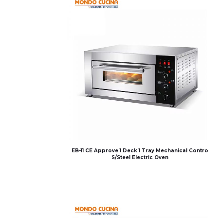
EB-11 CE Approve 1 Deck 1 Tray Mechanical Contro
S/Steel Electric Oven