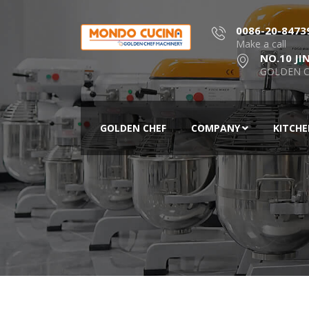
0086-20-8473
Make a call
NO.10 JI
GOLDEN C
GOLDEN CHEF
COMPANY
KITCH