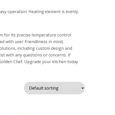
easy operation. Heating element is evenly
n for its precise temperature control
ned with user-friendliness in mind,
solutions, including custom design and
ist with any questions or concerns. If
an Golden Chef. Upgrade your kitchen today