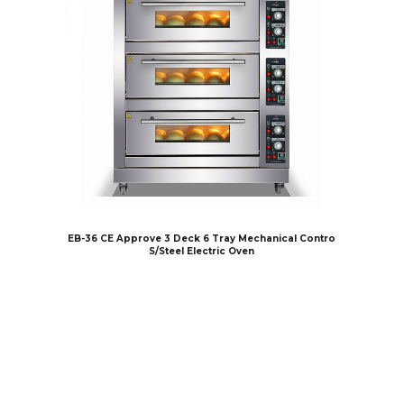
EB-36 CE Approve 3 Deck 6 Tray Mechanical Contro
S/Steel Electric Oven