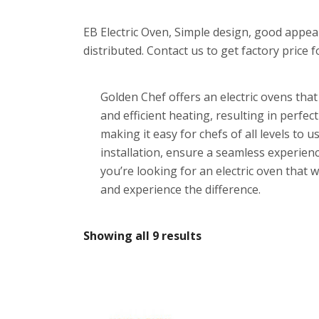
EB Electric Oven, Simple design, good appea
distributed. Contact us to get factory price f
Golden Chef offers an electric ovens tha
and efficient heating, resulting in perfec
making it easy for chefs of all levels t
installation, ensure a seamless experience
you’re looking for an electric oven that 
and experience the difference.
Showing all 9 results