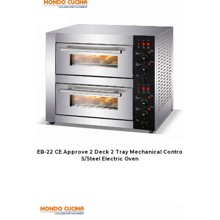
EB-22 CE Approve 2 Deck 2 Tray Mechanical Contro
S/Steel Electric Oven