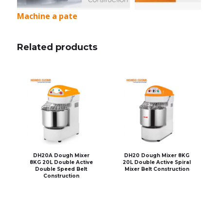
Machine a pate
Related products
DH20A Dough Mixer
DH20 Dough Mixer 8KG
8KG 20L Double Active
20L Double Active Spiral
Double Speed Belt
Mixer Belt Construction
Construction