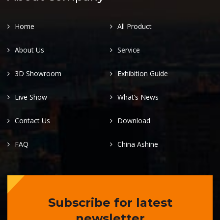
Home
All Product
About Us
Service
3D Showroom
Exhibition Guide
Live Show
What’s News
Contact Us
Download
FAQ
China Ashine
Subscribe for latest
newsletter