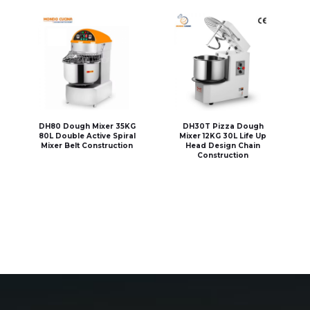
DH80 Dough Mixer 35KG
DH30T Pizza Dough
80L Double Active Spiral
Mixer 12KG 30L Life Up
Mixer Belt Construction
Head Design Chain
Construction