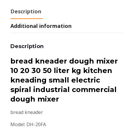
Description
Additional information
Description
bread kneader dough mixer
10 20 30 50 liter kg kitchen
kneading small electric
spiral industrial commercial
dough mixer
bread kneader
Model: DH-20FA