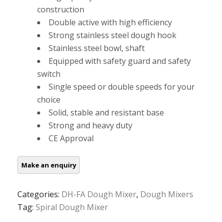
construction
Double active with high efficiency
Strong stainless steel dough hook
Stainless steel bowl, shaft
Equipped with safety guard and safety
switch
Single speed or double speeds for your
choice
Solid, stable and resistant base
Strong and heavy duty
CE Approval
Categories:
DH-FA Dough Mixer
,
Dough Mixers
Tag:
Spiral Dough Mixer