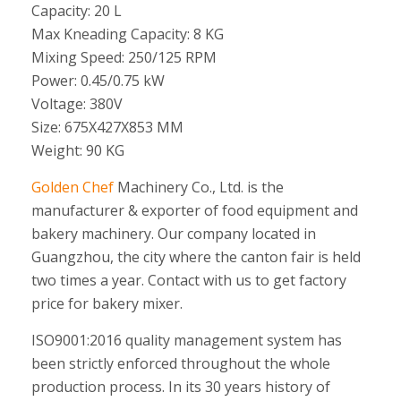
Capacity: 20 L
Max Kneading Capacity: 8 KG
Mixing Speed: 250/125 RPM
Power: 0.45/0.75 kW
Voltage: 380V
Size: 675X427X853 MM
Weight: 90 KG
Golden Chef
Machinery Co., Ltd. is the
manufacturer & exporter of food equipment and
bakery machinery. Our company located in
Guangzhou, the city where the canton fair is held
two times a year. Contact with us to get factory
price for bakery mixer.
ISO9001:2016 quality management system has
been strictly enforced throughout the whole
production process. In its 30 years history of