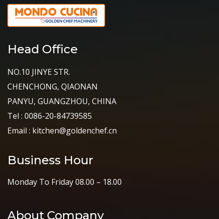
Head Office
NO.10 JINYE STR.
CHENCHONG, QIAONAN
PANYU, GUANGZHOU, CHINA
Tel : 0086-20-84739585
Email : kitchen@goldenchef.cn
Business Hour
Monday To Friday 08.00 – 18.00
About Company