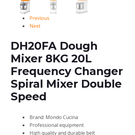
Previous
Next
DH20FA Dough
Mixer 8KG 20L
Frequency Changer
Spiral Mixer Double
Speed
Brand: Mondo Cucina
Professional equipment
High quality and durable belt