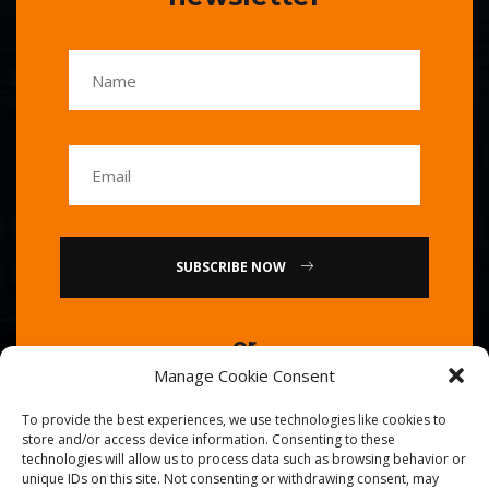
SUBSCRIBE NOW
or
Manage Cookie Consent
Call Us : 0086-20-84739585
To provide the best experiences, we use technologies like cookies to
store and/or access device information. Consenting to these
technologies will allow us to process data such as browsing behavior or
unique IDs on this site. Not consenting or withdrawing consent, may