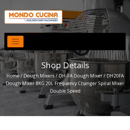
Shop Details
Home
/
Dough Mixers
/
DH-FA Dough Mixer
/ DH20FA
Dough Mixer 8KG 20L Frequency Changer Spiral Mixer
Double Speed