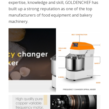
expertise, knowledge and skill, GOLDENCHEF has
built up a strong reputation as one of the top
manufacturers of food equipment and bakery
machinery.