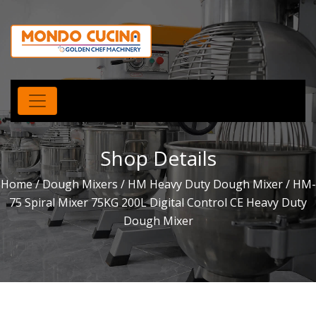
Shop Details
Home
/
Dough Mixers
/
HM Heavy Duty Dough Mixer
/ HM-
75 Spiral Mixer 75KG 200L Digital Control CE Heavy Duty
Dough Mixer