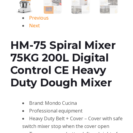
Previous
Next
HM-75 Spiral Mixer
75KG 200L Digital
Control CE Heavy
Duty Dough Mixer
Brand: Mondo Cucina
Professional equipment
Heavy Duty Belt + Cover – Cover with safe
switch mixer stop when the cover open