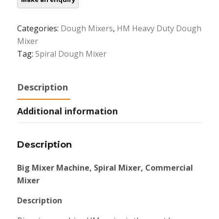
Categories:
Dough Mixers
,
HM Heavy Duty Dough
Mixer
Tag:
Spiral Dough Mixer
Description
Additional information
Description
Big Mixer Machine, Spiral Mixer, Commercial
Mixer
Description