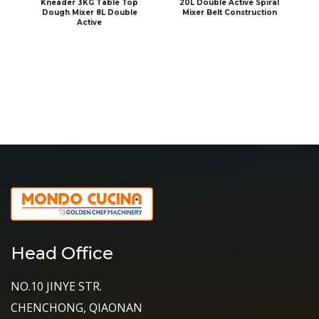
Kneader 3KG Table Top
20L Double Active Spiral
Dough Mixer 8L Double
Mixer Belt Construction
Active
Head Office
NO.10 JINYE STR.
CHENCHONG, QIAONAN