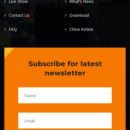
Live Show
What’s News
Contact Us
Download
FAQ
China Ashine
Subscribe for latest
newsletter