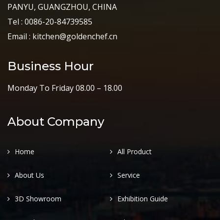
PANYU, GUANGZHOU, CHINA
Tel : 0086-20-84739585
Email : kitchen@goldenchef.cn
Business Hour
Monday To Friday 08.00 – 18.00
About Company
Home
All Product
About Us
Service
3D Showroom
Exhibition Guide