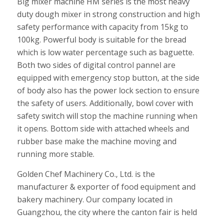
Big mixer machine HM series is the most heavy
duty dough mixer in strong construction and high
safety performance with capacity from 15kg to
100kg. Powerful body is suitable for the bread
which is low water percentage such as baguette.
Both two sides of digital control pannel are
equipped with emergency stop button, at the side
of body also has the power lock section to ensure
the safety of users. Additionally, bowl cover with
safety switch will stop the machine running when
it opens. Bottom side with attached wheels and
rubber base make the machine moving and
running more stable.
Golden Chef Machinery Co., Ltd. is the
manufacturer & exporter of food equipment and
bakery machinery. Our company located in
Guangzhou, the city where the canton fair is held