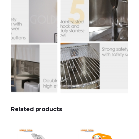
Related products