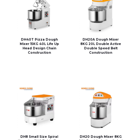
DH40T Pizza Dough
DH20A Dough Mixer
Mixer 15KG 40L Life Up
8KG 20L Double Active
Head Design Chain
Double Speed Belt
Construction
Construction
DH8 Small Size Spiral
DH20 Dough Mixer 8KG