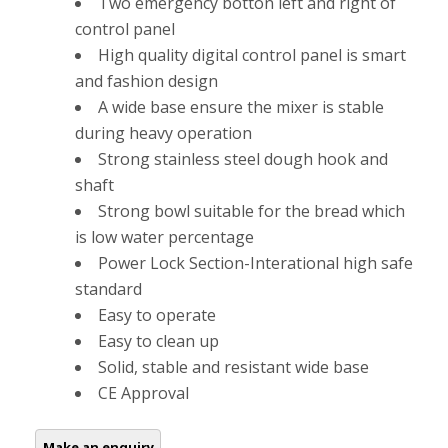
Two emergency botton left and right of
control panel
High quality digital control panel is smart
and fashion design
A wide base ensure the mixer is stable
during heavy operation
Strong stainless steel dough hook and
shaft
Strong bowl suitable for the bread which
is low water percentage
Power Lock Section-Interational high safe
standard
Easy to operate
Easy to clean up
Solid, stable and resistant wide base
CE Approval