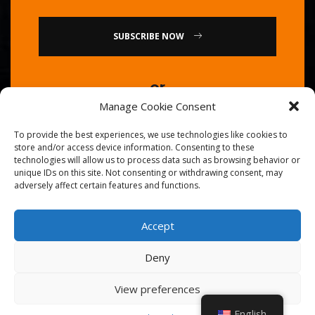
SUBSCRIBE NOW
or
Manage Cookie Consent
Call Us : 0086-20-84739585
To provide the best experiences, we use technologies like cookies to
store and/or access device information. Consenting to these
technologies will allow us to process data such as browsing behavior or
unique IDs on this site. Not consenting or withdrawing consent, may
adversely affect certain features and functions.
Accept
© 2026
Golden Chef
. All Right Reserved.
Deny
View preferences
English