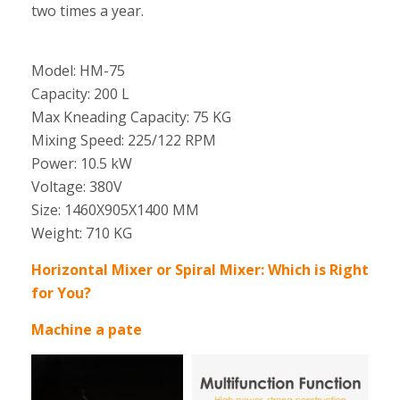
two times a year.
Model: HM-75
Capacity: 200 L
Max Kneading Capacity: 75 KG
Mixing Speed: 225/122 RPM
Power: 10.5 kW
Voltage: 380V
Size: 1460X905X1400 MM
Weight: 710 KG
Horizontal Mixer or Spiral Mixer: Which is Right
for You?
Machine a pate