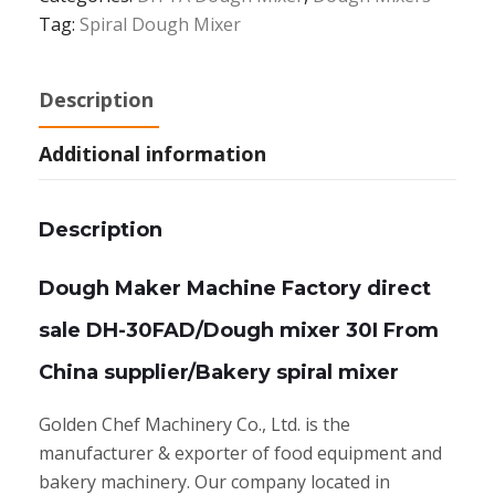
Tag:
Spiral Dough Mixer
Description
Additional information
Description
Dough Maker Machine Factory direct
sale DH-30FAD/Dough mixer 30I From
China supplier/Bakery spiral mixer
Golden Chef Machinery Co., Ltd. is the
manufacturer & exporter of food equipment and
bakery machinery. Our company located in