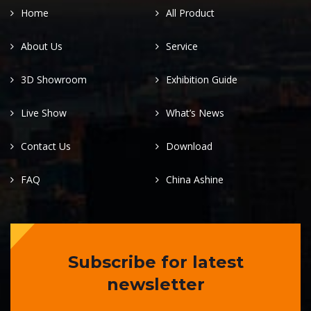
Home
All Product
About Us
Service
3D Showroom
Exhibition Guide
Live Show
What’s News
Contact Us
Download
FAQ
China Ashine
Subscribe for latest
newsletter