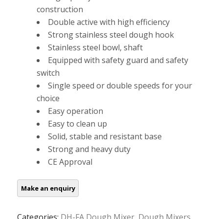
construction
Double active with high efficiency
Strong stainless steel dough hook
Stainless steel bowl, shaft
Equipped with safety guard and safety
switch
Single speed or double speeds for your
choice
Easy operation
Easy to clean up
Solid, stable and resistant base
Strong and heavy duty
CE Approval
Categories:
DH-FA Dough Mixer
,
Dough Mixers