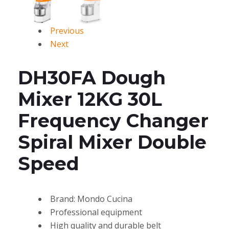
Previous
Next
DH30FA Dough
Mixer 12KG 30L
Frequency Changer
Spiral Mixer Double
Speed
Brand: Mondo Cucina
Professional equipment
High quality and durable belt