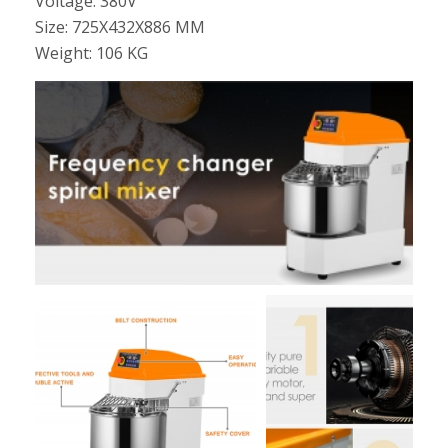
Voltage: 380V
Size: 725X432X886 MM
Weight: 106 KG