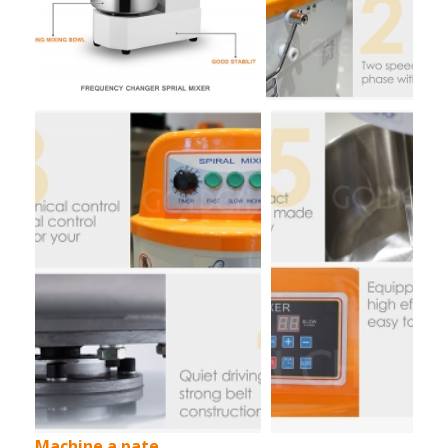
Machine a pate