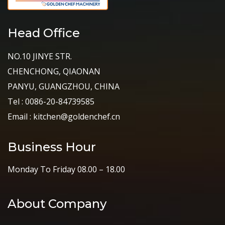
Head Office
NO.10 JINYE STR.
CHENCHONG, QIAONAN
PANYU, GUANGZHOU, CHINA
Tel : 0086-20-84739585
Email : kitchen@goldenchef.cn
Business Hour
Monday To Friday 08.00 – 18.00
About Company