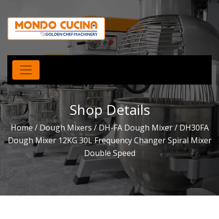
Shop Details
Home
/
Dough Mixers
/
DH-FA Dough Mixer
/ DH30FA
Dough Mixer 12KG 30L Frequency Changer Spiral Mixer
Double Speed