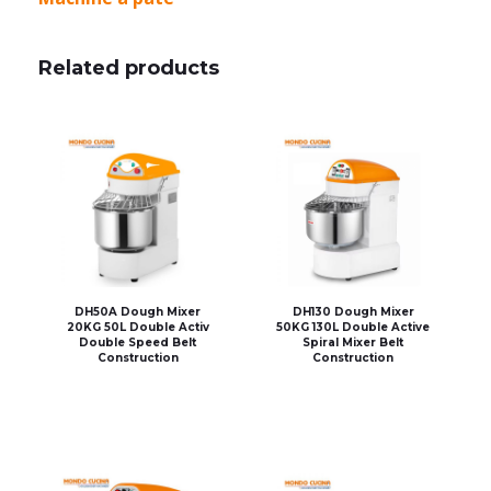
Related products
DH50A Dough Mixer
DH130 Dough Mixer
20KG 50L Double Activ
50KG 130L Double Active
Double Speed Belt
Spiral Mixer Belt
Construction
Construction