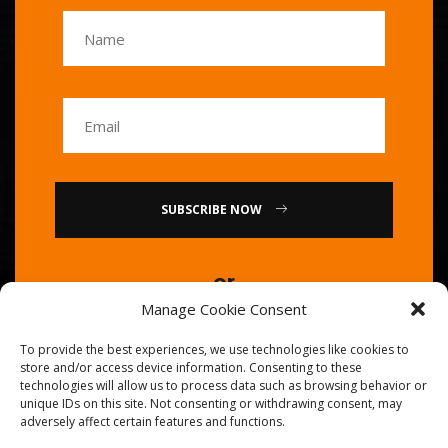
SUBSCRIBE NOW
or
Manage Cookie Consent
Call Us : 0086-20-84739585
To provide the best experiences, we use technologies like cookies to
store and/or access device information. Consenting to these
technologies will allow us to process data such as browsing behavior or
unique IDs on this site. Not consenting or withdrawing consent, may
adversely affect certain features and functions.