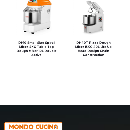
DH10 Small Size Spiral
DH40T Pizza Dough
Mixer 4KG Table Top
Mixer 15KG 40L Life Up
Dough Mixer 10L Double
Head Design Chain
Active
Construction