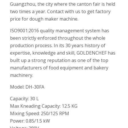
Guangzhou, the city where the canton fair is held
two times a year. Contact with us to get factory
price for dough maker machine.
ISO9001:2016 quality management system has
been strictly enforced throughout the whole
production process. In its 30 years history of
expertise, knowledge and skill, GOLDENCHEF has
built up a strong reputation as one of the top
manufacturers of food equipment and bakery
machinery.
Model: DH-30FA
Capacity: 30 L
Max Kneading Capacity: 12.5 KG
Mixing Speed: 250/125 RPM
Power: 0.85/1.5 kW