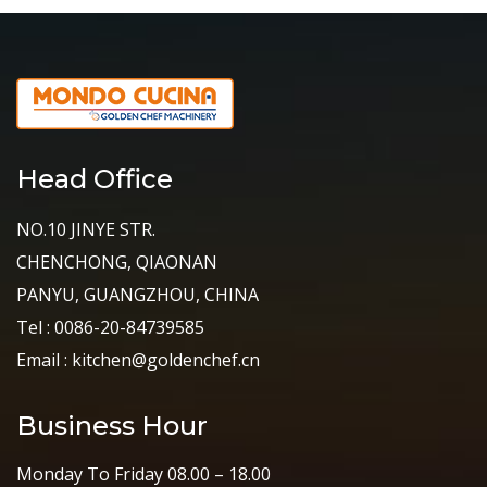
Head Office
NO.10 JINYE STR.
CHENCHONG, QIAONAN
PANYU, GUANGZHOU, CHINA
Tel : 0086-20-84739585
Email : kitchen@goldenchef.cn
Business Hour
Monday To Friday 08.00 – 18.00