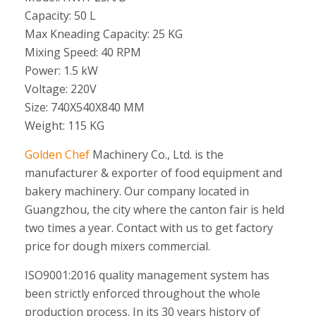
Capacity: 50 L
Max Kneading Capacity: 25 KG
Mixing Speed: 40 RPM
Power: 1.5 kW
Voltage: 220V
Size: 740X540X840 MM
Weight: 115 KG
Golden Chef
Machinery Co., Ltd. is the
manufacturer & exporter of food equipment and
bakery machinery. Our company located in
Guangzhou, the city where the canton fair is held
two times a year. Contact with us to get factory
price for dough mixers commercial.
ISO9001:2016 quality management system has
been strictly enforced throughout the whole
production process. In its 30 years history of