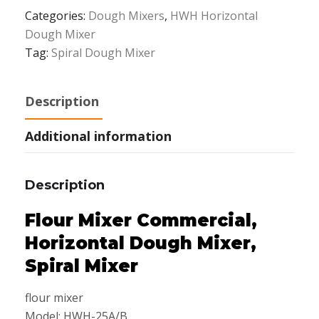
Categories:
Dough Mixers
,
HWH Horizontal
Dough Mixer
Tag:
Spiral Dough Mixer
Description
Additional information
Description
Flour Mixer Commercial,
Horizontal Dough Mixer,
Spiral Mixer
flour mixer
Model: HWH-25A/B