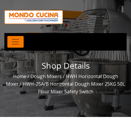
Shop Details
Home
/
Dough Mixers
/
HWH Horizontal Dough
Mixer
/ HWH-25A/B Horizontal Dough Mixer 25KG 50L
Flour Mixer Safety Switch