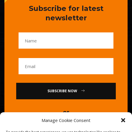
Subscribe for latest
newsletter
SUBSCRIBE NOW
or
Manage Cookie Consent
Call Us : 0086-20-84739585