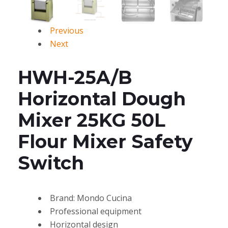
Previous
Next
HWH-25A/B
Horizontal Dough
Mixer 25KG 50L
Flour Mixer Safety
Switch
Brand: Mondo Cucina
Professional equipment
Horizontal design