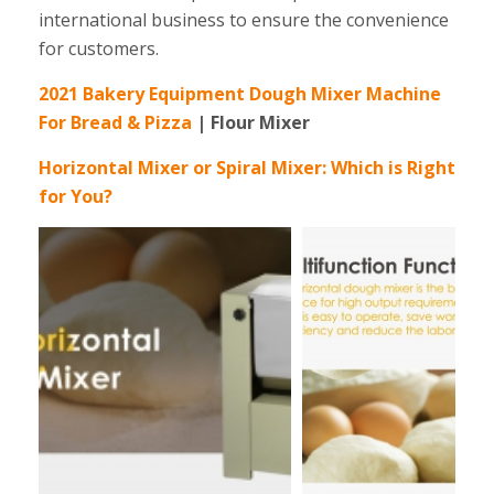
international business to ensure the convenience
for customers.
2021 Bakery Equipment Dough Mixer Machine
For Bread & Pizza
| Flour Mixer
Horizontal Mixer or Spiral Mixer: Which is Right
for You?