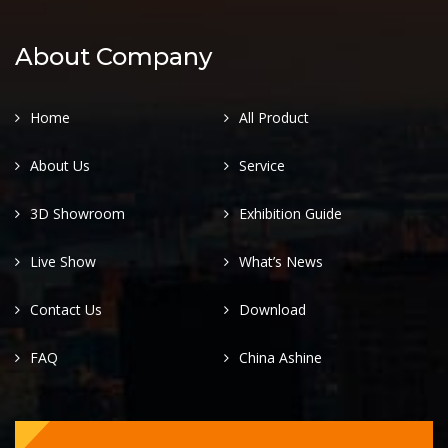
About Company
Home
All Product
About Us
Service
3D Showroom
Exhibition Guide
Live Show
What’s News
Contact Us
Download
FAQ
China Ashine