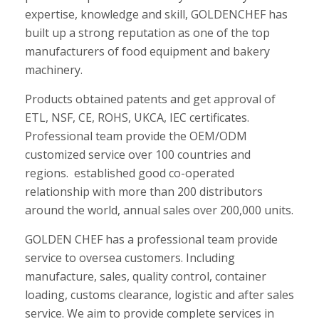
expertise, knowledge and skill, GOLDENCHEF has
built up a strong reputation as one of the top
manufacturers of food equipment and bakery
machinery.
Products obtained patents and get approval of
ETL, NSF, CE, ROHS, UKCA, IEC certificates.
Professional team provide the OEM/ODM
customized service over 100 countries and
regions. established good co-operated
relationship with more than 200 distributors
around the world, annual sales over 200,000 units.
GOLDEN CHEF has a professional team provide
service to oversea customers. Including
manufacture, sales, quality control, container
loading, customs clearance, logistic and after sales
service. We aim to provide complete services in