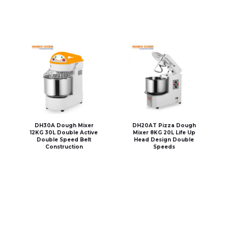
DH30A Dough Mixer
DH20AT Pizza Dough
12KG 30L Double Active
Mixer 8KG 20L Life Up
Double Speed Belt
Head Design Double
Construction
Speeds