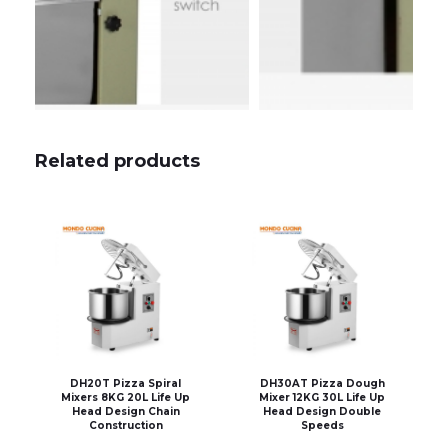
Related products
DH20T Pizza Spiral
DH30AT Pizza Dough
Mixers 8KG 20L Life Up
Mixer 12KG 30L Life Up
Head Design Chain
Head Design Double
Construction
Speeds