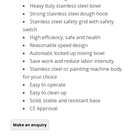
Heavy duty stainless steel bowl
Strong stainless steel dough hook
Stainless steel safety grid with safety
switch
High efficiency, safe and health
Reasonable speed design
Automatic locked up mixing bowl
Save work and reduce labor intensity
Stainless steel or painting machine body
for your choice
Easy to operate
Easy to clean up
Solid, stable and resistant base
CE Approval