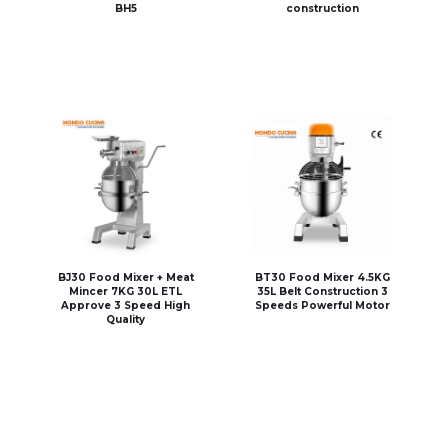
BH5
construction
BJ30 Food Mixer + Meat
BT30 Food Mixer 4.5KG
Mincer 7KG 30L ETL
35L Belt Construction 3
Approve 3 Speed High
Speeds Powerful Motor
Quality