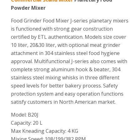
Powder Mixer
Food Grinder Food Mixer J-series planetary mixers
is functioned with strong gear construction
certified by ETL authentication. Models size cover
10 liter, 20&30 liter, with optional meat grinder
attachment in 304 stainless steel food hygiene
approval. Multifunctional J-series also comes with
complete strong aluminum hook & beater, 304
stainless steel mixing whisks in three different
speed levels for better bakery process. Safety
protection system and easy operation functions
satisfy customers in North American market.
Model: B20J
Capacity: 20 L
Max Kneading Capacity: 4 KG
Mixing Speed: 108/199/382 RPM