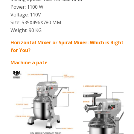
Power: 1100 W
Voltage: 110V
Size: 535X496X780 MM
Weight: 90 KG
Horizontal Mixer or Spiral Mixer: Which is Right
for You?
Machine a pate