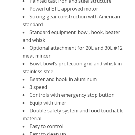
Painted cast iron and steel structure
Powerful ETL approved motor
Strong gear construction with American
standard
Standard equipment: bowl, hook, beater
and whisk
Optional attachment for 20L and 30L:#12
meat mincer
Bowl, bowl’s protection grid and whisk in
stainless steel
Beater and hook in aluminum
3 speed
Controls with emergency stop button
Equip with timer
Double safety system and food touchable
material
Easy to control
Easy to clean up