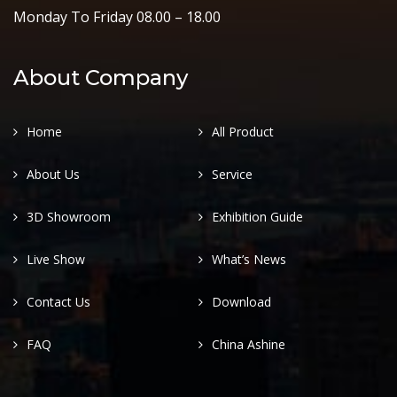
Monday To Friday 08.00 – 18.00
About Company
Home
All Product
About Us
Service
3D Showroom
Exhibition Guide
Live Show
What’s News
Contact Us
Download
FAQ
China Ashine