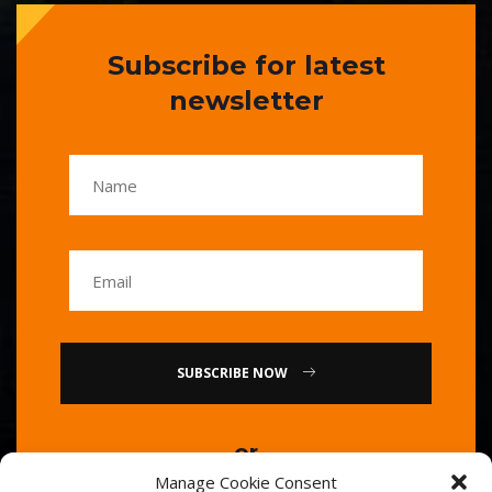
Subscribe for latest
newsletter
SUBSCRIBE NOW
or
Manage Cookie Consent