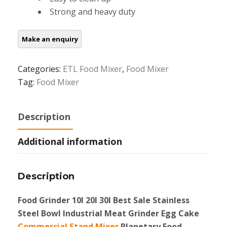
Strong and heavy duty
Categories:
ETL Food Mixer
,
Food Mixer
Tag:
Food Mixer
Description
Additional information
Description
Food Grinder 10l 20l 30l Best Sale Stainless
Steel Bowl Industrial Meat Grinder Egg Cake
Commercial Stand Mixer
Planetary Food