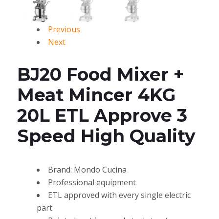
Previous
Next
BJ20 Food Mixer +
Meat Mincer 4KG
20L ETL Approve 3
Speed High Quality
Brand: Mondo Cucina
Professional equipment
ETL approved with every single electric
part