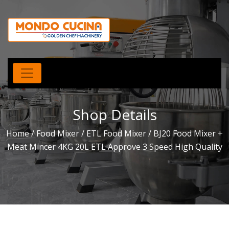
Shop Details
Home
/
Food Mixer
/
ETL Food Mixer
/ BJ20 Food Mixer +
Meat Mincer 4KG 20L ETL Approve 3 Speed High Quality