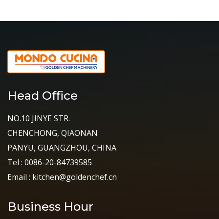
Head Office
NO.10 JINYE STR.
CHENCHONG, QIAONAN
PANYU, GUANGZHOU, CHINA
Tel : 0086-20-84739585
Email : kitchen@goldenchef.cn
Business Hour