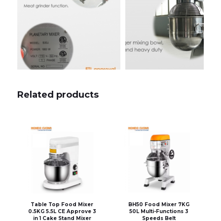
Related products
Table Top Food Mixer
BH50 Food Mixer 7KG
0.5KG 5.5L CE Approve 3
50L Multi-Functions 3
in 1 Cake Stand Mixer
Speeds Belt