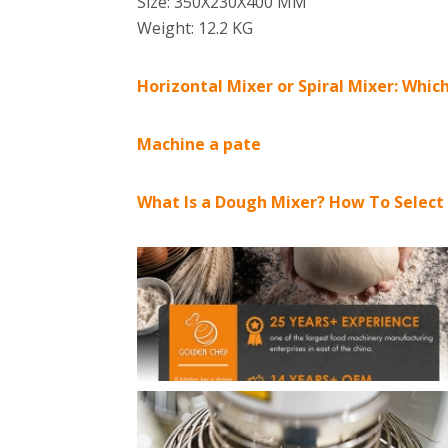
Size: 350X230X400 MM
Weight: 12.2 KG
Horizontal Mixer or Spiral Mixer: Which
Machine a pate
What Is a Dough Mixer? How To Select