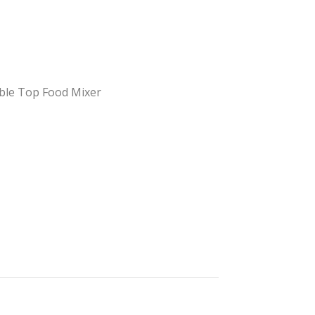
ble Top Food Mixer