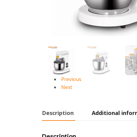
Previous
Next
Description
Additional info
Description