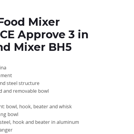
Food Mixer
 CE Approve 3 in
nd Mixer BH5
ina
pment
and steel structure
ad and removable bowl
t: bowl, hook, beater and whisk
xing bowl
 steel, hook and beater in aluminum
hanger