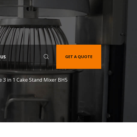
 US
GET A QUOTE
e 3 in 1 Cake Stand Mixer BH5