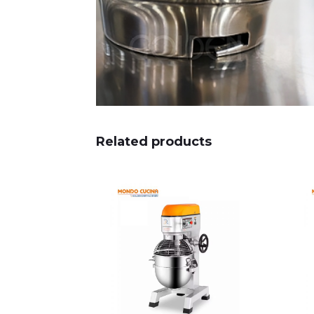
Related products