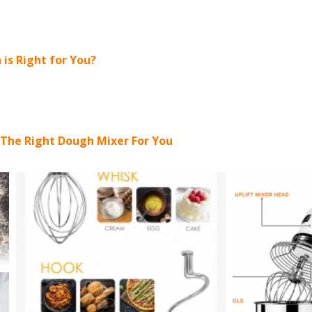
 is Right for You?
 The Right Dough Mixer For You