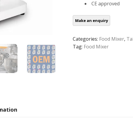
CE approved
Categories:
Food Mixer
,
Ta
Tag:
Food Mixer
rmation