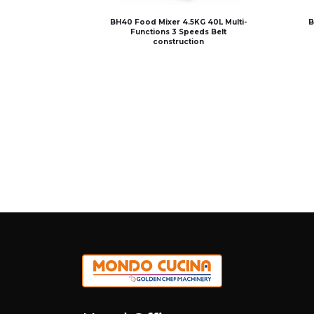
BH40 Food Mixer 4.5KG 40L Multi-
B
Functions 3 Speeds Belt
construction