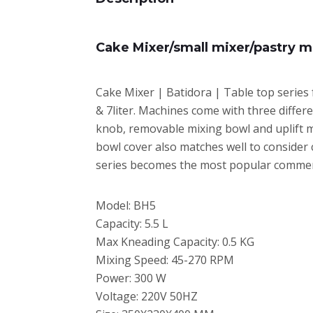
Cake Mixer/small mixer/pastry m
Cake Mixer | Batidora | Table top series 
& 7liter. Machines come with three differ
knob, removable mixing bowl and uplift mi
bowl cover also matches well to consider 
series becomes the most popular commerc
Model: BH5
Capacity: 5.5 L
Max Kneading Capacity: 0.5 KG
Mixing Speed: 45-270 RPM
Power: 300 W
Voltage: 220V 50HZ