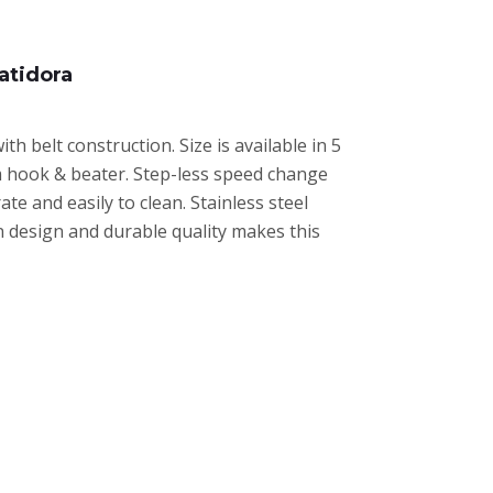
atidora
 belt construction. Size is available in 5
um hook & beater. Step-less speed change
e and easily to clean. Stainless steel
n design and durable quality makes this