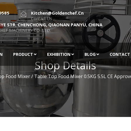
9585
Kitchen@goldenchef.cn
Contact Us
NYE STR. CHENCHONG, QIAONAN PANYU, CHINA
HEF MACHINERY CO.,LTD.
EN
PRODUCT
EXHIBITION
BLOG
CONTACT
Shop Details
op Food Mixer
/ Table Top Food Mixer 0.5KG 5.5L CE Approv