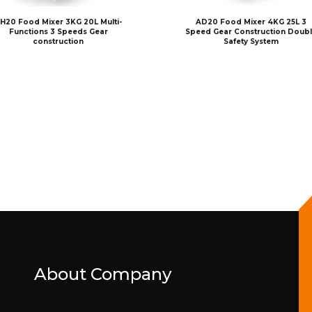
H20 Food Mixer 3KG 20L Multi-
AD20 Food Mixer 4KG 25L 3
Functions 3 Speeds Gear
Speed Gear Construction Doub
construction
Safety System
About Company