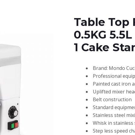
Table Top 
0.5KG 5.5L
1 Cake Sta
Brand: Mondo Cuc
Professional equi
Painted cast iron 
Uplifted mixer he
Belt construction
Standard equipmen
Stainless steel mi
Whisk in stainless
Step less speed c