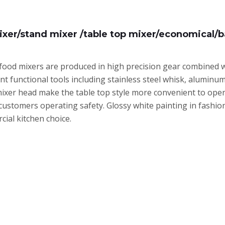
ixer/stand mixer /table top mixer/economical/b
food mixers are produced in high precision gear combined with
ent functional tools including stainless steel whisk, alumin
xer head make the table top style more convenient to operat
customers operating safety. Glossy white painting in fashio
ial kitchen choice.