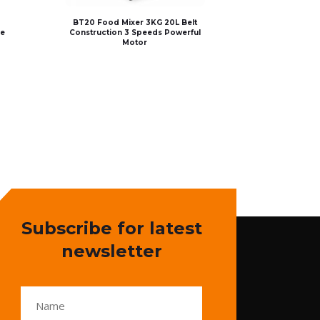
BT20 Food Mixer 3KG 20L Belt
le
Construction 3 Speeds Powerful
Motor
Subscribe for latest
newsletter