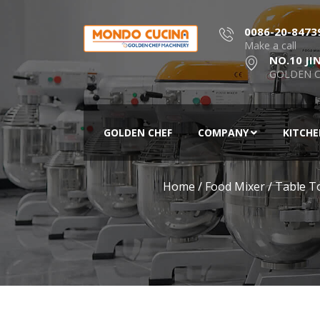
0086-20-8473
Make a call
NO.10 JI
GOLDEN C
GOLDEN CHEF
COMPANY
KITCH
Home
/
Food Mixer
/
Table T