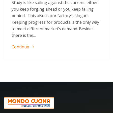
Study is like sailing against the current; either
you keep forging ahead or you keep falling
behind. This also is our factory’s slogan.
Keeping progress for products is the only way
to meet different market’s demand. Besides
there is the…
Continue