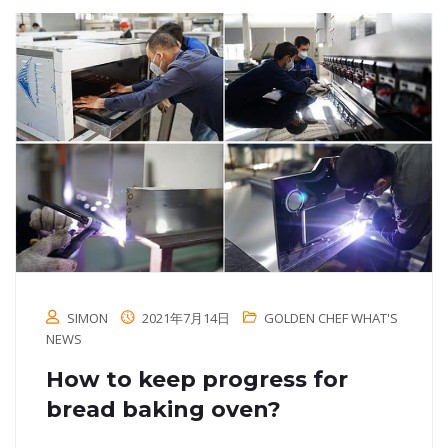
SIMON
2021年7月14日
GOLDEN CHEF WHAT'S
NEWS
How to keep progress for
bread baking oven?