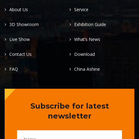
About Us
Service
3D Showroom
Exhibition Guide
Live Show
What’s News
Contact Us
Download
FAQ
China Ashine
Subscribe for latest
newsletter