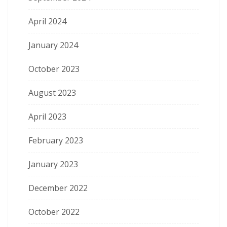
April 2024
January 2024
October 2023
August 2023
April 2023
February 2023
January 2023
December 2022
October 2022