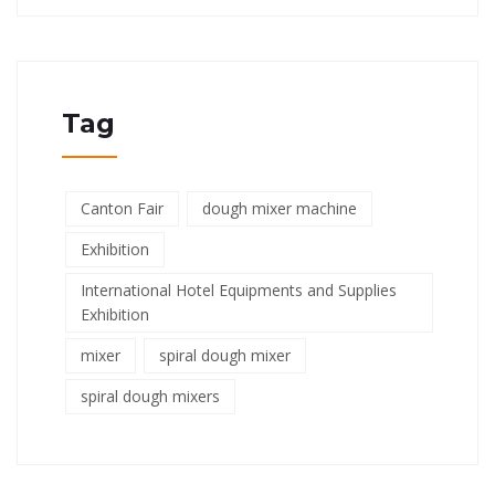
Tag
Canton Fair
dough mixer machine
Exhibition
International Hotel Equipments and Supplies
Exhibition
mixer
spiral dough mixer
spiral dough mixers