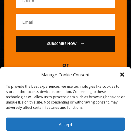
SUBSCRIBE NOW
or
Manage Cookie Consent
Call Us : 0086-20-84739585
To provide the best experiences, we use technologies like cookies to
store and/or access device information. Consenting to these
technologies will allow us to process data such as browsing behavior or
unique IDs on this site. Not consenting or withdrawing consent, may
adversely affect certain features and functions.
Accept