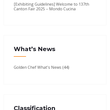
[Exhibiting Guidelines] Welcome to 137th
Canton Fair 2025 – Mondo Cucina
What’s News
Golden Chef What's News
(44)
Classification