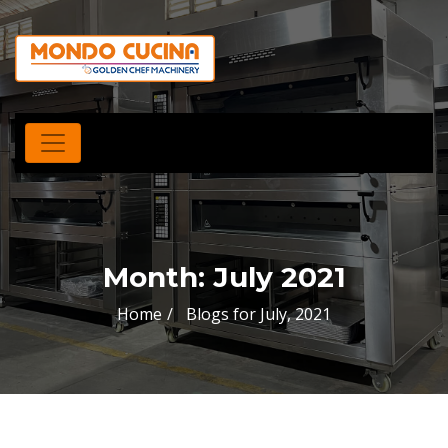
Month:
July 2021
Home
Blogs for July, 2021