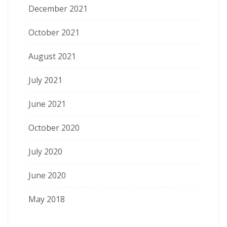
December 2021
October 2021
August 2021
July 2021
June 2021
October 2020
July 2020
June 2020
May 2018