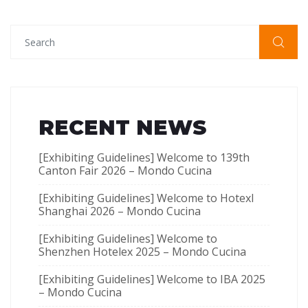
RECENT NEWS
[Exhibiting Guidelines] Welcome to 139th
Canton Fair 2026 – Mondo Cucina
[Exhibiting Guidelines] Welcome to Hotexl
Shanghai 2026 – Mondo Cucina
[Exhibiting Guidelines] Welcome to
Shenzhen Hotelex​ 2025 – Mondo Cucina
[Exhibiting Guidelines] Welcome to IBA 2025
– Mondo Cucina