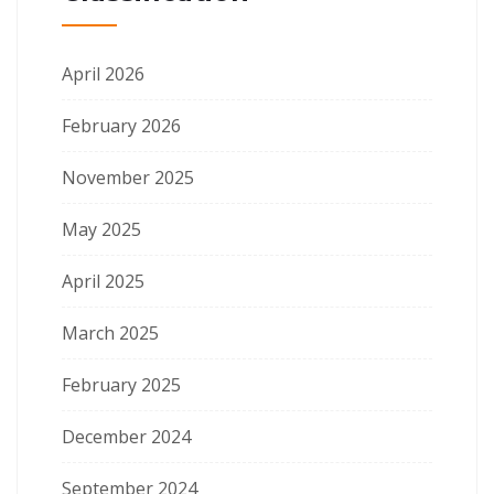
April 2026
February 2026
November 2025
May 2025
April 2025
March 2025
February 2025
December 2024
September 2024