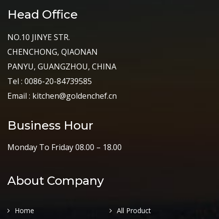
Head Office
NO.10 JINYE STR.
CHENCHONG, QIAONAN
PANYU, GUANGZHOU, CHINA
Tel : 0086-20-84739585
Email : kitchen@goldenchef.cn
Business Hour
Monday To Friday 08.00 – 18.00
About Company
Home
All Product