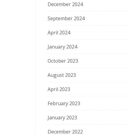
December 2024
September 2024
April 2024
January 2024
October 2023
August 2023
April 2023
February 2023
January 2023
December 2022