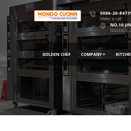
0086-20-8473
Make a call
NO.10 JI
GOLDEN C
GOLDEN CHEF
COMPANY
KITCH