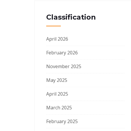
Classification
April 2026
February 2026
November 2025
May 2025
April 2025
March 2025
February 2025