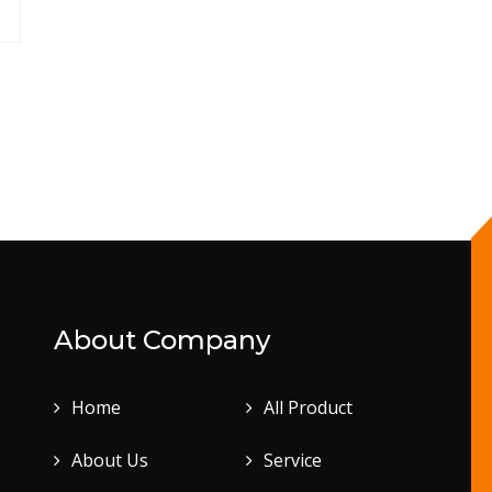
About Company
Home
All Product
About Us
Service