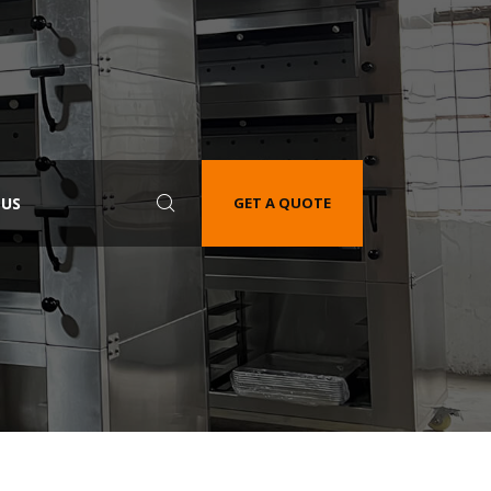
 US
GET A QUOTE