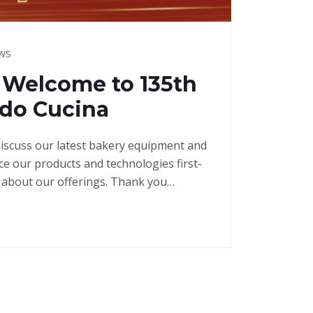
EWS
] Welcome to 135th
ndo Cucina
discuss our latest bakery equipment and
e our products and technologies first-
 about our offerings. Thank you…