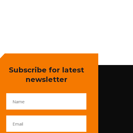
Subscribe for latest
newsletter