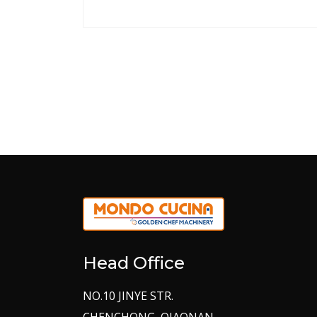
Head Office
NO.10 JINYE STR.