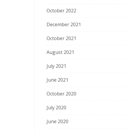
October 2022
December 2021
October 2021
August 2021
July 2021
June 2021
October 2020
July 2020
June 2020