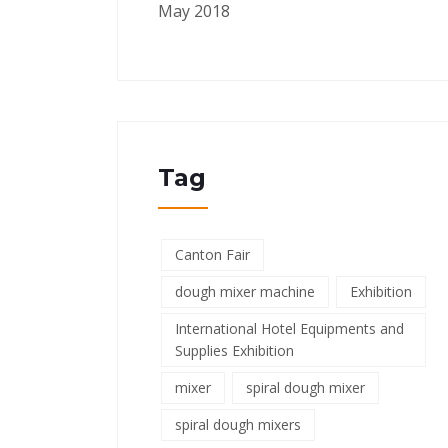
May 2018
Tag
Canton Fair
dough mixer machine
Exhibition
International Hotel Equipments and
Supplies Exhibition
mixer
spiral dough mixer
spiral dough mixers