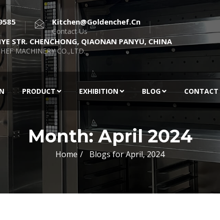
9585
Kitchen@goldenchef.cn
Contact Us
NYE STR. CHENCHONG, QIAONAN PANYU, CHINA
HEF MACHINERY CO.,LTD.
EN
PRODUCT
EXHIBITION
BLOG
CONTACT
Month:
April 2024
Home
Blogs for April, 2024