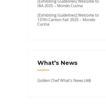
[Exhibiting Guidelines] Welcome to
IBA 2025 – Mondo Cucina
[Exhibiting Guidelines] Welcome to
137th Canton Fair 2025 – Mondo
Cucina
What’s News
Golden Chef What's News
(44)