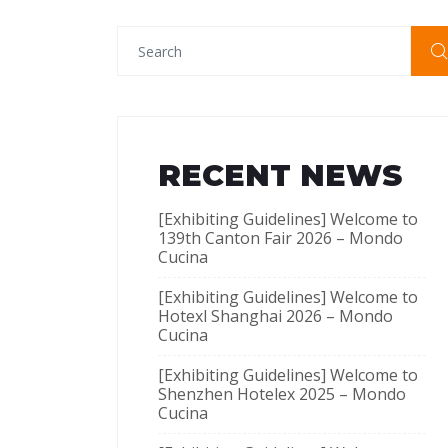
RECENT NEWS
[Exhibiting Guidelines] Welcome to
139th Canton Fair 2026 – Mondo
Cucina
[Exhibiting Guidelines] Welcome to
Hotexl Shanghai 2026 – Mondo
Cucina
[Exhibiting Guidelines] Welcome to
Shenzhen Hotelex​ 2025 – Mondo
Cucina