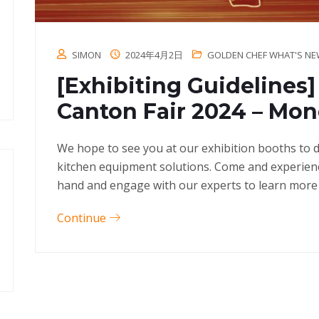
SIMON
2024年4月2日
GOLDEN CHEF WHAT'S N
[Exhibiting Guidelines
Canton Fair 2024 – Mo
We hope to see you at our exhibition booths to 
kitchen equipment solutions. Come and experienc
hand and engage with our experts to learn more
Continue