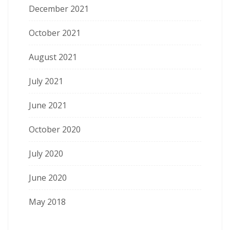
December 2021
October 2021
August 2021
July 2021
June 2021
October 2020
July 2020
June 2020
May 2018