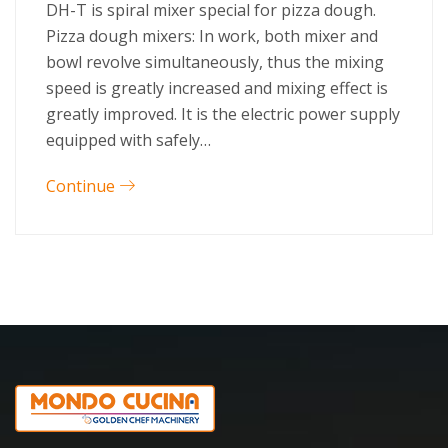
DH-T is spiral mixer special for pizza dough.
Pizza dough mixers: In work, both mixer and
bowl revolve simultaneously, thus the mixing
speed is greatly increased and mixing effect is
greatly improved. It is the electric power supply
equipped with safely…
Continue