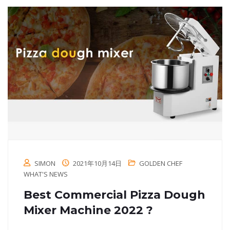
SIMON
2021年10月14日
GOLDEN CHEF
WHAT'S NEWS
Best Commercial Pizza Dough
Mixer Machine 2022 ?