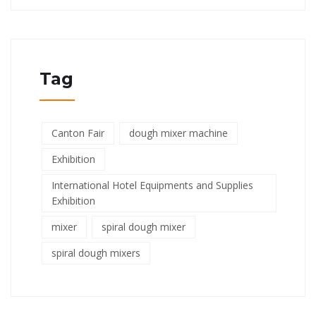
Tag
Canton Fair
dough mixer machine
Exhibition
International Hotel Equipments and Supplies
Exhibition
mixer
spiral dough mixer
spiral dough mixers