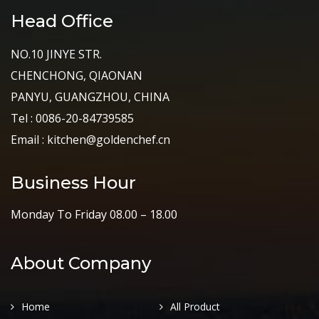
Head Office
NO.10 JINYE STR.
CHENCHONG, QIAONAN
PANYU, GUANGZHOU, CHINA
Tel : 0086-20-84739585
Email : kitchen@goldenchef.cn
Business Hour
Monday To Friday 08.00 – 18.00
About Company
Home
All Product