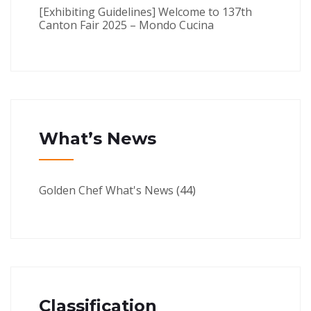
[Exhibiting Guidelines] Welcome to 137th
Canton Fair 2025 – Mondo Cucina
What’s News
Golden Chef What's News
(44)
Classification