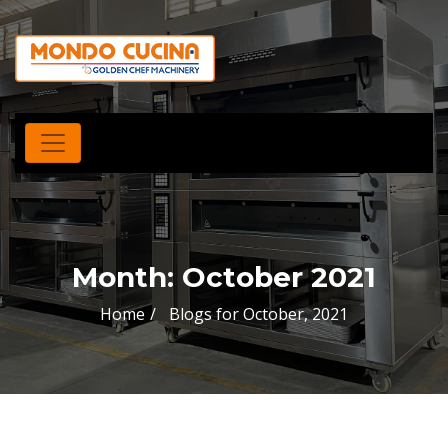
Month:
October 2021
Home
Blogs for October, 2021