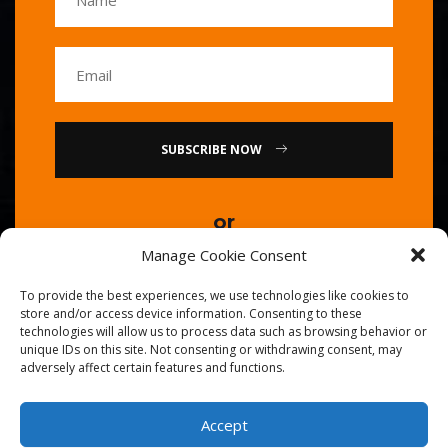
SUBSCRIBE NOW
or
Manage Cookie Consent
Call Us : 0086-20-84739585
To provide the best experiences, we use technologies like cookies to
store and/or access device information. Consenting to these
technologies will allow us to process data such as browsing behavior or
unique IDs on this site. Not consenting or withdrawing consent, may
adversely affect certain features and functions.
Accept