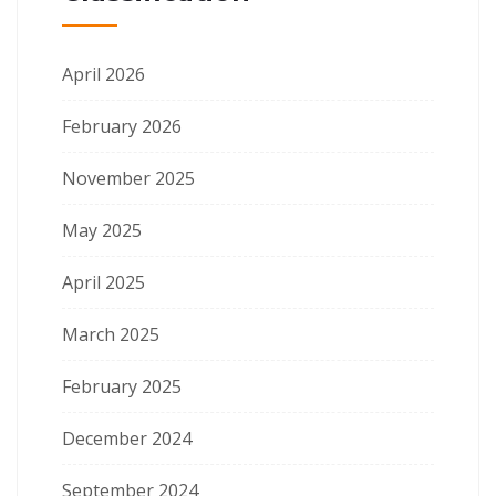
April 2026
February 2026
November 2025
May 2025
April 2025
March 2025
February 2025
December 2024
September 2024