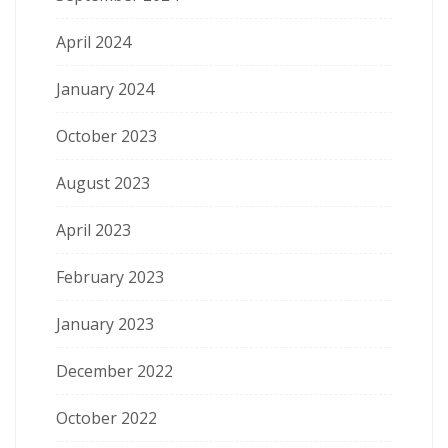
April 2024
January 2024
October 2023
August 2023
April 2023
February 2023
January 2023
December 2022
October 2022