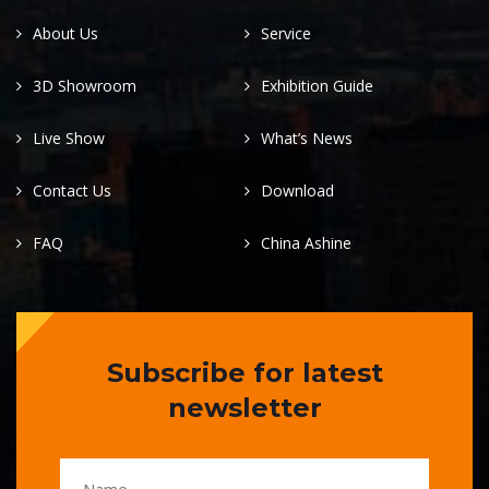
About Us
Service
3D Showroom
Exhibition Guide
Live Show
What’s News
Contact Us
Download
FAQ
China Ashine
Subscribe for latest
newsletter