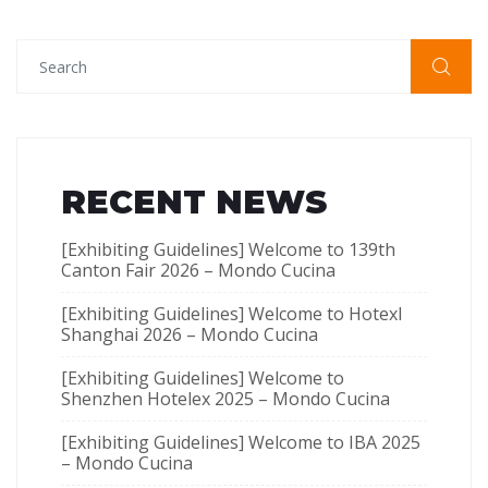
RECENT NEWS
[Exhibiting Guidelines] Welcome to 139th
Canton Fair 2026 – Mondo Cucina
[Exhibiting Guidelines] Welcome to Hotexl
Shanghai 2026 – Mondo Cucina
[Exhibiting Guidelines] Welcome to
Shenzhen Hotelex​ 2025 – Mondo Cucina
[Exhibiting Guidelines] Welcome to IBA 2025
– Mondo Cucina